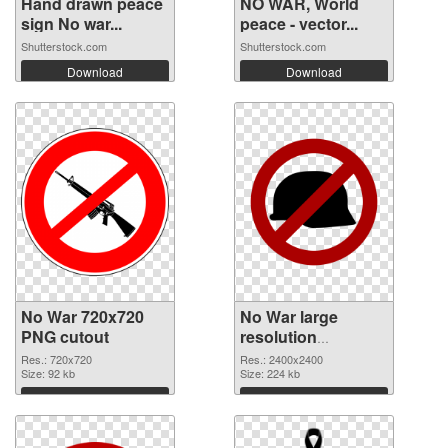
Hand drawn peace
NO WAR, World
sign No war...
peace - vector...
Shutterstock.com
Shutterstock.com
Download
Download
No War 720x720
No War large
PNG cutout
resolution
2400x2400
Res.: 720x720
Res.: 2400x2400
Size: 92 kb
transparent PNG
Size: 224 kb
graphic
Download
Download