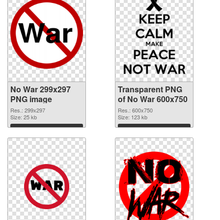
No War 299x297
Transparent PNG
PNG image
of No War 600x750
Res.: 299x297
Res.: 600x750
Size: 25 kb
Size: 123 kb
Download
Download