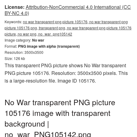
License:
Attribution-NonCommercial 4.0 International (CC
BY-NC 4.0)
Keywords:
no war transparent png picture 105176, no war transparent png
picture 105176 png, transparent png, no war transparent png picture 105176
picture, no war png, no_war_png105142
Image category:
No war
Format:
PNG image with alpha (transparent)
Resolution: 3500x3500
Size: 126 kb
This transparent PNG picture shows No War transparent
PNG picture 105176. Resolution: 3500x3500 pixels. This
is a large-resolution file. Image ID 105176.
No War transparent PNG picture
105176 image with transparent
background |
no_war_PNG105142.png