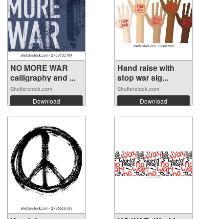
NO MORE WAR
Hand raise with
calligraphy and ...
stop war sig...
Shutterstock.com
Shutterstock.com
Download
Download