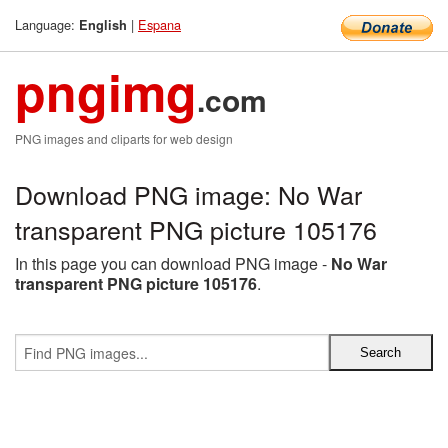
Language:
|
Espana
English
pngimg
.com
PNG images and cliparts for web design
Download PNG image: No War
transparent PNG picture 105176
In this page you can download PNG image -
No War
transparent PNG picture 105176
.