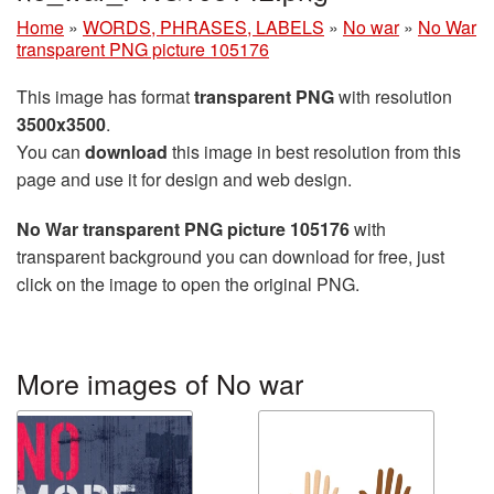
Home
»
WORDS, PHRASES, LABELS
»
No war
»
No War
transparent PNG picture 105176
This image has format
transparent PNG
with resolution
3500x3500
.
You can
download
this image in best resolution from this
page and use it for design and web design.
No War transparent PNG picture 105176
with
transparent background you can download for free, just
click on the image to open the original PNG.
More images of No war