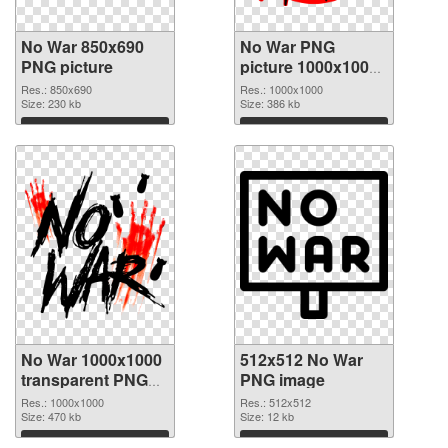
No War 850x690
No War PNG
PNG picture
picture 1000x1000
PNG cutout
Res.: 850x690
Res.: 1000x1000
Size: 230 kb
Size: 386 kb
Download
Download
No War 1000x1000
512x512 No War
transparent PNG
PNG image
graphic
Res.: 1000x1000
Res.: 512x512
Size: 470 kb
Size: 12 kb
Download
Download