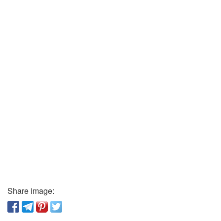
Share image: