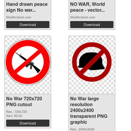
Hand drawn peace
NO WAR, World
sign No war...
peace - vector...
Shutterstock.com
Shutterstock.com
Download
Download
No War 720x720
No War large
PNG cutout
resolution
2400x2400
Res.: 720x720
transparent PNG
Size: 92 kb
graphic
Download
Res.: 2400x2400