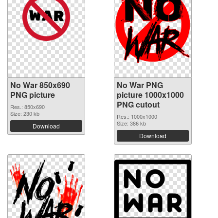
No War 850x690
No War PNG
PNG picture
picture 1000x1000
PNG cutout
Res.: 850x690
Size: 230 kb
Res.: 1000x1000
Size: 386 kb
Download
Download