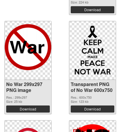
Size: 224 kb
Download
No War 299x297
Transparent PNG
PNG image
of No War 600x750
Res.: 299x297
Res.: 600x750
Size: 25 kb
Size: 123 kb
Download
Download