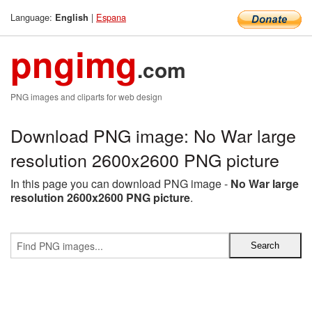
Language:
|
Espana
English
pngimg
.com
PNG images and cliparts for web design
Download PNG image: No War large
resolution 2600x2600 PNG picture
In this page you can download PNG image -
No War large
resolution 2600x2600 PNG picture
.