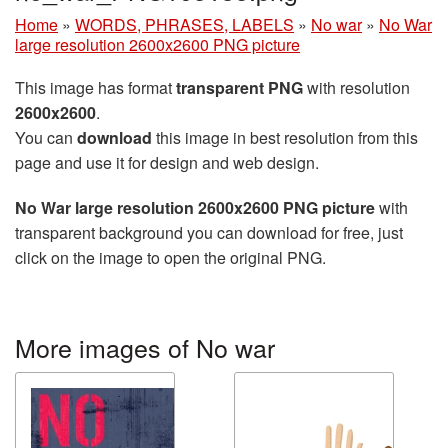
Home
»
WORDS, PHRASES, LABELS
»
No war
»
No War
large resolution 2600x2600 PNG picture
This image has format
transparent PNG
with resolution
2600x2600
.
You can
download
this image in best resolution from this
page and use it for design and web design.
No War large resolution 2600x2600 PNG picture
with
transparent background you can download for free, just
click on the image to open the original PNG.
More images of No war