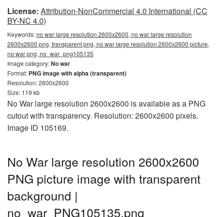
License:
Attribution-NonCommercial 4.0 International (CC
BY-NC 4.0)
Keywords:
no war large resolution 2600x2600, no war large resolution
2600x2600 png, transparent png, no war large resolution 2600x2600 picture,
no war png, no_war_png105135
Image category:
No war
Format:
PNG image with alpha (transparent)
Resolution: 2600x2600
Size: 119 kb
No War large resolution 2600x2600 is available as a PNG
cutout with transparency. Resolution: 2600x2600 pixels.
Image ID 105169.
No War large resolution 2600x2600
PNG picture image with transparent
background |
no_war_PNG105135.png