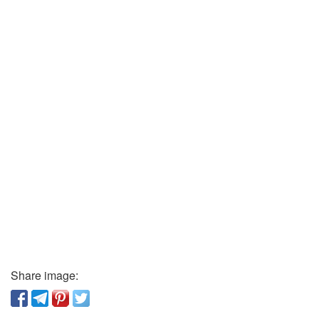
Share image: