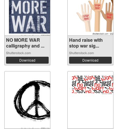
NO MORE WAR
Hand raise with
calligraphy and ...
stop war sig...
Shutterstock.com
Shutterstock.com
Download
Download