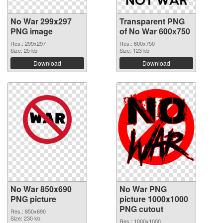
No War 299x297
Transparent PNG
PNG image
of No War 600x750
Res.: 299x297
Res.: 600x750
Size: 25 kb
Size: 123 kb
Download
Download
No War 850x690
No War PNG
PNG picture
picture 1000x1000
PNG cutout
Res.: 850x690
Size: 230 kb
Res.: 1000x1000