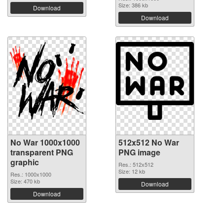
Size: 386 kb
Download
Download
No War 1000x1000
512x512 No War
transparent PNG
PNG image
graphic
Res.: 512x512
Size: 12 kb
Res.: 1000x1000
Size: 470 kb
Download
Download