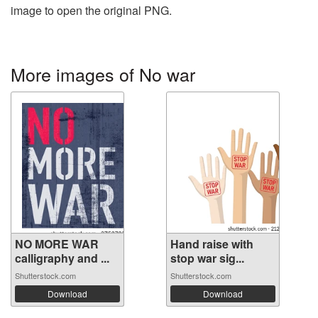
image to open the original PNG.
More images of No war
NO MORE WAR
Hand raise with
calligraphy and ...
stop war sig...
Shutterstock.com
Shutterstock.com
Download
Download