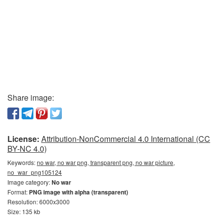
Share image:
License:
Attribution-NonCommercial 4.0 International (CC
BY-NC 4.0)
Keywords:
no war, no war png, transparent png, no war picture,
no_war_png105124
Image category:
No war
Format:
PNG image with alpha (transparent)
Resolution: 6000x3000
Size: 135 kb