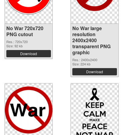
No War 720x720
No War large
PNG cutout
resolution
2400x2400
Res.: 720x720
transparent PNG
Size: 92 kb
graphic
Download
Res.: 2400x2400
Size: 224 kb
Download