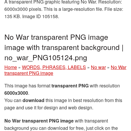
A transparent PNG graphic featuring No War. Resolution:
6000x3000 pixels. This is a large-resolution file. File size:
135 KB. Image ID 105158.
No War transparent PNG image
image with transparent background |
no_war_PNG105124.png
Home
»
WORDS, PHRASES, LABELS
»
No war
»
No War
transparent PNG image
This image has format
transparent PNG
with resolution
6000x3000
.
You can
download
this image in best resolution from this
page and use it for design and web design.
No War transparent PNG image
with transparent
background you can download for free, just click on the