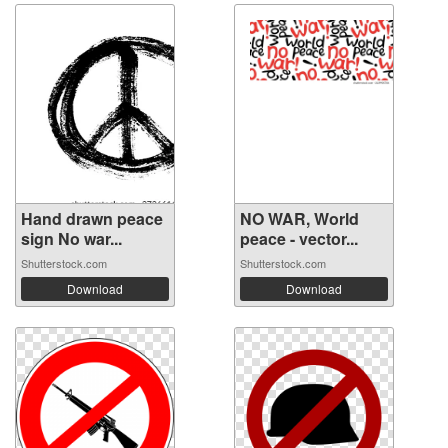
Hand drawn peace
NO WAR, World
sign No war...
peace - vector...
Shutterstock.com
Shutterstock.com
Download
Download