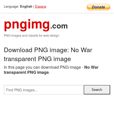
Language:
|
Espana
English
pngimg
.com
PNG images and cliparts for web design
Download PNG image: No War
transparent PNG image
In this page you can download PNG image -
No War
transparent PNG image
.