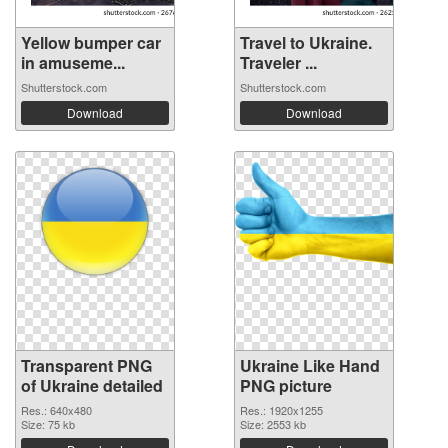
Yellow bumper car
Travel to Ukraine.
in amuseme...
Traveler ...
Shutterstock.com
Shutterstock.com
Download
Download
Transparent PNG
Ukraine Like Hand
of Ukraine detailed
PNG picture
Res.: 640x480
Res.: 1920x1255
Size: 75 kb
Size: 2553 kb