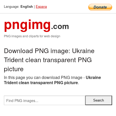
Language:
|
Espana
English
pngimg
.com
PNG images and cliparts for web design
Download PNG image: Ukraine
Trident clean transparent PNG
picture
In this page you can download PNG image -
Ukraine
Trident clean transparent PNG picture
.