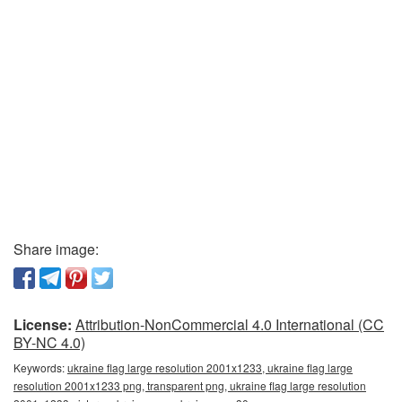
Share image:
License:
Attribution-NonCommercial 4.0 International (CC
BY-NC 4.0)
Keywords:
ukraine flag large resolution 2001x1233, ukraine flag large
resolution 2001x1233 png, transparent png, ukraine flag large resolution