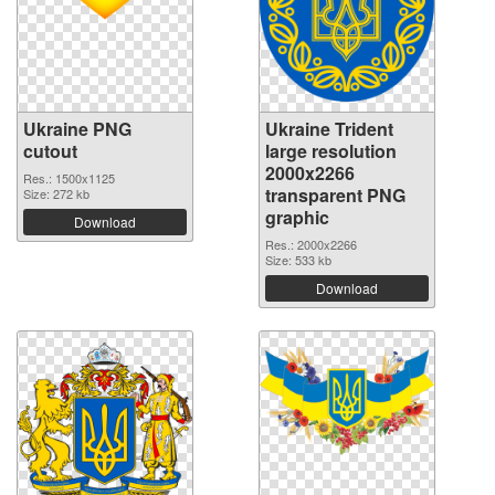
Ukraine PNG
Ukraine Trident
cutout
large resolution
2000x2266
Res.: 1500x1125
transparent PNG
Size: 272 kb
graphic
Download
Res.: 2000x2266
Size: 533 kb
Download