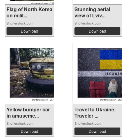
Flag of North Korea
Stunning aerial
on milit...
view of Lviv...
Shutterstock.com
Shutterstock.com
Download
Download
Yellow bumper car
Travel to Ukraine.
in amuseme...
Traveler ...
Shutterstock.com
Shutterstock.com
Download
Download