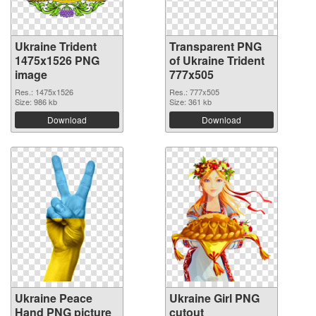
Ukraine Trident
Transparent PNG
1475x1526 PNG
of Ukraine Trident
image
777x505
Res.: 1475x1526
Res.: 777x505
Size: 986 kb
Size: 361 kb
Download
Download
Ukraine Peace
Ukraine Girl PNG
Hand PNG picture
cutout