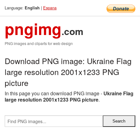
Language:
|
Espana
English
pngimg
.com
PNG images and cliparts for web design
Download PNG image: Ukraine Flag
large resolution 2001x1233 PNG
picture
In this page you can download PNG image -
Ukraine Flag
large resolution 2001x1233 PNG picture
.