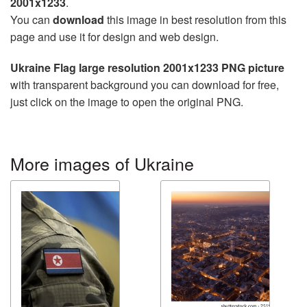
2001x1233
.
You can
download
this image in best resolution from this
page and use it for design and web design.
Ukraine Flag large resolution 2001x1233 PNG picture
with transparent background you can download for free,
just click on the image to open the original PNG.
More images of Ukraine