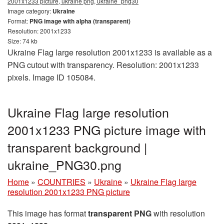
2001x1233 picture, ukraine png, ukraine_png30
Image category:
Ukraine
Format:
PNG image with alpha (transparent)
Resolution: 2001x1233
Size: 74 kb
Ukraine Flag large resolution 2001x1233 is available as a
PNG cutout with transparency. Resolution: 2001x1233
pixels. Image ID 105084.
Ukraine Flag large resolution
2001x1233 PNG picture image with
transparent background |
ukraine_PNG30.png
Home
»
COUNTRIES
»
Ukraine
»
Ukraine Flag large
resolution 2001x1233 PNG picture
This image has format
transparent PNG
with resolution