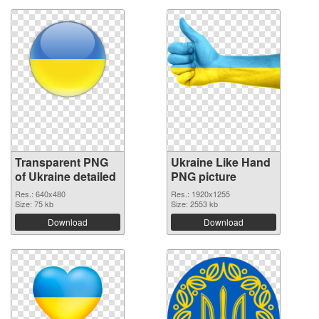
Transparent PNG
Ukraine Like Hand
of Ukraine detailed
PNG picture
Res.: 640x480
Res.: 1920x1255
Size: 75 kb
Size: 2553 kb
Download
Download