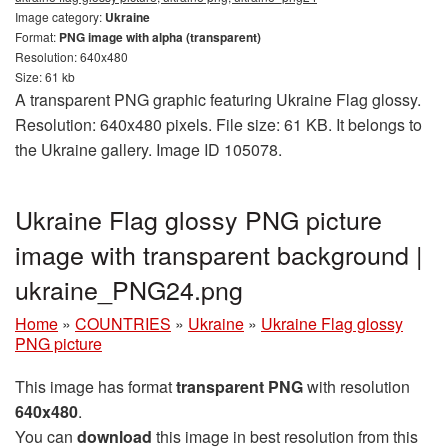
Image category:
Ukraine
Format:
PNG image with alpha (transparent)
Resolution: 640x480
Size: 61 kb
A transparent PNG graphic featuring Ukraine Flag glossy.
Resolution: 640x480 pixels. File size: 61 KB. It belongs to
the Ukraine gallery. Image ID 105078.
Ukraine Flag glossy PNG picture
image with transparent background |
ukraine_PNG24.png
Home
»
COUNTRIES
»
Ukraine
»
Ukraine Flag glossy
PNG picture
This image has format
transparent PNG
with resolution
640x480
.
You can
download
this image in best resolution from this