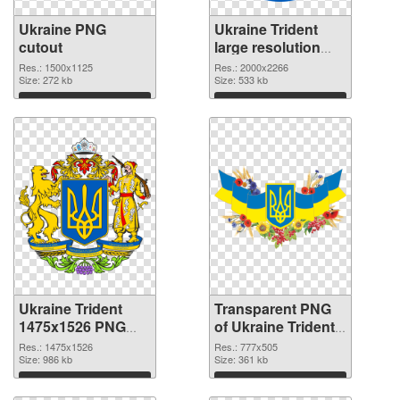
Ukraine PNG
Ukraine Trident
cutout
large resolution
2000x2266
Res.: 1500x1125
Res.: 2000x2266
Size: 272 kb
transparent PNG
Size: 533 kb
graphic
Download
Download
Ukraine Trident
Transparent PNG
1475x1526 PNG
of Ukraine Trident
image
777x505
Res.: 1475x1526
Res.: 777x505
Size: 986 kb
Size: 361 kb
Download
Download