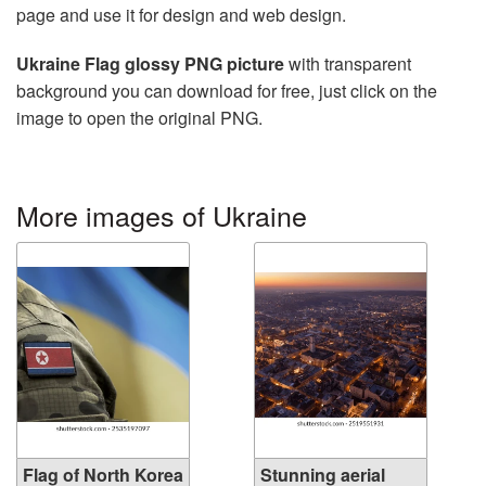
page and use it for design and web design.
Ukraine Flag glossy PNG picture
with transparent
background you can download for free, just click on the
image to open the original PNG.
More images of Ukraine
Flag of North Korea
Stunning aerial