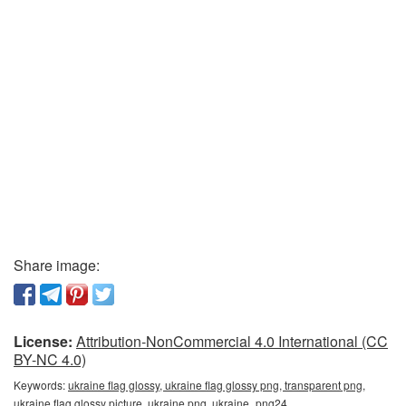
Share image:
License:
Attribution-NonCommercial 4.0 International (CC
BY-NC 4.0)
Keywords:
ukraine flag glossy, ukraine flag glossy png, transparent png,
ukraine flag glossy picture, ukraine png, ukraine_png24