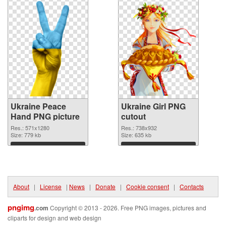
Ukraine Peace
Ukraine Girl PNG
Hand PNG picture
cutout
Res.: 571x1280
Res.: 738x932
Size: 779 kb
Size: 635 kb
Download
Download
About
|
License
|
News
|
Donate
|
Cookie consent
|
Contacts
pngimg
.com
Copyright © 2013 - 2026. Free PNG images, pictures and
cliparts for design and web design