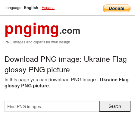
Language:
|
Espana
English
pngimg
.com
PNG images and cliparts for web design
Download PNG image: Ukraine Flag
glossy PNG picture
In this page you can download PNG image -
Ukraine Flag
glossy PNG picture
.