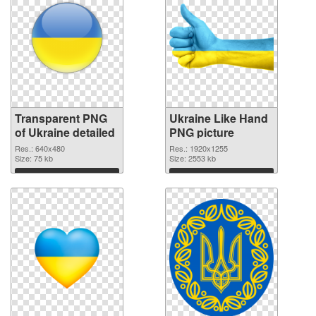
Transparent PNG
Ukraine Like Hand
of Ukraine detailed
PNG picture
Res.: 640x480
Res.: 1920x1255
Size: 75 kb
Size: 2553 kb
Download
Download