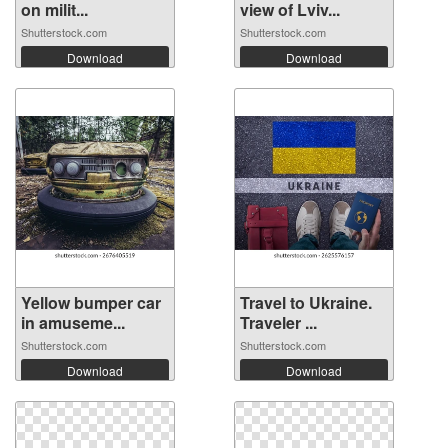
on milit...
view of Lviv...
Shutterstock.com
Shutterstock.com
Download
Download
Yellow bumper car
Travel to Ukraine.
in amuseme...
Traveler ...
Shutterstock.com
Shutterstock.com
Download
Download