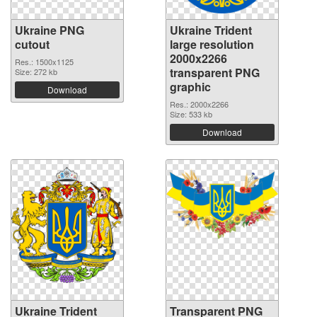
Ukraine PNG
Ukraine Trident
cutout
large resolution
2000x2266
Res.: 1500x1125
transparent PNG
Size: 272 kb
graphic
Download
Res.: 2000x2266
Size: 533 kb
Download
Ukraine Trident
Transparent PNG