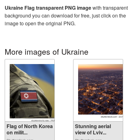
Ukraine Flag transparent PNG image
with transparent
background you can download for free, just click on the
image to open the original PNG.
More images of Ukraine
Flag of North Korea
Stunning aerial
on milit...
view of Lviv...