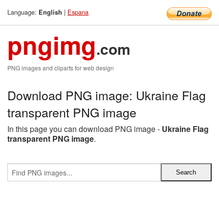
Language:
|
Espana
English
pngimg
.com
PNG images and cliparts for web design
Download PNG image: Ukraine Flag
transparent PNG image
In this page you can download PNG image -
Ukraine Flag
transparent PNG image
.