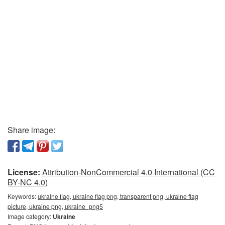
Share image:
License:
Attribution-NonCommercial 4.0 International (CC
BY-NC 4.0)
Keywords:
ukraine flag, ukraine flag png, transparent png, ukraine flag
picture, ukraine png, ukraine_png5
Image category:
Ukraine