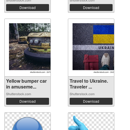
Shutterstock.com
Shutterstock.com
Download
Download
Yellow bumper car
Travel to Ukraine.
in amuseme...
Traveler ...
Shutterstock.com
Shutterstock.com
Download
Download