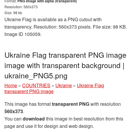
Format:
PNG image with alpha (transparent)
Resolution: 560x373
Size: 98 kb
Ukraine Flag is available as a PNG cutout with
transparency. Resolution: 560x373 pixels. File size: 98 KB.
Image ID 105059.
Ukraine Flag transparent PNG image
image with transparent background |
ukraine_PNG5.png
Home
»
COUNTRIES
»
Ukraine
»
Ukraine Flag
transparent PNG image
This image has format
transparent PNG
with resolution
560x373
.
You can
download
this image in best resolution from this
page and use it for design and web design.