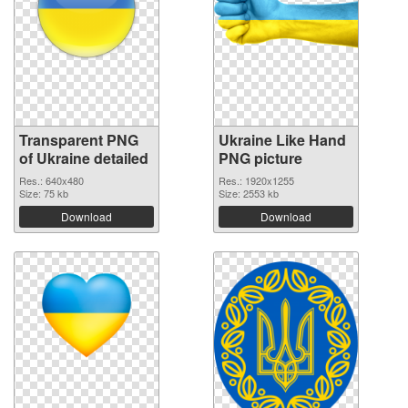
Transparent PNG
Ukraine Like Hand
of Ukraine detailed
PNG picture
Res.: 640x480
Res.: 1920x1255
Size: 75 kb
Size: 2553 kb
Download
Download