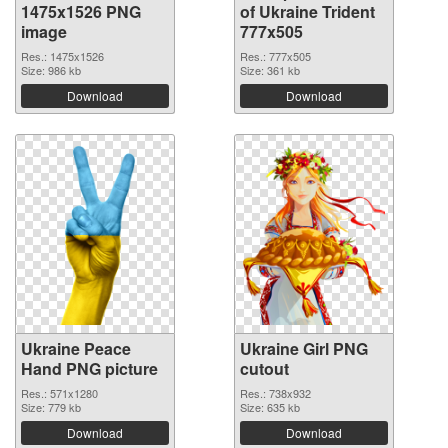
1475x1526 PNG
of Ukraine Trident
image
777x505
Res.: 1475x1526
Res.: 777x505
Size: 986 kb
Size: 361 kb
Download
Download
Ukraine Peace
Ukraine Girl PNG
Hand PNG picture
cutout
Res.: 571x1280
Res.: 738x932
Size: 779 kb
Size: 635 kb
Download
Download