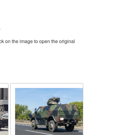
.
ck on the image to open the original