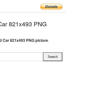
Car 821x493 PNG
 Car 821x493 PNG picture
.