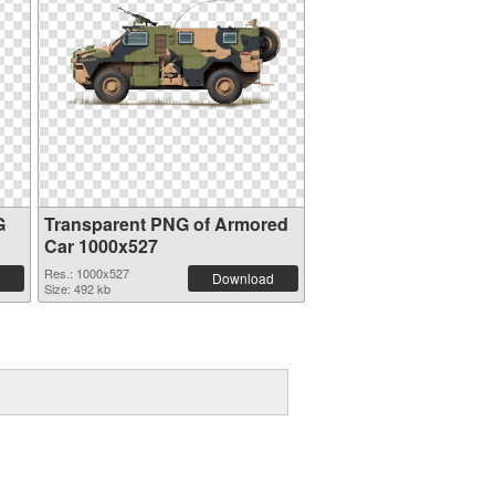
G
Transparent PNG of Armored
Car 1000x527
Res.: 1000x527
Download
Size: 492 kb