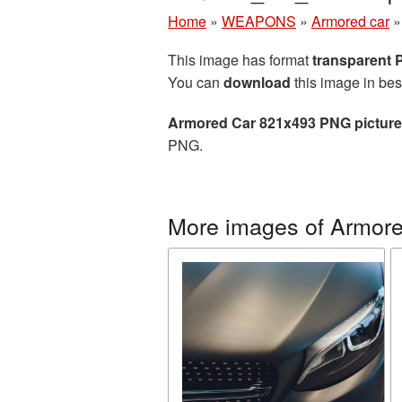
Home
»
WEAPONS
»
Armored car
This image has format
transparent
You can
download
this image in bes
Armored Car 821x493 PNG picture
PNG.
More images of Armore