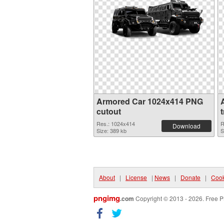
Armored Car 1024x414 PNG
cutout
Res.: 1024x414
R
Download
Size: 389 kb
S
About
|
License
|
News
|
Donate
|
Cook
pngimg
.com
Copyright © 2013 - 2026. Free P