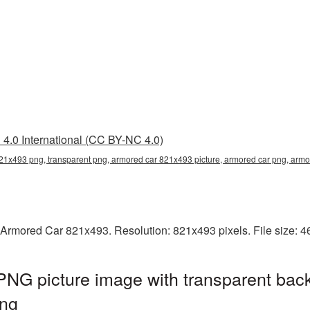
4.0 International (CC BY-NC 4.0)
21x493 png, transparent png, armored car 821x493 picture, armored car png, ar
 Armored Car 821x493. Resolution: 821x493 pixels. File size: 
NG picture image with transparent bac
ng