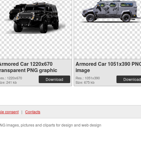
Armored Car 1220x670
Armored Car 1051x390 PN
transparent PNG graphic
image
es.: 1220x670
Res.: 1051x390
Download
Download
ize: 241 kb
Size: 675 kb
ie consent
|
Contacts
NG images, pictures and cliparts for design and web design