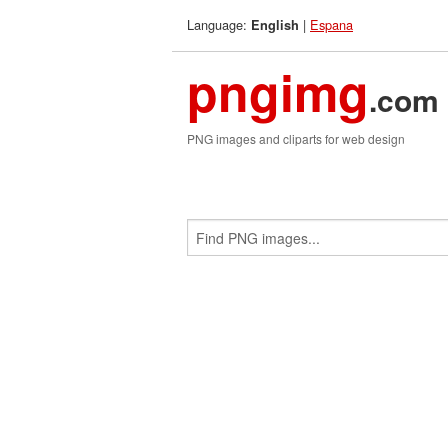
Language:
|
Espana
English
pngimg
.com
PNG images and cliparts for web design