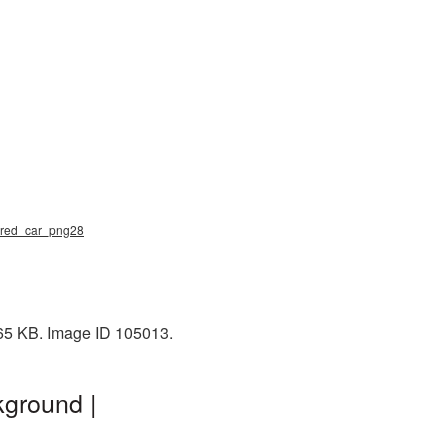
mored_car_png28
465 KB. Image ID 105013.
kground |