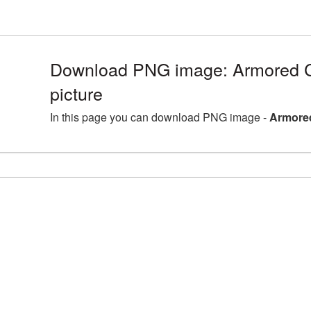
Download PNG image: Armored 
picture
In this page you can download PNG image -
Armored