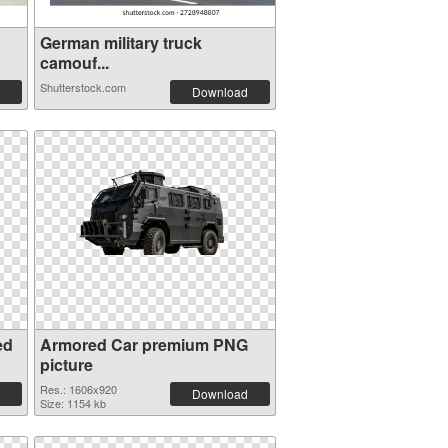
German military truck
camouf...
Shutterstock.com
Download
ed
Armored Car premium PNG
picture
Res.: 1606x920
Download
Size: 1154 kb