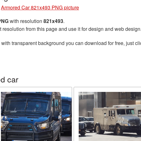
»
Armored Car 821x493 PNG picture
 PNG
with resolution
821x493
.
t resolution from this page and use it for design and web design
with transparent background you can download for free, just cli
d car