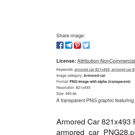
Share image:
License:
Attribution-NonCommercial 
Keywords:
armored car 821x493, armored car 8
Image category:
Armored car
Format:
PNG image with alpha (transparent)
Resolution: 821x493
Size: 465 kb
A transparent PNG graphic featuring
Armored Car 821x493 P
armored_car_PNG28.p