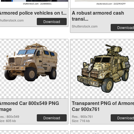
rmored police vehicles on t...
A robust armored cash
transi...
hutterstock.com
Download
Shutterstock.com
Download
Armored Car 800x549 PNG
Transparent PNG of Armor
image
Car 900x761
es.: 800x549
Res.: 900x761
Download
Download
ize: 605 kb
Size: 716 kb