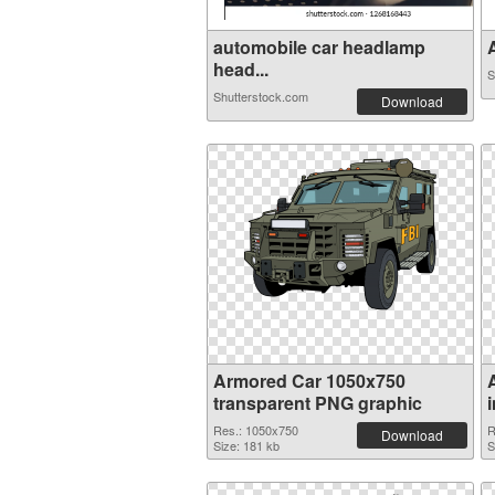
automobile car headlamp
A
head...
S
Shutterstock.com
Download
Armored Car 1050x750
transparent PNG graphic
Res.: 1050x750
R
Download
Size: 181 kb
S