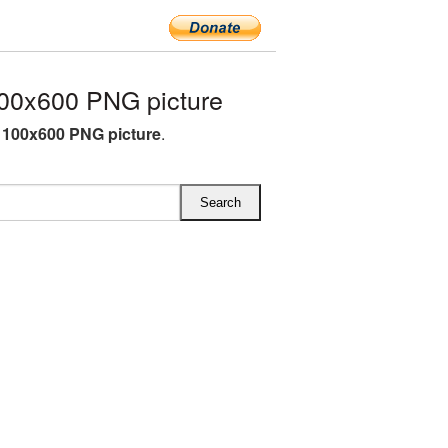
00x600 PNG picture
1100x600 PNG picture
.