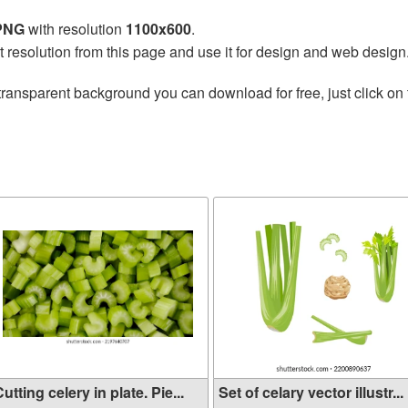
 PNG
with resolution
1100x600
.
t resolution from this page and use it for design and web design
transparent background you can download for free, just click on
utting celery in plate. Pie...
Set of celary vector illustr...