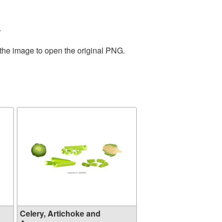
.
 the image to open the original PNG.
Celery, Artichoke and