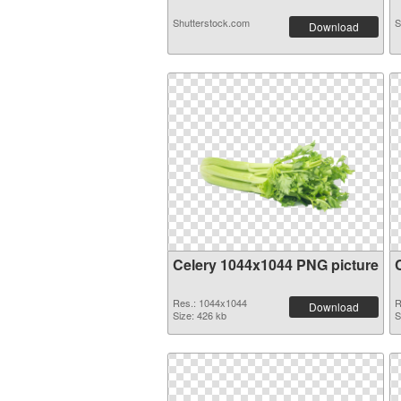
Shutterstock.com
S
Download
Celery 1044x1044 PNG picture
Res.: 1044x1044
R
Download
Size: 426 kb
S