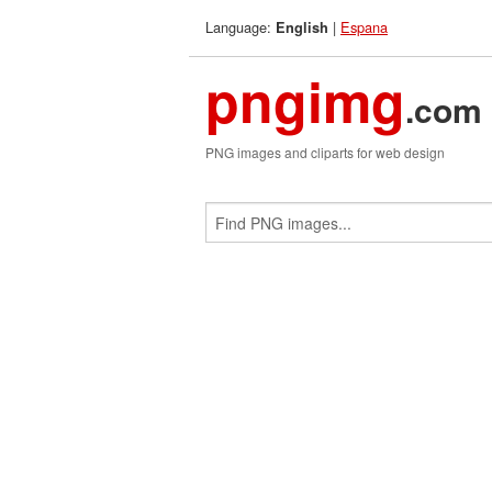
Language:
|
Espana
English
pngimg
.com
PNG images and cliparts for web design