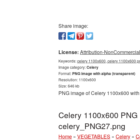
Share image:
License:
Attribution-NonCommercial 
Keywords:
celery 1100x600, celery 1100x600 pn
Image category:
Celery
Format:
PNG image with alpha (transparent)
Resolution: 1100x600
Size: 646 kb
PNG image of Celery 1100x600 with a
Celery 1100x600 PNG p
celery_PNG27.png
Home
»
VEGETABLES
»
Celery
»
C