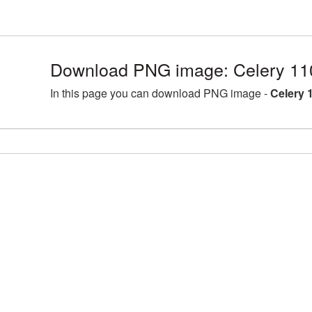
Download PNG image: Celery 11
In this page you can download PNG image -
Celery 