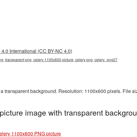
4.0 International (CC BY-NC 4.0)
g, transparent png, celery 1100x600 picture, celery png, celery_png27
 transparent background. Resolution: 1100x600 pixels. File s
icture image with transparent backgrou
elery 1100x600 PNG picture