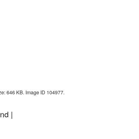
ize: 646 KB. Image ID 104977.
nd |