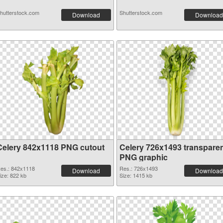
hutterstock.com
Shutterstock.com
Download
Download
Celery 842x1118 PNG cutout
Celery 726x1493 transpare
PNG graphic
es.: 842x1118
Res.: 726x1493
Download
Download
ize: 822 kb
Size: 1415 kb