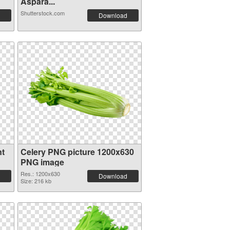
Aspara...
Shutterstock.com
Download
nt
Celery PNG picture 1200x630
PNG image
Res.: 1200x630
Download
Size: 216 kb