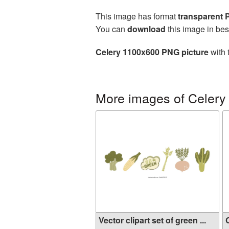
This image has format
transparent
You can
download
this image in bes
Celery 1100x600 PNG picture
with 
More images of Celery
Vector clipart set of green ...
C