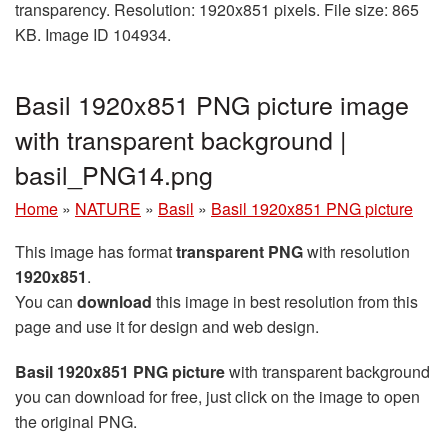
transparency. Resolution: 1920x851 pixels. File size: 865
KB. Image ID 104934.
Basil 1920x851 PNG picture image
with transparent background |
basil_PNG14.png
Home
»
NATURE
»
Basil
»
Basil 1920x851 PNG picture
This image has format
transparent PNG
with resolution
1920x851
.
You can
download
this image in best resolution from this
page and use it for design and web design.
Basil 1920x851 PNG picture
with transparent background
you can download for free, just click on the image to open
the original PNG.