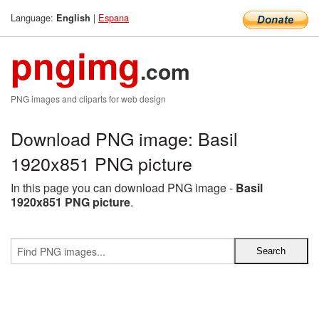
Language:
|
Espana
English
pngimg
.com
PNG images and cliparts for web design
Download PNG image: Basil
1920x851 PNG picture
In this page you can download PNG image -
Basil
1920x851 PNG picture
.