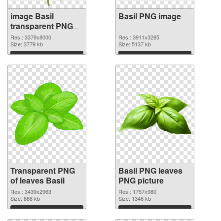
image Basil
Basil PNG image
transparent PNG
graphic
Res.: 3379x8000
Res.: 3911x3285
Size: 3779 kb
Size: 5137 kb
Download
Download
Transparent PNG
Basil PNG leaves
of leaves Basil
PNG picture
Res.: 3439x2963
Res.: 1757x980
Size: 868 kb
Size: 1346 kb
Download
Download