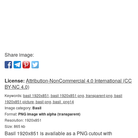
Share image:
License:
Attribution-NonCommercial 4.0 International (CC
BY-NC 4.0)
Keywords:
basil 1920x851, basil 1920x851 png, transparent png, basil
1920x851 picture, basil png, basil_png14
Image category:
Basil
Format:
PNG image with alpha (transparent)
Resolution: 1920x851
Size: 865 kb
Basil 1920x851 is available as a PNG cutout with