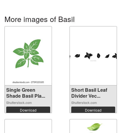
More images of Basil
Single Green
Short Basil Leaf
Shade Basil Pla...
Divider Vec...
Shutterstock.com
Shutterstock.com
Download
Download