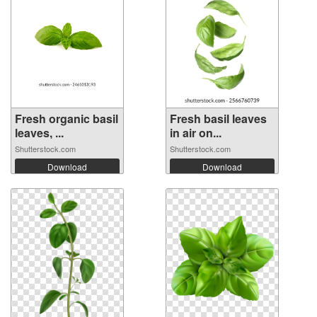
Fresh organic basil
Fresh basil leaves
leaves, ...
in air on...
Shutterstock.com
Shutterstock.com
Download
Download