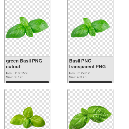
green Basil PNG
Basil PNG
cutout
transparent PNG
picture
Res.: 1100x558
Res.: 512x512
Size: 337 kb
Size: 463 kb
Download
Download