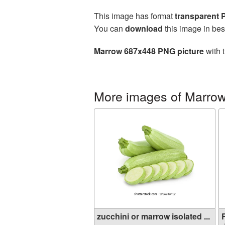
This image has format
transparent
You can
download
this image in bes
Marrow 687x448 PNG picture
with 
More images of Marro
zucchini or marrow isolated ...