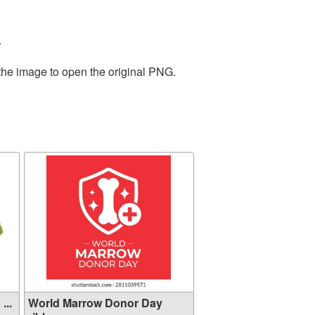
.
 the image to open the original PNG.
...
World Marrow Donor Day