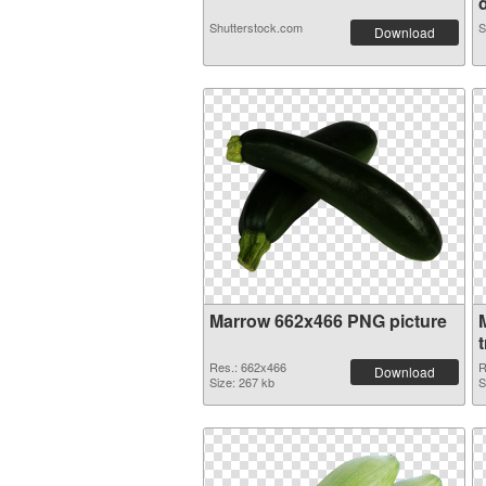
d
Shutterstock.com
S
Download
Marrow 662x466 PNG picture
Res.: 662x466
R
Download
Size: 267 kb
S