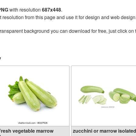
 PNG
with resolution
687x448
.
t resolution from this page and use it for design and web design
transparent background you can download for free, just click on
w
Fresh vegetable marrow
zucchini or marrow isolated 