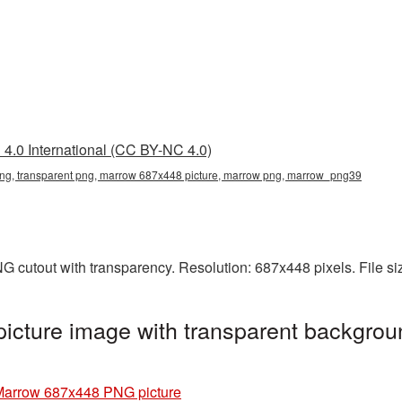
4.0 International (CC BY-NC 4.0)
g, transparent png, marrow 687x448 picture, marrow png, marrow_png39
G cutout with transparency. Resolution: 687x448 pixels. File s
cture image with transparent backgrou
Marrow 687x448 PNG picture