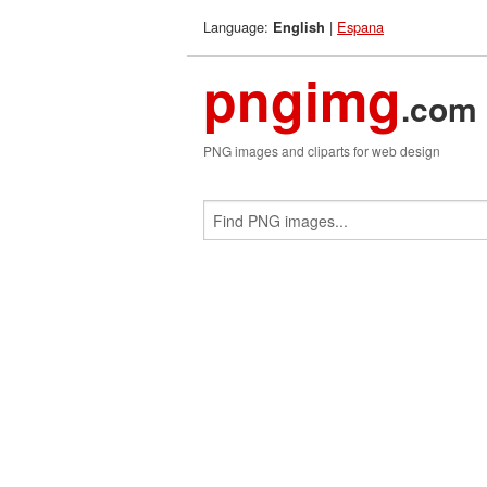
Language:
|
Espana
English
pngimg
.com
PNG images and cliparts for web design