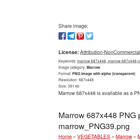
Share image:
License:
Attribution-NonCommercial 
Keywords:
marrow 687x448, marrow 687x448 pn
Image category:
Marrow
Format:
PNG image with alpha (transparent)
Resolution: 687x448
Size: 391 kb
Marrow 687x448 is available as a PN
Marrow 687x448 PNG pi
marrow_PNG39.png
Home
»
VEGETABLES
»
Marrow
»