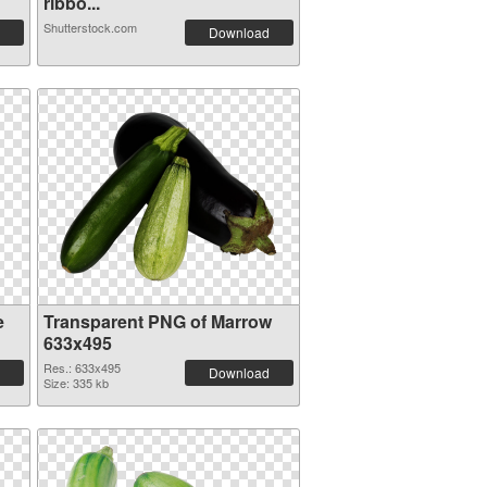
ribbo...
Shutterstock.com
Download
e
Transparent PNG of Marrow
633x495
Res.: 633x495
Download
Size: 335 kb