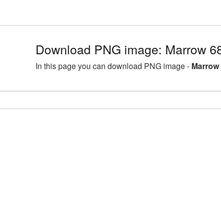
Download PNG image: Marrow 68
In this page you can download PNG image -
Marrow 