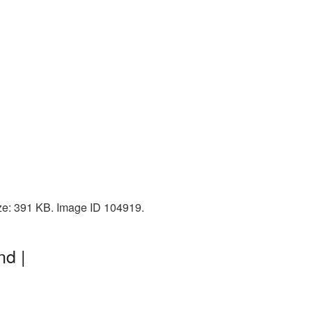
ize: 391 KB. Image ID 104919.
nd |