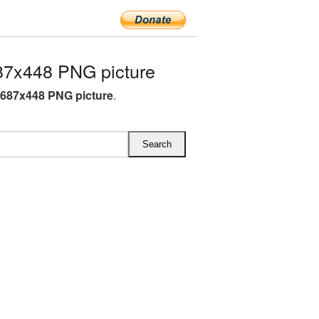
7x448 PNG picture
687x448 PNG picture
.