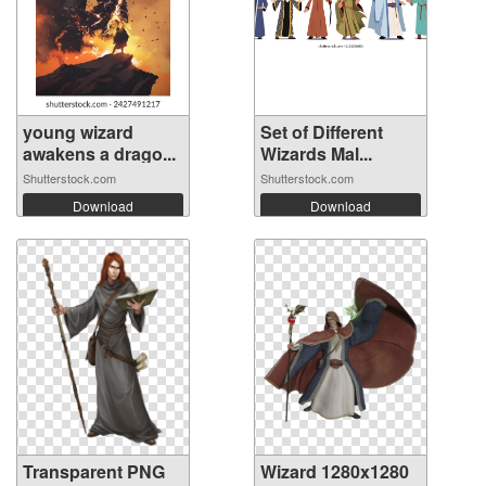
young wizard
Set of Different
awakens a drago...
Wizards Mal...
Shutterstock.com
Shutterstock.com
Download
Download
Transparent PNG
Wizard 1280x1280