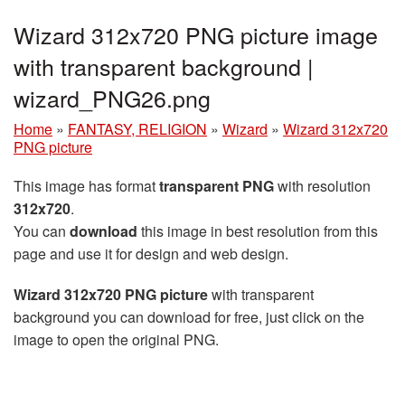
Wizard 312x720 PNG picture image
with transparent background |
wizard_PNG26.png
Home
»
FANTASY, RELIGION
»
Wizard
»
Wizard 312x720
PNG picture
This image has format
transparent PNG
with resolution
312x720
.
You can
download
this image in best resolution from this
page and use it for design and web design.
Wizard 312x720 PNG picture
with transparent
background you can download for free, just click on the
image to open the original PNG.