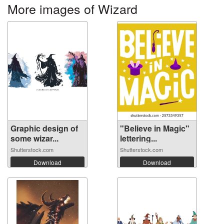
More images of Wizard
Graphic design of
"Believe in Magic"
some wizar...
lettering...
Shutterstock.com
Shutterstock.com
Download
Download