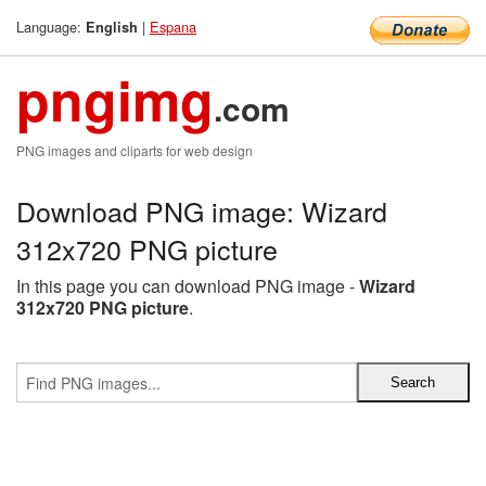
Language:
|
Espana
English
pngimg
.com
PNG images and cliparts for web design
Download PNG image: Wizard
312x720 PNG picture
In this page you can download PNG image -
Wizard
312x720 PNG picture
.