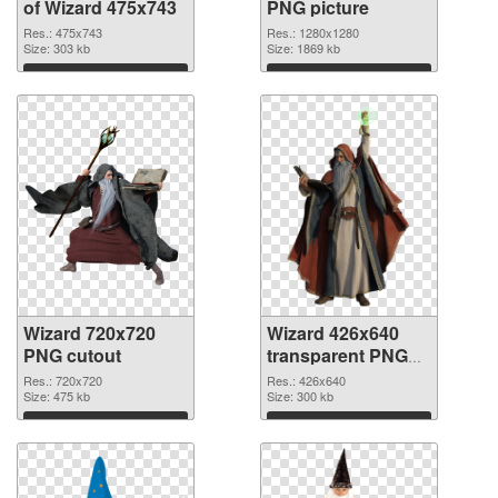
of Wizard 475x743
PNG picture
Res.: 475x743
Res.: 1280x1280
Size: 303 kb
Size: 1869 kb
Download
Download
Wizard 720x720
Wizard 426x640
PNG cutout
transparent PNG
graphic
Res.: 720x720
Res.: 426x640
Size: 475 kb
Size: 300 kb
Download
Download