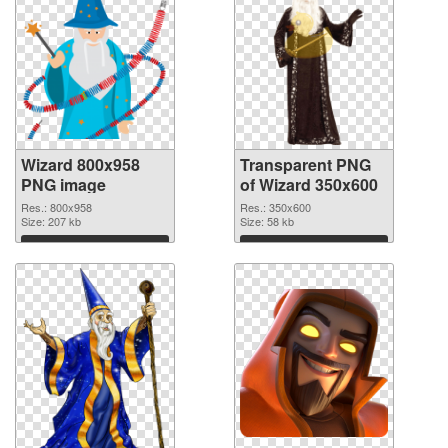
Wizard 800x958
Transparent PNG
PNG image
of Wizard 350x600
Res.: 800x958
Res.: 350x600
Size: 207 kb
Size: 58 kb
Download
Download