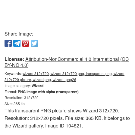
Share image:
License:
Attribution-NonCommercial 4.0 International (CC
BY-NC 4.0)
Keywords:
wizard 312x720, wizard 312x720 png, transparent png, wizard
312x720 picture, wizard png, wizard_png26
Image category:
Wizard
Format:
PNG image with alpha (transparent)
Resolution: 312x720
Size: 365 kb
This transparent PNG picture shows Wizard 312x720.
Resolution: 312x720 pixels. File size: 365 KB. It belongs to
the Wizard gallery. Image ID 104821.