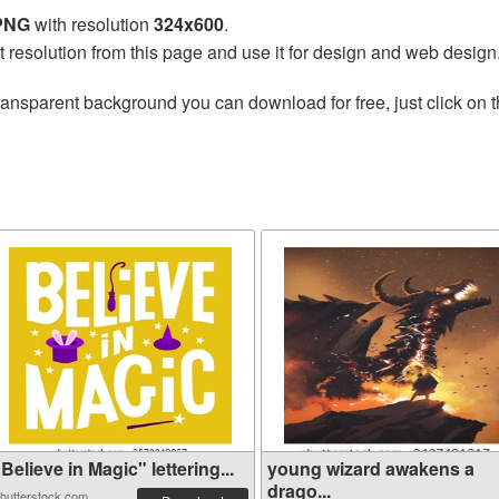
 PNG
with resolution
324x600
.
t resolution from this page and use it for design and web design
ransparent background you can download for free, just click on 
Believe in Magic" lettering...
young wizard awakens a
drago...
hutterstock.com