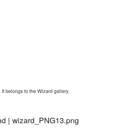
It belongs to the Wizard gallery.
und | wizard_PNG13.png