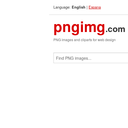
Language:
|
Espana
English
pngimg
.com
PNG images and cliparts for web design