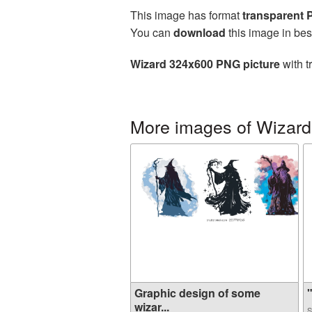
This image has format
transparent
You can
download
this image in bes
Wizard 324x600 PNG picture
with t
More images of Wizard
Graphic design of some
"
wizar...
S