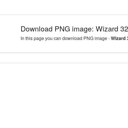
Download PNG image: Wizard 32
In this page you can download PNG image -
Wizard 