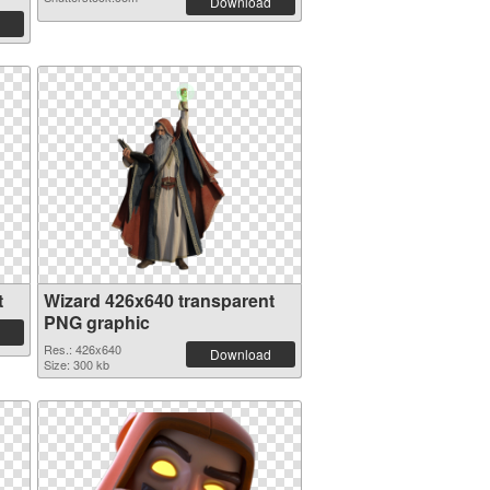
Download
t
Wizard 426x640 transparent
PNG graphic
Res.: 426x640
Download
Size: 300 kb