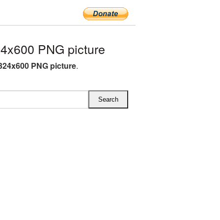
4x600 PNG picture
324x600 PNG picture
.