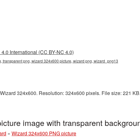
4.0 International (CC BY-NC 4.0)
 transparent png, wizard 324x600 picture, wizard png, wizard_png13
Wizard 324x600. Resolution: 324x600 pixels. File size: 221 KB. 
cture image with transparent backgro
ard
»
Wizard 324x600 PNG picture