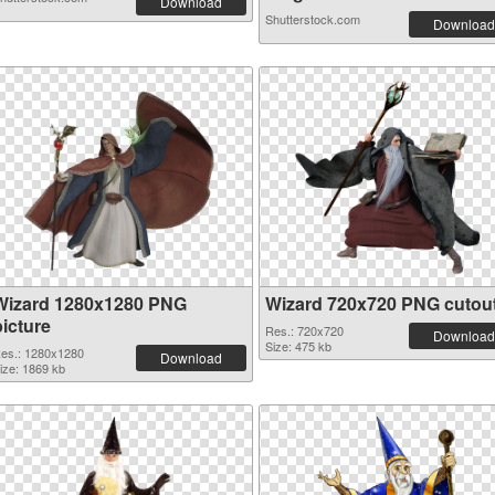
Download
Shutterstock.com
Download
Wizard 1280x1280 PNG
Wizard 720x720 PNG cutou
picture
Res.: 720x720
Download
Size: 475 kb
es.: 1280x1280
Download
ize: 1869 kb