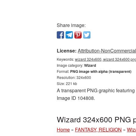
Share image:
License:
Attribution-NonCommercial 
Keywords:
wizard 324x600, wizard 324x600 png,
Image category:
Wizard
Format:
PNG image with alpha (transparent)
Resolution: 324x600
Size: 221 kb
A transparent PNG graphic featuring 
Image ID 104808.
Wizard 324x600 PNG pi
Home
»
FANTASY, RELIGION
»
Wiz