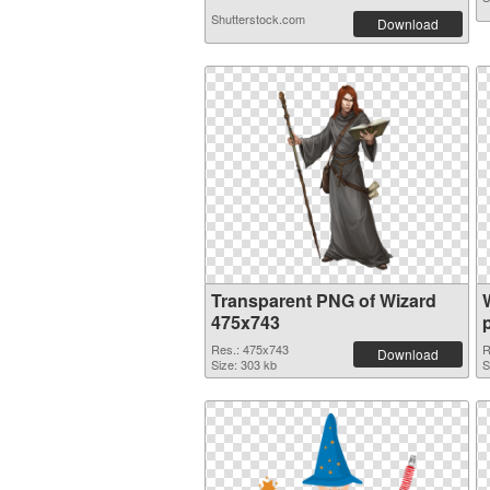
Shutterstock.com
Download
Transparent PNG of Wizard
475x743
Res.: 475x743
R
Download
Size: 303 kb
S