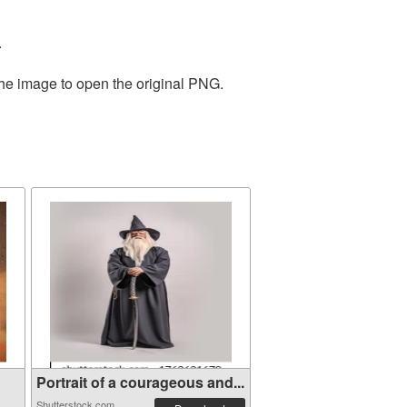
.
the image to open the original PNG.
Portrait of a courageous and...
Shutterstock.com