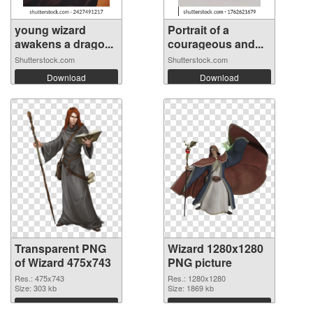
young wizard
Portrait of a
awakens a drago...
courageous and...
Shutterstock.com
Shutterstock.com
Download
Download
Transparent PNG
Wizard 1280x1280
of Wizard 475x743
PNG picture
Res.: 475x743
Res.: 1280x1280
Size: 303 kb
Size: 1869 kb
Download
Download