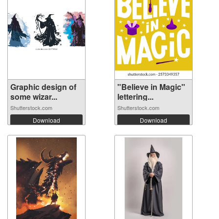
Graphic design of
"Believe in Magic"
some wizar...
lettering...
Shutterstock.com
Shutterstock.com
Download
Download