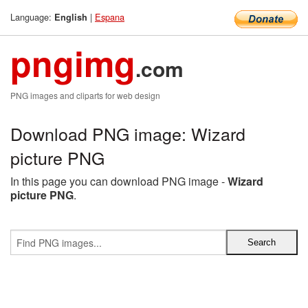
Language:
|
Espana
English
pngimg
.com
PNG images and cliparts for web design
Download PNG image: Wizard
picture PNG
In this page you can download PNG image -
Wizard
picture PNG
.