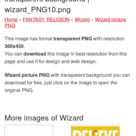
wizard_PNG10.png
Home
»
FANTASY, RELIGION
»
Wizard
»
Wizard picture
PNG
This image has format
transparent PNG
with resolution
360x450
.
You can
download
this image in best resolution from this
page and use it for design and web design.
Wizard picture PNG
with transparent background you can
download for free, just click on the image to open the
original PNG.
More images of Wizard