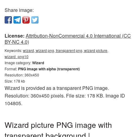
Share image:
License:
Attribution-NonCommercial 4.0 International (CC
BY-NC 4.0)
Keywords:
wizard, wizard png, transparent png, wizard picture,
wizard_png10
Image category:
Wizard
Format:
PNG image with alpha (transparent)
Resolution: 360x450
Size: 178 kb
Wizard is provided as a transparent PNG image.
Resolution: 360x450 pixels. File size: 178 KB. Image ID
104805.
Wizard picture PNG image with
transparent background |