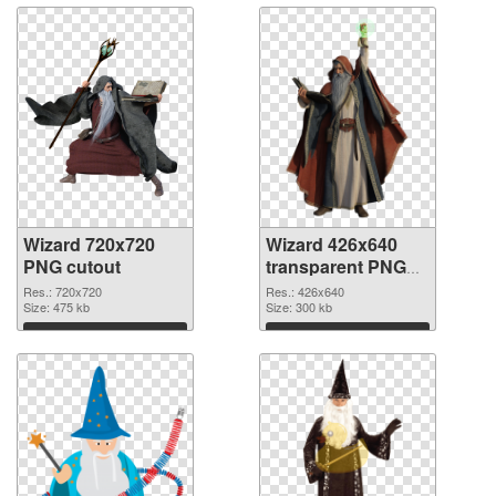
Wizard 720x720
Wizard 426x640
PNG cutout
transparent PNG
graphic
Res.: 720x720
Res.: 426x640
Size: 475 kb
Size: 300 kb
Download
Download