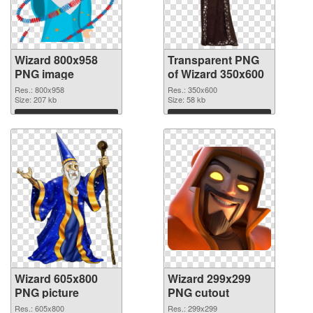
Wizard 800x958
Transparent PNG
PNG image
of Wizard 350x600
Res.: 800x958
Res.: 350x600
Size: 207 kb
Size: 58 kb
Download
Download
Wizard 605x800
Wizard 299x299
PNG picture
PNG cutout
Res.: 605x800
Res.: 299x299