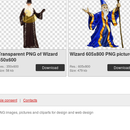
Transparent PNG of Wizard
Wizard 605x800 PNG pictur
350x600
es.: 350x600
Res.: 605x800
Download
Download
ize: 58 kb
Size: 479 kb
ie consent
|
Contacts
NG images, pictures and cliparts for design and web design