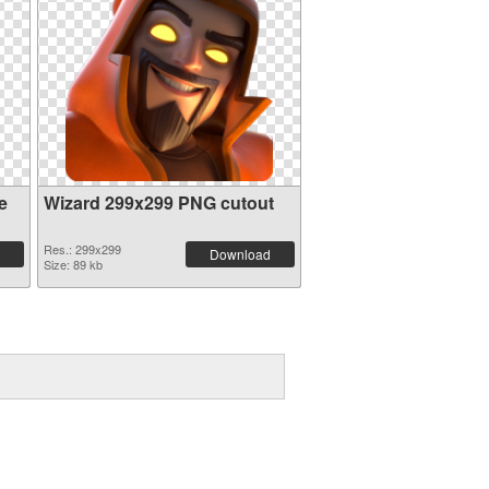
e
Wizard 299x299 PNG cutout
Res.: 299x299
Download
Size: 89 kb