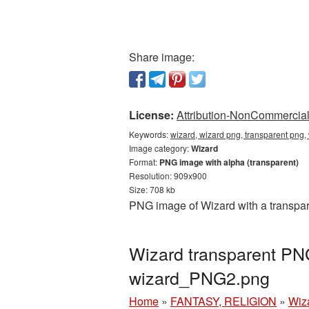
Share image:
License:
Attribution-NonCommercial 
Keywords:
wizard, wizard png, transparent png,
Image category:
Wizard
Format:
PNG image with alpha (transparent)
Resolution: 909x900
Size: 708 kb
PNG image of Wizard with a transpar
Wizard transparent PN
wizard_PNG2.png
Home
»
FANTASY, RELIGION
»
Wiz