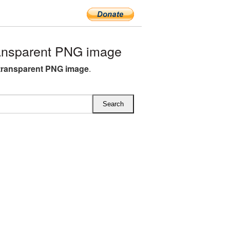
ansparent PNG image
transparent PNG image
.