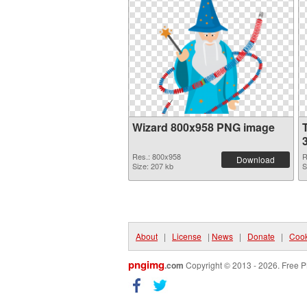
Wizard 800x958 PNG image
Res.: 800x958
R
Download
Size: 207 kb
S
About
|
License
|
News
|
Donate
|
Cook
pngimg
.com
Copyright © 2013 - 2026. Free P