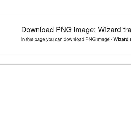
Download PNG image: Wizard tr
In this page you can download PNG image -
Wizard 