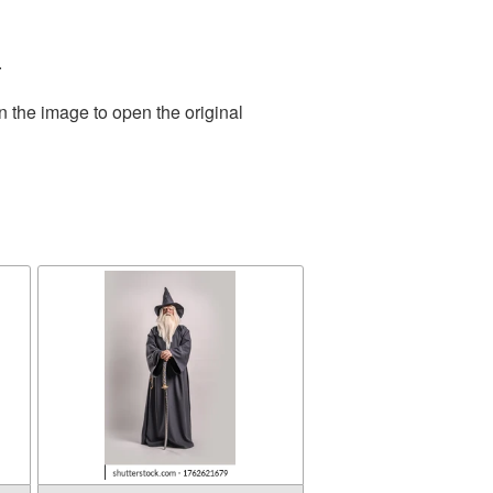
.
n the image to open the original