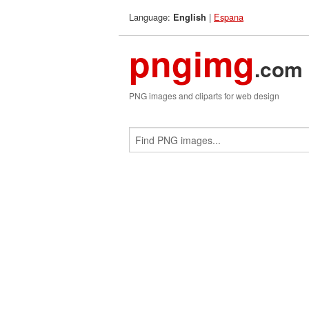
Language:
|
Espana
English
pngimg
.com
PNG images and cliparts for web design