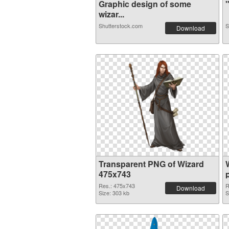
Graphic design of some
"
wizar...
Shutterstock.com
S
Download
Transparent PNG of Wizard
475x743
Res.: 475x743
R
Download
Size: 303 kb
S