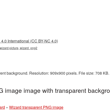
4.0 International (CC BY-NC 4.0)
 wizard picture, wizard_png2
ent background. Resolution: 909x900 pixels. File size: 708 KB
G image image with transparent backgro
ard
»
Wizard transparent PNG image