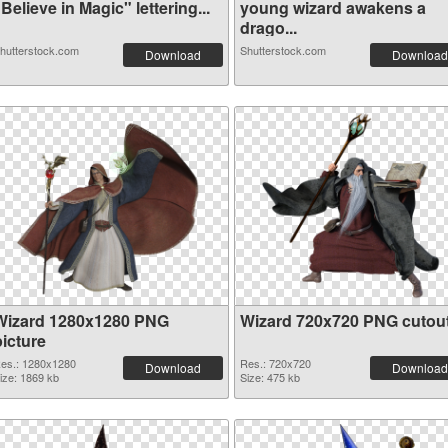
Believe in Magic" lettering...
young wizard awakens a
drago...
hutterstock.com
Shutterstock.com
Download
Download
Wizard 1280x1280 PNG
Wizard 720x720 PNG cutou
picture
es.: 1280x1280
Res.: 720x720
Download
Download
ize: 1869 kb
Size: 475 kb