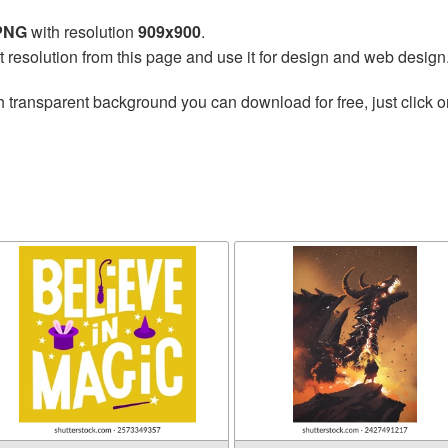
 PNG
with resolution
909x900
.
t resolution from this page and use it for design and web design
h transparent background you can download for free, just click o