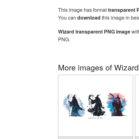
This image has format
transparent
You can
download
this image in bes
Wizard transparent PNG image
wit
PNG.
More images of Wizard