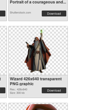
Portrait of a courageous and...
Shutterstock.com
Download
t
Wizard 426x640 transparent
PNG graphic
Res.: 426x640
Download
Size: 300 kb