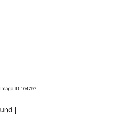
. Image ID 104797.
und |