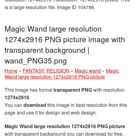
is a large-resolution file. Image ID 104786.
Magic Wand large resolution
1274x2916 PNG picture image with
transparent background |
wand_PNG35.png
Home
»
FANTASY, RELIGION
»
Magic wand
»
Magic
Wand large resolution 1274x2916 PNG picture
This image has format
transparent PNG
with resolution
1274x2916
.
You can
download
this image in best resolution from this
page and use it for design and web design.
Magic Wand large resolution 1274x2916 PNG picture
with transparent background you can download for free,