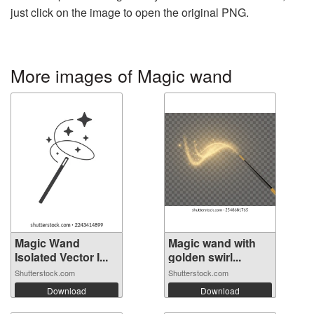
just click on the image to open the original PNG.
More images of Magic wand
Magic Wand
Magic wand with
Isolated Vector I...
golden swirl...
Shutterstock.com
Shutterstock.com
Download
Download