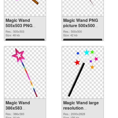
Magic Wand
Magic Wand PNG
505x503 PNG
picture 500x500
picture
PNG cutout
Res.: 505x503
Res.: 500x500
Size: 48 kb
Size: 42 kb
Download
Download
Magic Wand
Magic Wand large
386x583
resolution
transparent PNG
2000x2828 PNG
Res.: 386x583
Res.: 2000x2828
Size: 16 kb
Size: 156 kb