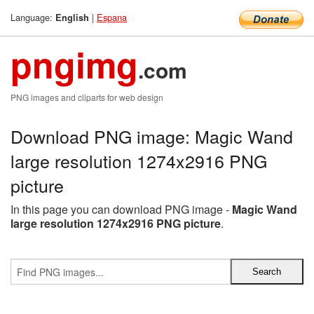
Language:
|
Espana
English
pngimg
.com
PNG images and cliparts for web design
Download PNG image: Magic Wand
large resolution 1274x2916 PNG
picture
In this page you can download PNG image -
Magic Wand
large resolution 1274x2916 PNG picture
.