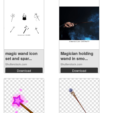
magic wand icon
Magician holding
set and spar...
wand in smo...
Shutterstock.com
Shutterstock.com
Download
Download