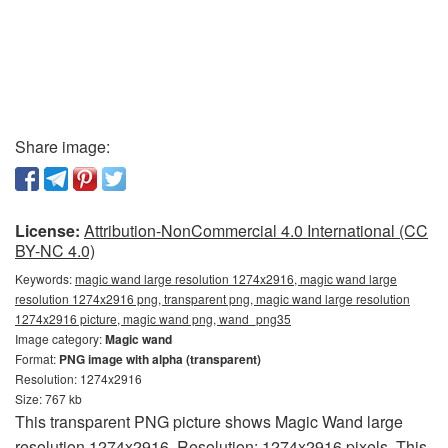
Share image:
License:
Attribution-NonCommercial 4.0 International (CC
BY-NC 4.0)
Keywords:
magic wand large resolution 1274x2916, magic wand large
resolution 1274x2916 png, transparent png, magic wand large resolution
1274x2916 picture, magic wand png, wand_png35
Image category:
Magic wand
Format:
PNG image with alpha (transparent)
Resolution: 1274x2916
Size: 767 kb
This transparent PNG picture shows Magic Wand large
resolution 1274x2916. Resolution: 1274x2916 pixels. This