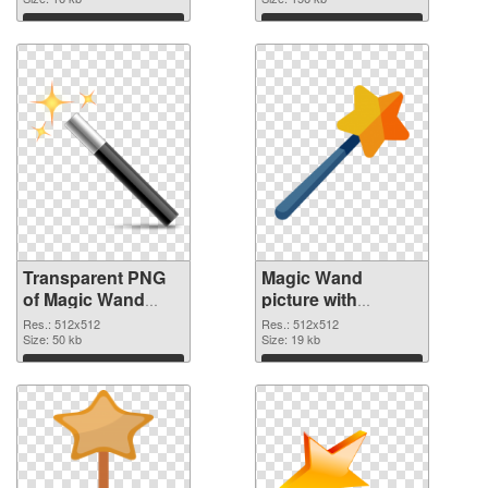
graphic
image
Download
Download
Transparent PNG
Magic Wand
of Magic Wand
picture with
premium
transparent
Res.: 512x512
Res.: 512x512
Size: 50 kb
background PNG
Size: 19 kb
picture
Download
Download