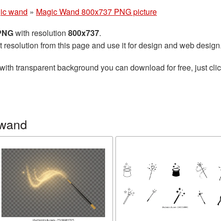
ic wand
»
Magic Wand 800x737 PNG picture
 PNG
with resolution
800x737
.
t resolution from this page and use it for design and web design
with transparent background you can download for free, just clic
 wand