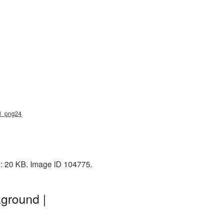
nd_png24
e: 20 KB. Image ID 104775.
ground |