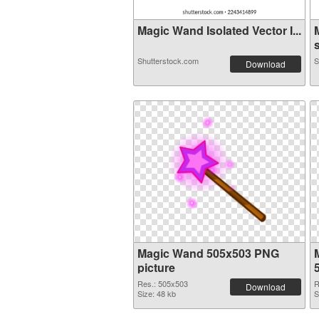
Magic Wand Isolated Vector I...
s
Shutterstock.com
S
Download
Magic Wand 505x503 PNG
picture
Res.: 505x503
R
Download
Size: 48 kb
S