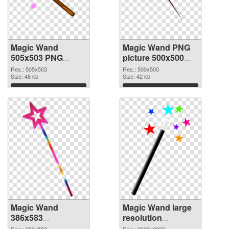
Magic Wand
Magic Wand PNG
505x503 PNG
picture 500x500
picture
PNG cutout
Res.: 505x503
Res.: 500x500
Size: 48 kb
Size: 42 kb
Download
Download
Magic Wand
Magic Wand large
386x583
resolution
transparent PNG
2000x2828 PNG
Res.: 386x583
Res.: 2000x2828