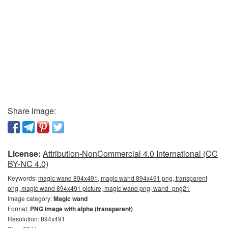
Share image:
License:
Attribution-NonCommercial 4.0 International (CC
BY-NC 4.0)
Keywords:
magic wand 894x491, magic wand 894x491 png, transparent
png, magic wand 894x491 picture, magic wand png, wand_png21
Image category:
Magic wand
Format:
PNG image with alpha (transparent)
Resolution: 894x491