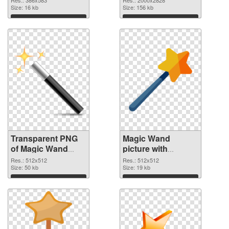
graphic
Size: 16 kb
image
Size: 156 kb
Download
Download
Transparent PNG
Magic Wand
of Magic Wand
picture with
premium
transparent
Res.: 512x512
Res.: 512x512
Size: 50 kb
background PNG
Size: 19 kb
picture
Download
Download