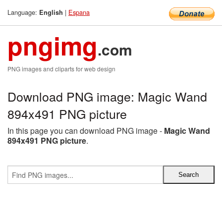
Language:
|
Espana
English
pngimg
.com
PNG images and cliparts for web design
Download PNG image: Magic Wand
894x491 PNG picture
In this page you can download PNG image -
Magic Wand
894x491 PNG picture
.