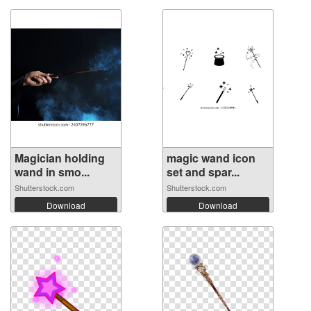
Magician holding
magic wand icon
wand in smo...
set and spar...
Shutterstock.com
Shutterstock.com
Download
Download