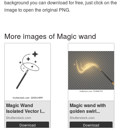
background you can download for free, just click on the
image to open the original PNG.
More images of Magic wand
Magic Wand
Magic wand with
Isolated Vector I...
golden swirl...
Shutterstock.com
Shutterstock.com
Download
Download