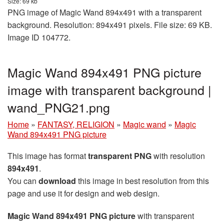
Size: 69 kb
PNG image of Magic Wand 894x491 with a transparent
background. Resolution: 894x491 pixels. File size: 69 KB.
Image ID 104772.
Magic Wand 894x491 PNG picture
image with transparent background |
wand_PNG21.png
Home
»
FANTASY, RELIGION
»
Magic wand
»
Magic
Wand 894x491 PNG picture
This image has format
transparent PNG
with resolution
894x491
.
You can
download
this image in best resolution from this
page and use it for design and web design.
Magic Wand 894x491 PNG picture
with transparent