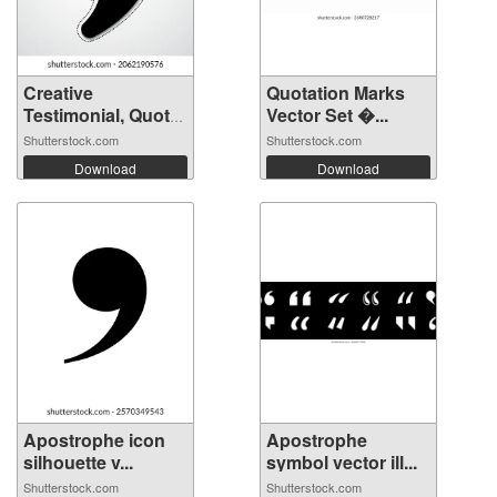
Creative
Quotation Marks
Testimonial, Quote
Vector Set �...
...
Shutterstock.com
Shutterstock.com
Download
Download
Apostrophe icon
Apostrophe
silhouette v...
symbol vector ill...
Shutterstock.com
Shutterstock.com