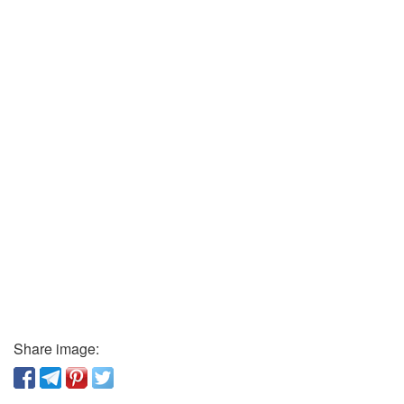
Share image: