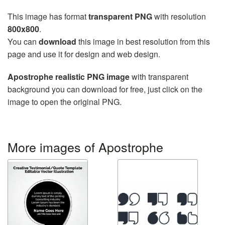
This image has format
transparent PNG
with resolution
800x800
.
You can
download
this image in best resolution from this
page and use it for design and web design.
Apostrophe realistic PNG image
with transparent
background you can download for free, just click on the
image to open the original PNG.
More images of Apostrophe