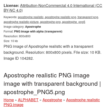
License:
Attribution-NonCommercial 4.0 International (CC
BY-NC 4.0)
Keywords:
apostrophe realistic, apostrophe realistic png, transparent png,
apostrophe realistic picture, apostrophe png, apostrophe_png5
Image category:
Apostrophe
Format:
PNG image with alpha (transparent)
Resolution: 800x800
Size: 10 kb
PNG image of Apostrophe realistic with a transparent
background. Resolution: 800x800 pixels. File size: 10 KB.
Image ID 104282.
Apostrophe realistic PNG image
image with transparent background |
apostrophe_PNG5.png
Home
»
ALPHABET
»
Apostrophe
»
Apostrophe realistic
PNG image