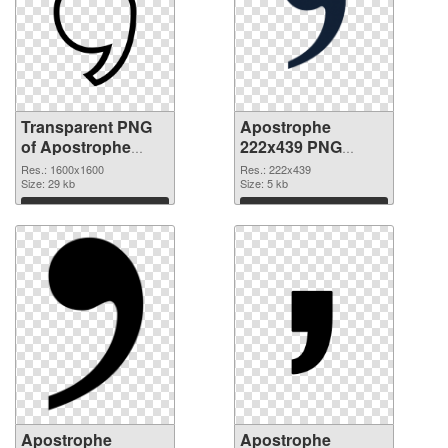
Transparent PNG
Apostrophe
of Apostrophe
222x439 PNG
PNG picture
picture
Res.: 1600x1600
Res.: 222x439
1600x1600
Size: 29 kb
Size: 5 kb
Download
Download
Apostrophe
Apostrophe