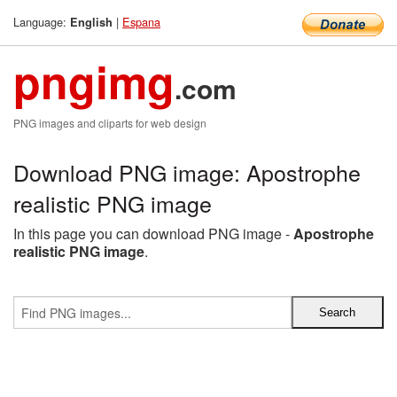
Language:
|
Espana
English
pngimg
.com
PNG images and cliparts for web design
Download PNG image: Apostrophe
realistic PNG image
In this page you can download PNG image -
Apostrophe
realistic PNG image
.