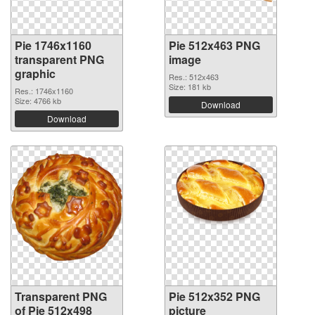
Pie 1746x1160
Pie 512x463 PNG
transparent PNG
image
graphic
Res.: 512x463
Size: 181 kb
Res.: 1746x1160
Size: 4766 kb
Download
Download
Transparent PNG
Pie 512x352 PNG
of Pie 512x498
picture