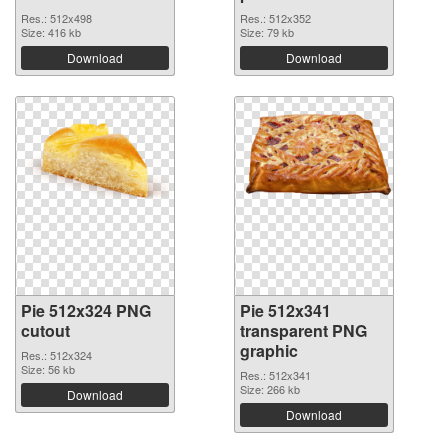
Res.: 512x498
Res.: 512x352
Size: 416 kb
Size: 79 kb
Download
Download
Pie 512x324 PNG
Pie 512x341
cutout
transparent PNG
graphic
Res.: 512x324
Size: 56 kb
Res.: 512x341
Size: 266 kb
Download
Download