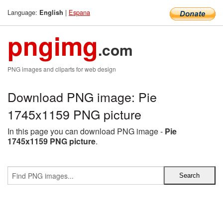
Language:
|
Espana
English
pngimg
.com
PNG images and cliparts for web design
Download PNG image: Pie
1745x1159 PNG picture
In this page you can download PNG image -
Pie
1745x1159 PNG picture
.