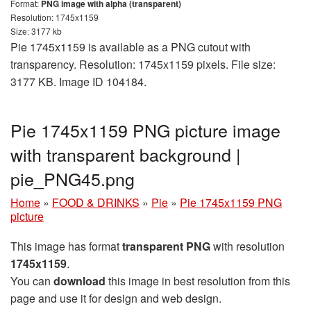
Format:
PNG image with alpha (transparent)
Resolution: 1745x1159
Size: 3177 kb
Pie 1745x1159 is available as a PNG cutout with
transparency. Resolution: 1745x1159 pixels. File size:
3177 KB. Image ID 104184.
Pie 1745x1159 PNG picture image
with transparent background |
pie_PNG45.png
Home
»
FOOD & DRINKS
»
Pie
»
Pie 1745x1159 PNG
picture
This image has format
transparent PNG
with resolution
1745x1159
.
You can
download
this image in best resolution from this
page and use it for design and web design.