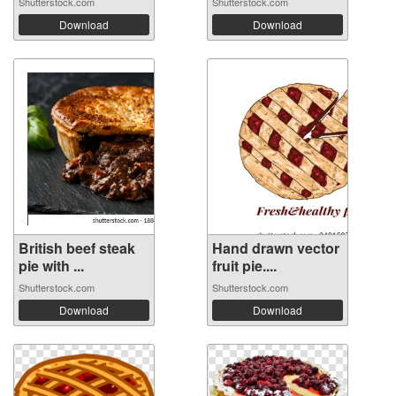
Shutterstock.com
Shutterstock.com
Download
Download
British beef steak
Hand drawn vector
pie with ...
fruit pie....
Shutterstock.com
Shutterstock.com
Download
Download