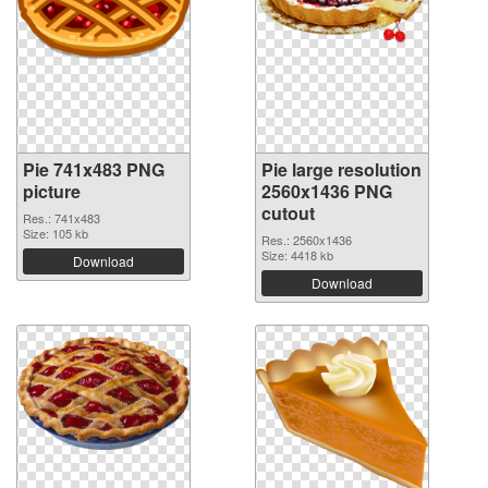
Pie 741x483 PNG
Pie large resolution
picture
2560x1436 PNG
cutout
Res.: 741x483
Size: 105 kb
Res.: 2560x1436
Size: 4418 kb
Download
Download