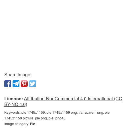
Share image:
License:
Attribution-NonCommercial 4.0 International (CC
BY-NC 4.0)
Keywords:
pie 1745x1159, pie 1745x1159 png, transparent png, pie
1745x1159 picture, pie png, pie_png45
Image category:
Pie