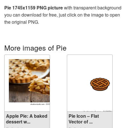
Pie 1745x1159 PNG picture
with transparent background
you can download for free, just click on the image to open
the original PNG.
More images of Pie
Apple Pie: A baked
Pie Icon – Flat
dessert w...
Vector of ...