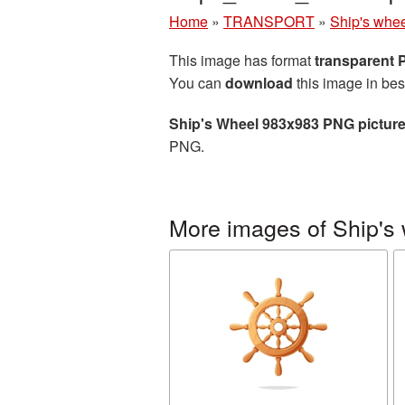
Home
»
TRANSPORT
»
Ship's whe
This image has format
transparent
You can
download
this image in bes
Ship's Wheel 983x983 PNG pictur
PNG.
More images of Ship's