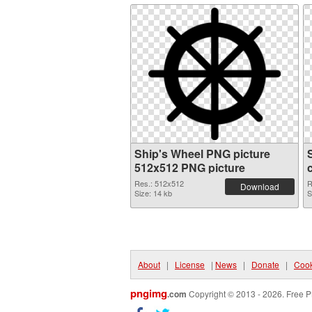
Ship's Wheel PNG picture
512x512 PNG picture
Res.: 512x512
R
Download
Size: 14 kb
S
About
|
License
|
News
|
Donate
|
Cook
pngimg
.com
Copyright © 2013 - 2026. Free P