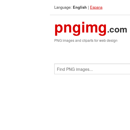
Language:
|
Espana
English
pngimg
.com
PNG images and cliparts for web design