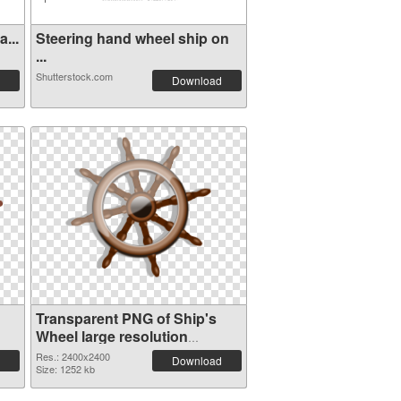
...
Steering hand wheel ship on
...
Shutterstock.com
Download
Transparent PNG of Ship's
Wheel large resolution
2400x2400
Res.: 2400x2400
Download
Size: 1252 kb