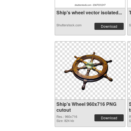
Ship's wheel vector isolated...
T
Shutterstock.com
S
Download
Ship's Wheel 960x716 PNG
cutout
Res.: 960x716
R
Download
Size: 824 kb
S