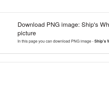
Download PNG image: Ship's W
picture
In this page you can download PNG image -
Ship's 