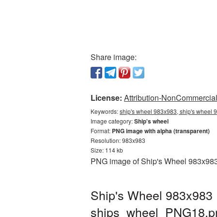
Share image:
License:
Attribution-NonCommercial 
Keywords:
ship's wheel 983x983, ship's wheel 
Image category:
Ship's wheel
Format:
PNG image with alpha (transparent)
Resolution: 983x983
Size: 114 kb
PNG image of Ship's Wheel 983x983 w
Ship's Wheel 983x983 
ships_wheel_PNG18.p