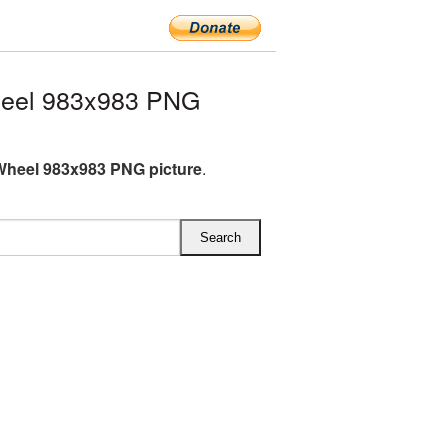
heel 983x983 PNG
Wheel 983x983 PNG picture
.