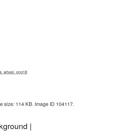
hips_wheel_png18
le size: 114 KB. Image ID 104117.
kground |