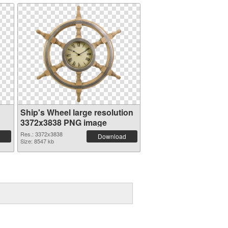
Ship's Wheel large resolution
3372x3838 PNG image
Res.: 3372x3838
Download
Size: 8547 kb