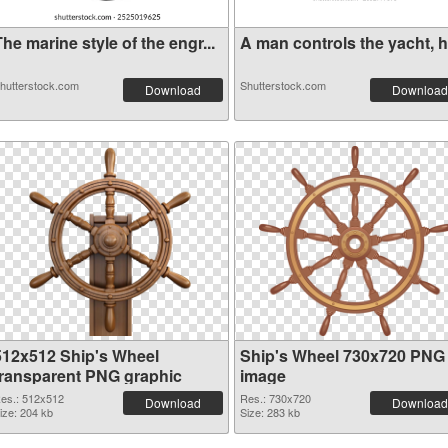
he marine style of the engr...
A man controls the yacht, ha
hutterstock.com
Shutterstock.com
Download
Download
512x512 Ship's Wheel
Ship's Wheel 730x720 PNG
transparent PNG graphic
image
es.: 512x512
Res.: 730x720
Download
Download
ize: 204 kb
Size: 283 kb