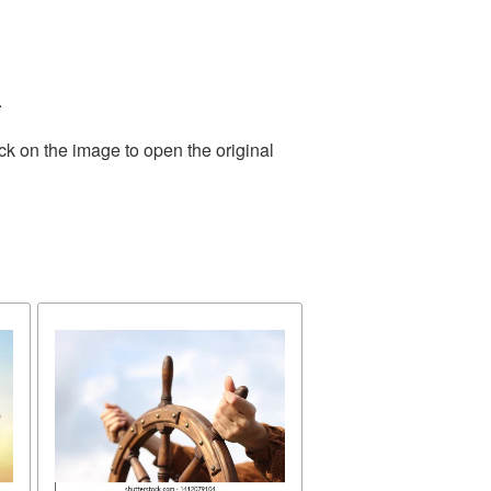
.
ck on the image to open the original