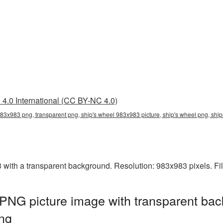
4.0 International (CC BY-NC 4.0)
983x983 png, transparent png, ship's wheel 983x983 picture, ship's wheel png, s
ith a transparent background. Resolution: 983x983 pixels. Fi
PNG picture image with transparent bac
ng