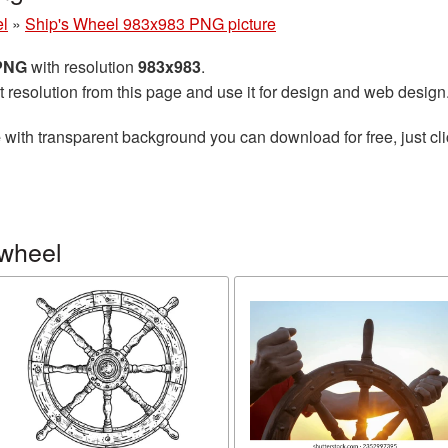
el
»
Ship's Wheel 983x983 PNG picture
 PNG
with resolution
983x983
.
t resolution from this page and use it for design and web design
e
with transparent background you can download for free, just cli
 wheel