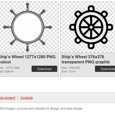
Ship's Wheel 1277x1280 PNG
Ship's Wheel 376x376
cutout
transparent PNG graphic
es.: 1277x1280
Res.: 376x376
Download
Download
ize: 228 kb
Size: 13 kb
ie consent
|
Contacts
NG images, pictures and cliparts for design and web design