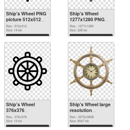
Ship's Wheel PNG
Ship's Wheel
picture 512x512
1277x1280 PNG
PNG picture
cutout
Res.: 512x512
Res.: 1277x1280
Size: 14 kb
Size: 228 kb
Download
Download
Ship's Wheel
Ship's Wheel large
376x376
resolution
transparent PNG
3372x3838 PNG
Res.: 376x376
Res.: 3372x3838
graphic
Size: 13 kb
image
Size: 8547 kb
Download
Download