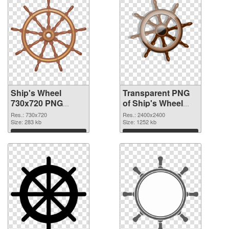
Ship's Wheel
Transparent PNG
730x720 PNG
of Ship's Wheel
image
large resolution
Res.: 730x720
Res.: 2400x2400
Size: 283 kb
2400x2400
Size: 1252 kb
Download
Download