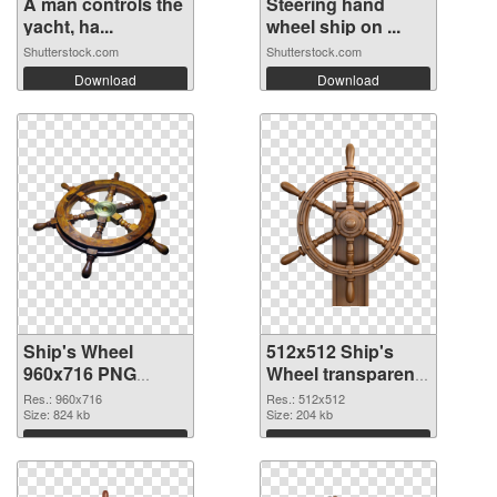
A man controls the
Steering hand
yacht, ha...
wheel ship on ...
Shutterstock.com
Shutterstock.com
Download
Download
Ship's Wheel
512x512 Ship's
960x716 PNG
Wheel transparent
cutout
PNG graphic
Res.: 960x716
Res.: 512x512
Size: 824 kb
Size: 204 kb
Download
Download