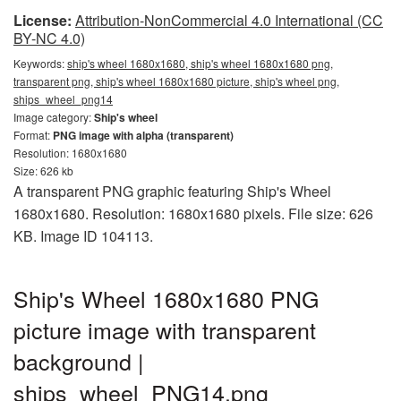
License:
Attribution-NonCommercial 4.0 International (CC
BY-NC 4.0)
Keywords:
ship's wheel 1680x1680, ship's wheel 1680x1680 png,
transparent png, ship's wheel 1680x1680 picture, ship's wheel png,
ships_wheel_png14
Image category:
Ship's wheel
Format:
PNG image with alpha (transparent)
Resolution: 1680x1680
Size: 626 kb
A transparent PNG graphic featuring Ship's Wheel
1680x1680. Resolution: 1680x1680 pixels. File size: 626
KB. Image ID 104113.
Ship's Wheel 1680x1680 PNG
picture image with transparent
background |
ships_wheel_PNG14.png