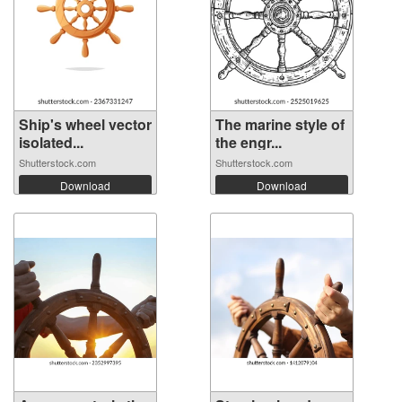
Ship's wheel vector
The marine style of
isolated...
the engr...
Shutterstock.com
Shutterstock.com
Download
Download