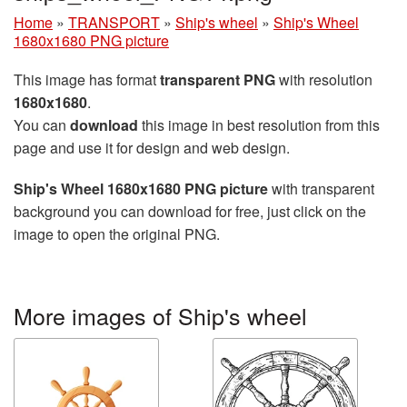
Home
»
TRANSPORT
»
Ship's wheel
»
Ship's Wheel
1680x1680 PNG picture
This image has format
transparent PNG
with resolution
1680x1680
.
You can
download
this image in best resolution from this
page and use it for design and web design.
Ship's Wheel 1680x1680 PNG picture
with transparent
background you can download for free, just click on the
image to open the original PNG.
More images of Ship's wheel