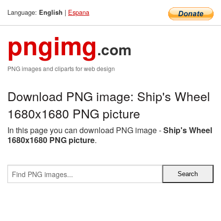
Language:
|
Espana
English
pngimg
.com
PNG images and cliparts for web design
Download PNG image: Ship's Wheel
1680x1680 PNG picture
In this page you can download PNG image -
Ship's Wheel
1680x1680 PNG picture
.