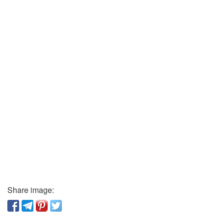
Share image: