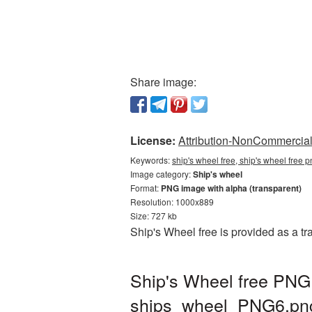
Share image:
License:
Attribution-NonCommercial 
Keywords:
ship's wheel free, ship's wheel free 
Image category:
Ship's wheel
Format:
PNG image with alpha (transparent)
Resolution: 1000x889
Size: 727 kb
Ship's Wheel free is provided as a 
Ship's Wheel free PNG 
ships_wheel_PNG6.pn