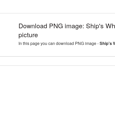
Download PNG image: Ship's Whe
picture
In this page you can download PNG image -
Ship's 