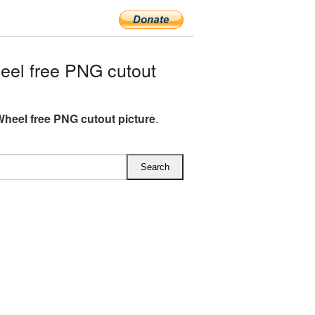
el free PNG cutout
Wheel free PNG cutout picture
.