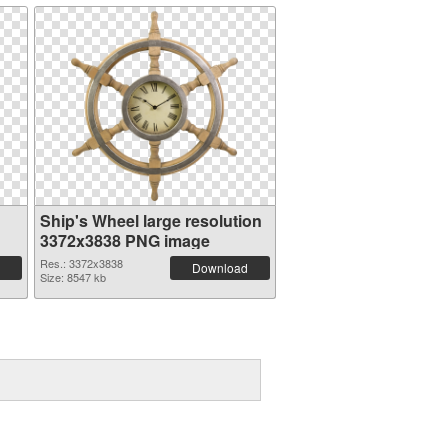
Ship's Wheel large resolution
3372x3838 PNG image
Res.: 3372x3838
Download
Size: 8547 kb