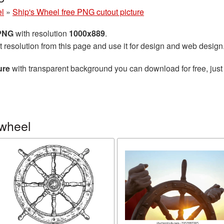
el
»
Ship's Wheel free PNG cutout picture
 PNG
with resolution
1000x889
.
t resolution from this page and use it for design and web design
ure
with transparent background you can download for free, just 
 wheel