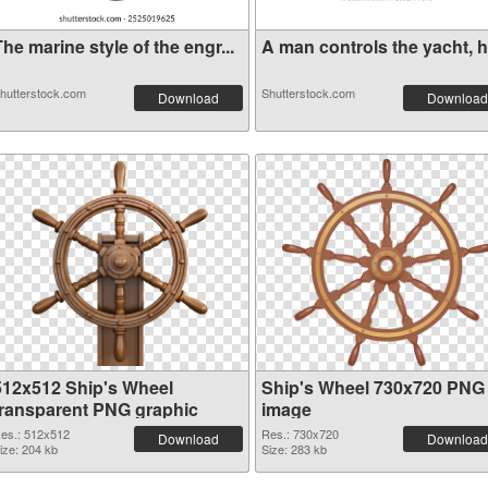
he marine style of the engr...
A man controls the yacht, ha
hutterstock.com
Shutterstock.com
Download
Download
512x512 Ship's Wheel
Ship's Wheel 730x720 PNG
transparent PNG graphic
image
es.: 512x512
Res.: 730x720
Download
Download
ize: 204 kb
Size: 283 kb