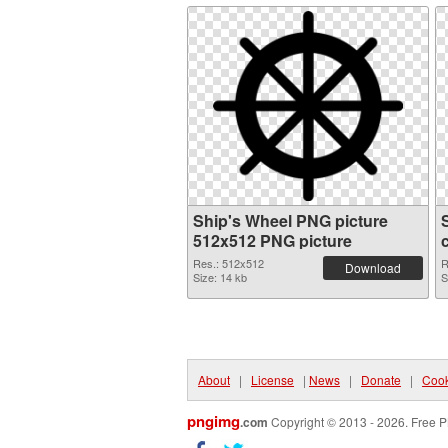
Ship's Wheel PNG picture
512x512 PNG picture
Res.: 512x512
R
Download
Size: 14 kb
S
About
|
License
|
News
|
Donate
|
Cook
pngimg
.com
Copyright © 2013 - 2026. Free P