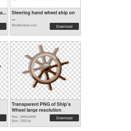
...
Steering hand wheel ship on
...
Shutterstock.com
Download
Transparent PNG of Ship's
Wheel large resolution
2400x2400
Res.: 2400x2400
Download
Size: 1252 kb