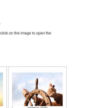
.
click on the image to open the