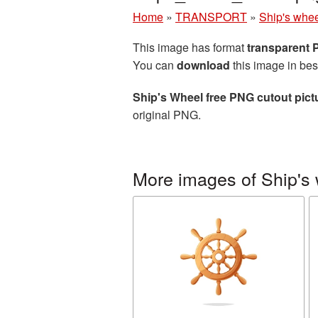
Home
»
TRANSPORT
»
Ship's whe
This image has format
transparent
You can
download
this image in bes
Ship's Wheel free PNG cutout pict
original PNG.
More images of Ship's