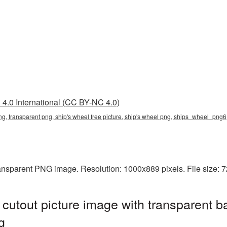
4.0 International (CC BY-NC 4.0)
png, transparent png, ship's wheel free picture, ship's wheel png, ships_wheel_png6
transparent PNG image. Resolution: 1000x889 pixels. File size:
cutout picture image with transparent b
g