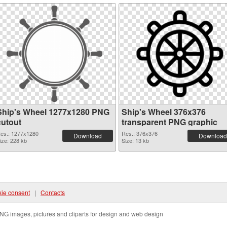
Ship's Wheel 1277x1280 PNG
Ship's Wheel 376x376
cutout
transparent PNG graphic
es.: 1277x1280
Res.: 376x376
Download
Download
ize: 228 kb
Size: 13 kb
ie consent
|
Contacts
NG images, pictures and cliparts for design and web design