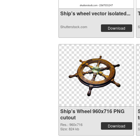
Ship's wheel vector isolated...
T
Shutterstock.com
S
Download
Ship's Wheel 960x716 PNG
cutout
Res.: 960x716
R
Download
Size: 824 kb
S