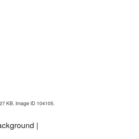
 727 KB. Image ID 104105.
ackground |