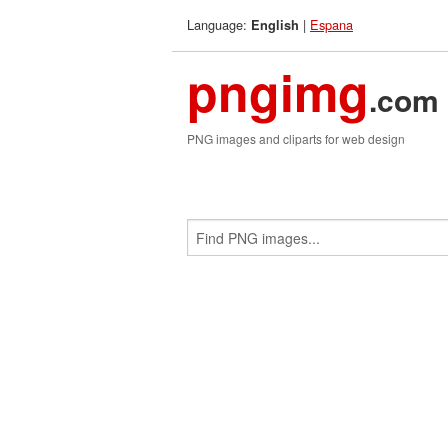
Language:
|
Espana
English
pngimg
.com
PNG images and cliparts for web design