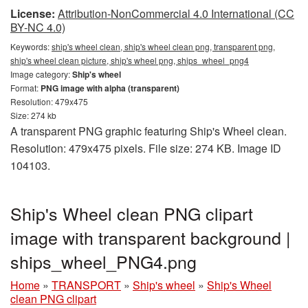
License:
Attribution-NonCommercial 4.0 International (CC
BY-NC 4.0)
Keywords:
ship's wheel clean, ship's wheel clean png, transparent png,
ship's wheel clean picture, ship's wheel png, ships_wheel_png4
Image category:
Ship's wheel
Format:
PNG image with alpha (transparent)
Resolution: 479x475
Size: 274 kb
A transparent PNG graphic featuring Ship's Wheel clean.
Resolution: 479x475 pixels. File size: 274 KB. Image ID
104103.
Ship's Wheel clean PNG clipart
image with transparent background |
ships_wheel_PNG4.png
Home
»
TRANSPORT
»
Ship's wheel
»
Ship's Wheel
clean PNG clipart