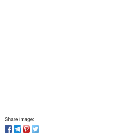
Share image: