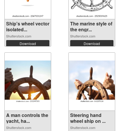
Ship's wheel vector
The marine style of
isolated...
the engr...
Shutterstock.com
Shutterstock.com
Download
Download
A man controls the
Steering hand
yacht, ha...
wheel ship on ...
Shutterstock.com
Shutterstock.com