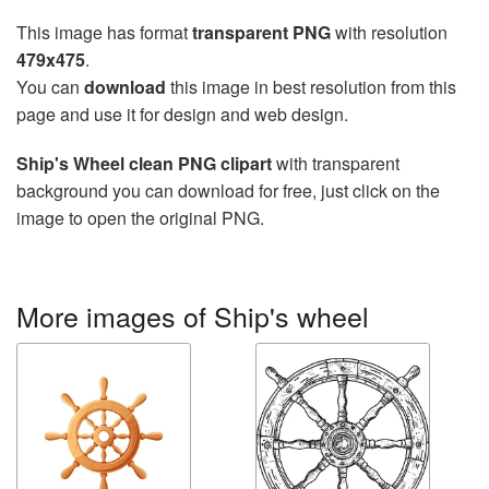
This image has format
transparent PNG
with resolution
479x475
.
You can
download
this image in best resolution from this
page and use it for design and web design.
Ship's Wheel clean PNG clipart
with transparent
background you can download for free, just click on the
image to open the original PNG.
More images of Ship's wheel