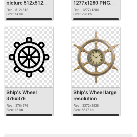
picture 512x512
1277x1280 PNG
PNG picture
cutout
Res.: 512x512
Res.: 1277x1280
Size: 14 kb
Size: 228 kb
Download
Download
Ship's Wheel
Ship's Wheel large
376x376
resolution
transparent PNG
3372x3838 PNG
Res.: 376x376
Res.: 3372x3838
graphic
Size: 13 kb
image
Size: 8547 kb
Download
Download