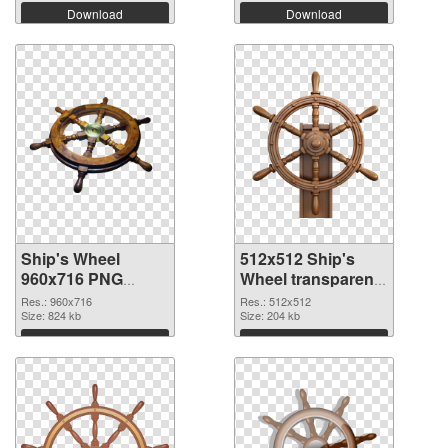
Download
Download
Ship's Wheel
512x512 Ship's
960x716 PNG
Wheel transparent
cutout
PNG graphic
Res.: 960x716
Res.: 512x512
Size: 824 kb
Size: 204 kb
Download
Download