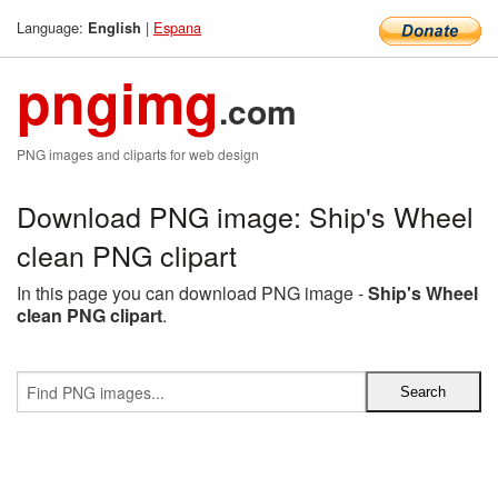
Language:
|
Espana
English
pngimg
.com
PNG images and cliparts for web design
Download PNG image: Ship's Wheel
clean PNG clipart
In this page you can download PNG image -
Ship's Wheel
clean PNG clipart
.