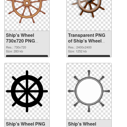
Ship's Wheel
Transparent PNG
730x720 PNG
of Ship's Wheel
image
large resolution
Res.: 730x720
Res.: 2400x2400
Size: 283 kb
2400x2400
Size: 1252 kb
Download
Download
Ship's Wheel PNG
Ship's Wheel