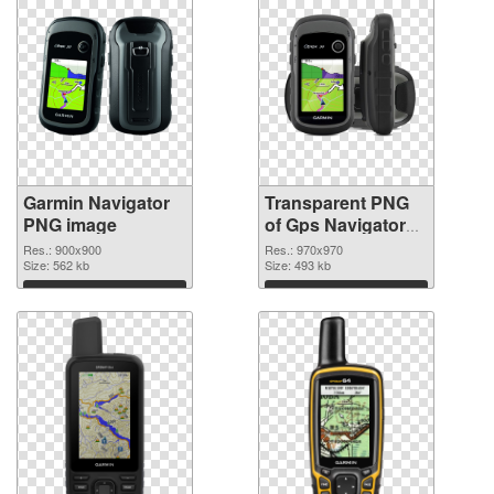
Garmin Navigator
Transparent PNG
PNG image
of Gps Navigators
Garmin
Res.: 900x900
Res.: 970x970
Size: 562 kb
Size: 493 kb
Download
Download