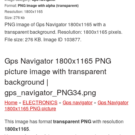
Format:
PNG image with alpha (transparent)
Resolution: 1800x1165
Size: 276 kb
PNG image of Gps Navigator 1800x1165 with a
transparent background. Resolution: 1800x1165 pixels.
File size: 276 KB. Image ID 103877.
Gps Navigator 1800x1165 PNG
picture image with transparent
background |
gps_navigator_PNG34.png
Home
»
ELECTRONICS
»
Gps navigator
»
Gps Navigator
1800x1165 PNG picture
This image has format
transparent PNG
with resolution
1800x1165
.