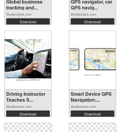
Global business
GPS navigator, car
tracking and...
GPS navig...
Shutterstock.com
Shutterstock.com
Download
Download
Driving Instructor
Smart Device GPS
Teaches S...
Navigation:...
Shutterstock.com
Shutterstock.com
Download
Download