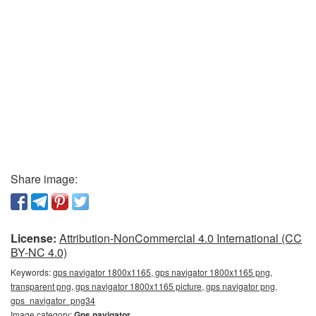
Share image:
License:
Attribution-NonCommercial 4.0 International (CC
BY-NC 4.0)
Keywords:
gps navigator 1800x1165, gps navigator 1800x1165 png,
transparent png, gps navigator 1800x1165 picture, gps navigator png,
gps_navigator_png34
Image category:
Gps navigator