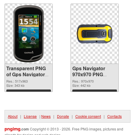
Transparent PNG
Gps Navigator
of Gps Navigator
970x970 PNG
517x963
picture
Res.: 517x963
Res.: 970x970
Size: 343 kb
Size: 442 kb
Download
Download
About
|
License
|
News
|
Donate
|
Cookie consent
|
Contacts
pngimg
.com
Copyright © 2013 - 2026. Free PNG images, pictures and
cliparts for design and web design