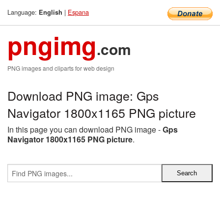
Language:
|
Espana
English
pngimg
.com
PNG images and cliparts for web design
Download PNG image: Gps
Navigator 1800x1165 PNG picture
In this page you can download PNG image -
Gps
Navigator 1800x1165 PNG picture
.