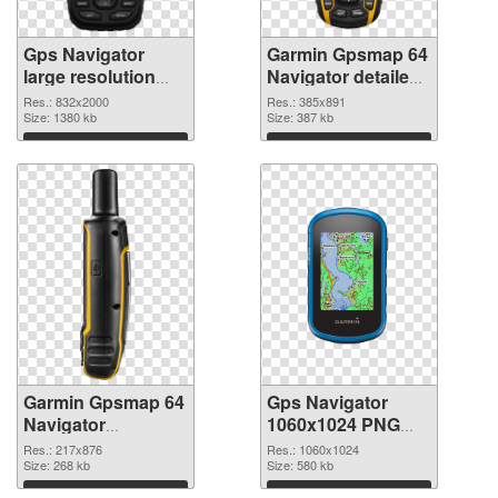
Gps Navigator
Garmin Gpsmap 64
large resolution
Navigator detailed
832x2000 PNG
PNG cutout
Res.: 832x2000
Res.: 385x891
picture
Size: 1380 kb
Size: 387 kb
Download
Download
Garmin Gpsmap 64
Gps Navigator
Navigator
1060x1024 PNG
transparent PNG
image
Res.: 217x876
Res.: 1060x1024
graphic
Size: 268 kb
Size: 580 kb
Download
Download