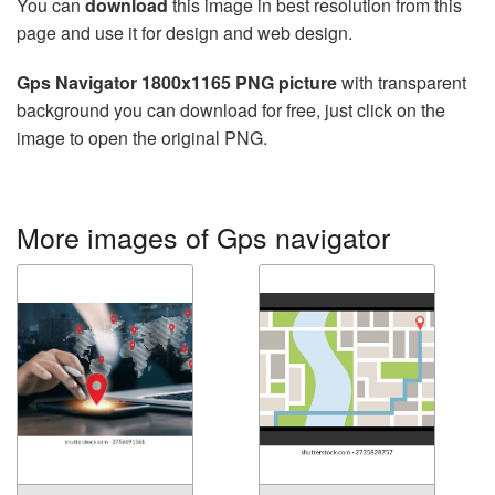
You can
download
this image in best resolution from this
page and use it for design and web design.
Gps Navigator 1800x1165 PNG picture
with transparent
background you can download for free, just click on the
image to open the original PNG.
More images of Gps navigator