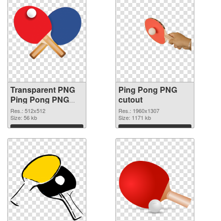
Transparent PNG
Ping Pong PNG
Ping Pong PNG
cutout
picture
Res.: 512x512
Res.: 1960x1307
Size: 56 kb
Size: 1171 kb
Download
Download