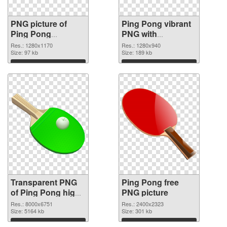
PNG picture of
Ping Pong vibrant
Ping Pong
PNG with
transparent PNG
transparent
Res.: 1280x1170
Res.: 1280x940
graphic
Size: 97 kb
background PNG
Size: 189 kb
image
Download
Download
Transparent PNG
Ping Pong free
of Ping Pong high-
PNG picture
resolution
Res.: 8000x6751
Res.: 2400x2323
Size: 5164 kb
Size: 301 kb
Download
Download