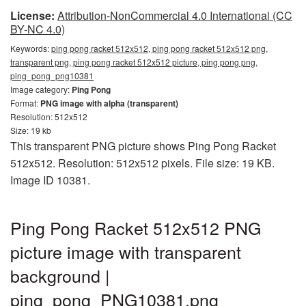
License:
Attribution-NonCommercial 4.0 International (CC
BY-NC 4.0)
Keywords:
ping pong racket 512x512, ping pong racket 512x512 png,
transparent png, ping pong racket 512x512 picture, ping pong png,
ping_pong_png10381
Image category:
Ping Pong
Format:
PNG image with alpha (transparent)
Resolution: 512x512
Size: 19 kb
This transparent PNG picture shows Ping Pong Racket
512x512. Resolution: 512x512 pixels. File size: 19 KB.
Image ID 10381.
Ping Pong Racket 512x512 PNG
picture image with transparent
background |
ping_pong_PNG10381.png