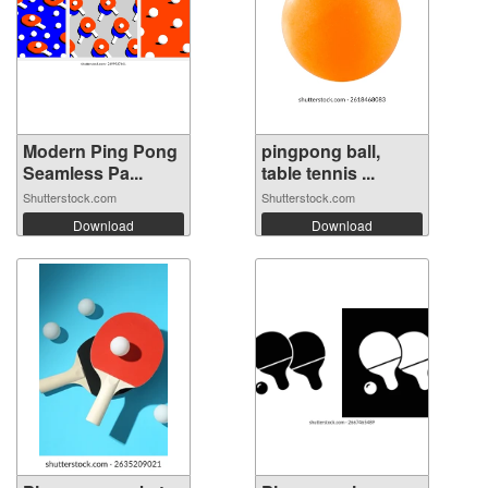
Modern Ping Pong
pingpong ball,
Seamless Pa...
table tennis ...
Shutterstock.com
Shutterstock.com
Download
Download