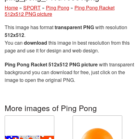
Home
»
SPORT
»
Ping Pong
»
Ping Pong Racket
512x512 PNG picture
This image has format
transparent PNG
with resolution
512x512
.
You can
download
this image in best resolution from this
page and use it for design and web design.
Ping Pong Racket 512x512 PNG picture
with transparent
background you can download for free, just click on the
image to open the original PNG.
More images of Ping Pong