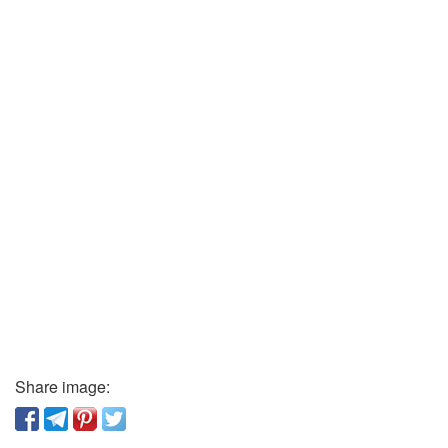
Share image: