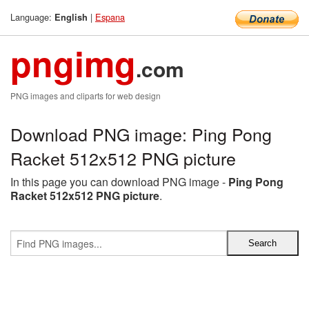
Language:
|
Espana
English
pngimg
.com
PNG images and cliparts for web design
Download PNG image: Ping Pong
Racket 512x512 PNG picture
In this page you can download PNG image -
Ping Pong
Racket 512x512 PNG picture
.