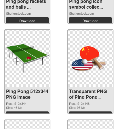
Ping pong rackets
Ping pong icon
and balls ...
symbol collec...
Shutterstock.com
Shutterstock.com
Download
Download
Ping Pong 512x344
Transparent PNG
PNG image
of Ping Pong
glossy
Res.: 512x344
Res.: 512x446
Size: 46 kb
Size: 93 kb
Download
Download