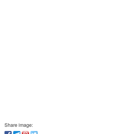
Share image: