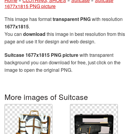
Home
»
CLOTHING, SHOES
»
Suitcase
»
Suitcase
1677x1815 PNG picture
This image has format
transparent PNG
with resolution
1677x1815
.
You can
download
this image in best resolution from this
page and use it for design and web design.
Suitcase 1677x1815 PNG picture
with transparent
background you can download for free, just click on the
image to open the original PNG.
More images of Suitcase