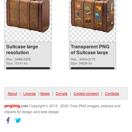
Suitcase large
Transparent PNG
resolution
of Suitcase large
3488x3208 PNG
resolution
Res.: 3488x3208
Res.: 3454x3175
image
Size: 13141 kb
3454x3175
Size: 34659 kb
Download
Download
About
|
License
|
News
|
Donate
|
Cookie consent
|
Contacts
pngimg
.com
Copyright © 2013 - 2026. Free PNG images, pictures and
cliparts for design and web design