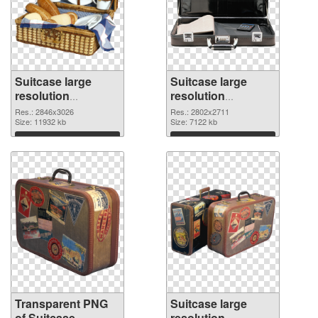
Suitcase large
Suitcase large
resolution
resolution
2846x3026
2802x2711 PNG
Res.: 2846x3026
Res.: 2802x2711
transparent PNG
Size: 11932 kb
image
Size: 7122 kb
graphic
Download
Download
Transparent PNG
Suitcase large
of Suitcase
resolution