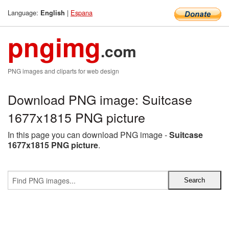
Language:
|
Espana
English
pngimg
.com
PNG images and cliparts for web design
Download PNG image: Suitcase
1677x1815 PNG picture
In this page you can download PNG image -
Suitcase
1677x1815 PNG picture
.