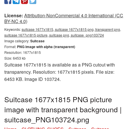
License:
Attribution-NonCommercial 4.0 International (CC
BY-NC 4.0)
Keywords:
suitcase 1677x1815, suitcase 1677x1815 png, transparent png,
suitcase 1677x1815 picture, suitcase png, suitcase_png103724
Image category:
Suitcase
Format:
PNG image with alpha (transparent)
Resolution: 1677x1815
Size: 6453 kb
Suitcase 1677x1815 is available as a PNG cutout with
transparency. Resolution: 1677x1815 pixels. File size:
6453 KB. Image ID 103724.
Suitcase 1677x1815 PNG picture
image with transparent background |
suitcase_PNG103724.png