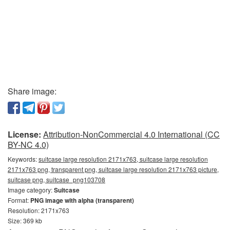
Share image:
License:
Attribution-NonCommercial 4.0 International (CC
BY-NC 4.0)
Keywords:
suitcase large resolution 2171x763, suitcase large resolution
2171x763 png, transparent png, suitcase large resolution 2171x763 picture,
suitcase png, suitcase_png103708
Image category:
Suitcase
Format:
PNG image with alpha (transparent)
Resolution: 2171x763
Size: 369 kb