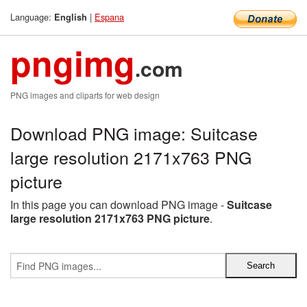
Language:
|
Espana
English
pngimg
.com
PNG images and cliparts for web design
Download PNG image: Suitcase
large resolution 2171x763 PNG
picture
In this page you can download PNG image -
Suitcase
large resolution 2171x763 PNG picture
.