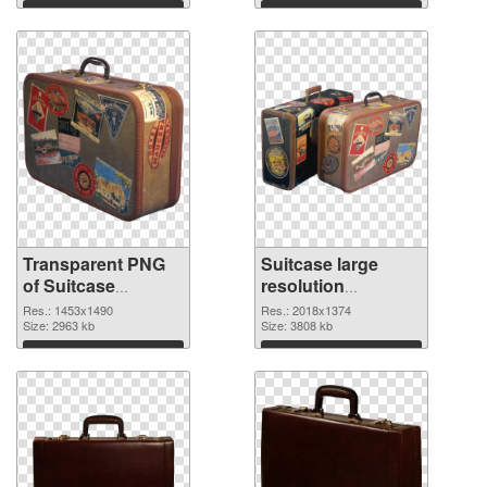
graphic
Download
Download
Transparent PNG
Suitcase large
of Suitcase
resolution
1453x1490
2018x1374 PNG
Res.: 1453x1490
Res.: 2018x1374
Size: 2963 kb
picture
Size: 3808 kb
Download
Download