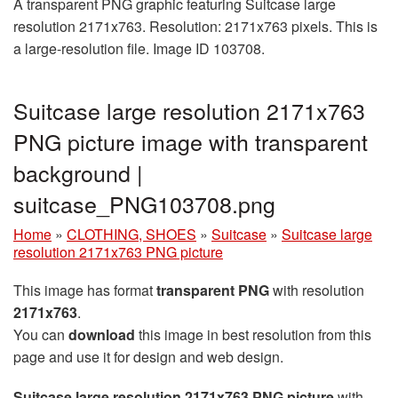
A transparent PNG graphic featuring Suitcase large
resolution 2171x763. Resolution: 2171x763 pixels. This is
a large-resolution file. Image ID 103708.
Suitcase large resolution 2171x763
PNG picture image with transparent
background |
suitcase_PNG103708.png
Home
»
CLOTHING, SHOES
»
Suitcase
»
Suitcase large
resolution 2171x763 PNG picture
This image has format
transparent PNG
with resolution
2171x763
.
You can
download
this image in best resolution from this
page and use it for design and web design.
Suitcase large resolution 2171x763 PNG picture
with