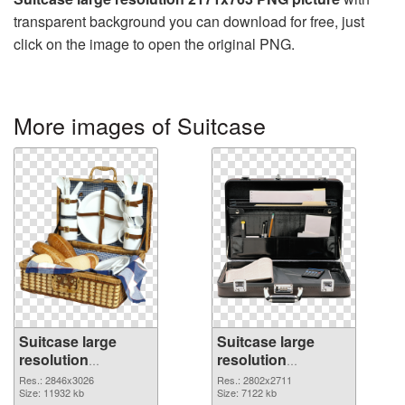
transparent background you can download for free, just
click on the image to open the original PNG.
More images of Suitcase
Suitcase large
Suitcase large
resolution
resolution
2846x3026
2802x2711 PNG
Res.: 2846x3026
Res.: 2802x2711
transparent PNG
Size: 11932 kb
image
Size: 7122 kb