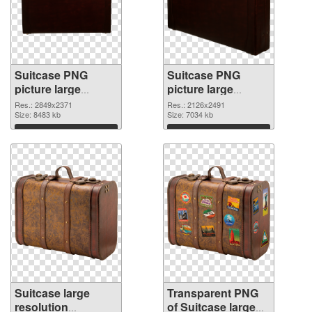
Suitcase PNG
Suitcase PNG
picture large
picture large
resolution
resolution
Res.: 2849x2371
Res.: 2126x2491
2849x2371 PNG
Size: 8483 kb
2126x2491
Size: 7034 kb
cutout
transparent PNG
Download
Download
graphic
Suitcase large
Transparent PNG
resolution
of Suitcase large