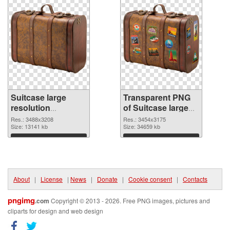
Suitcase large
Transparent PNG
resolution
of Suitcase large
3488x3208 PNG
resolution
Res.: 3488x3208
Res.: 3454x3175
image
Size: 13141 kb
3454x3175
Size: 34659 kb
Download
Download
About
|
License
|
News
|
Donate
|
Cookie consent
|
Contacts
pngimg
.com
Copyright © 2013 - 2026. Free PNG images, pictures and
cliparts for design and web design