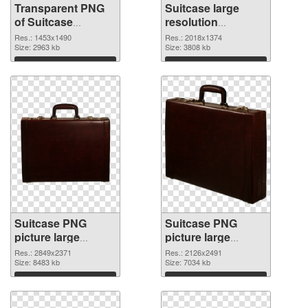
Transparent PNG
Suitcase large
of Suitcase
resolution
1453x1490
2018x1374 PNG
Res.: 1453x1490
Res.: 2018x1374
Size: 2963 kb
picture
Size: 3808 kb
Download
Download
Suitcase PNG
Suitcase PNG
picture large
picture large
resolution
resolution
Res.: 2849x2371
Res.: 2126x2491
2849x2371 PNG
Size: 8483 kb
2126x2491
Size: 7034 kb
cutout
transparent PNG
Download
Download
graphic