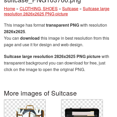
Home
»
CLOTHING, SHOES
»
Suitcase
»
Suitcase large
resolution 2826x2625 PNG picture
This image has format
transparent PNG
with resolution
2826x2625
.
You can
download
this image in best resolution from this
page and use it for design and web design.
Suitcase large resolution 2826x2625 PNG picture
with
transparent background you can download for free, just
click on the image to open the original PNG.
More images of Suitcase