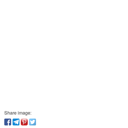
Share image: