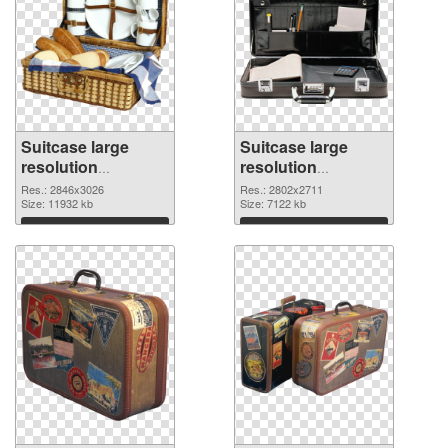
Suitcase large
Suitcase large
resolution
resolution
2846x3026
2802x2711 PNG
Res.: 2846x3026
Res.: 2802x2711
transparent PNG
Size: 11932 kb
image
Size: 7122 kb
graphic
Download
Download