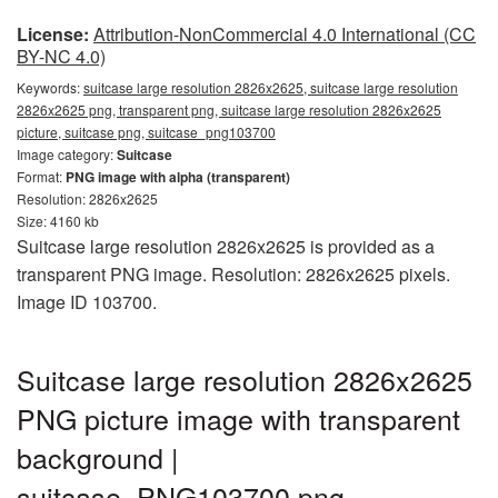
License:
Attribution-NonCommercial 4.0 International (CC
BY-NC 4.0)
Keywords:
suitcase large resolution 2826x2625, suitcase large resolution
2826x2625 png, transparent png, suitcase large resolution 2826x2625
picture, suitcase png, suitcase_png103700
Image category:
Suitcase
Format:
PNG image with alpha (transparent)
Resolution: 2826x2625
Size: 4160 kb
Suitcase large resolution 2826x2625 is provided as a
transparent PNG image. Resolution: 2826x2625 pixels.
Image ID 103700.
Suitcase large resolution 2826x2625
PNG picture image with transparent
background |
suitcase_PNG103700.png