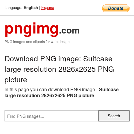
Language:
|
Espana
English
pngimg
.com
PNG images and cliparts for web design
Download PNG image: Suitcase
large resolution 2826x2625 PNG
picture
In this page you can download PNG image -
Suitcase
large resolution 2826x2625 PNG picture
.