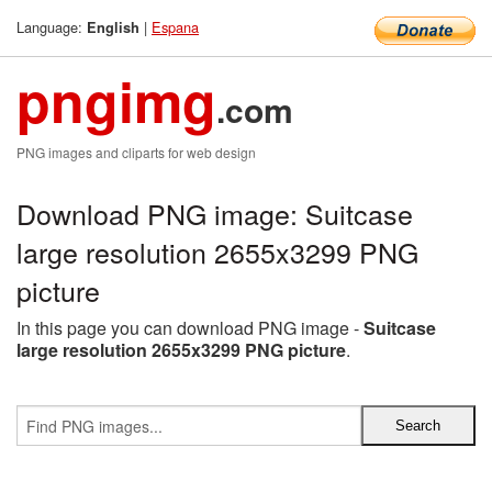
Language:
|
Espana
English
pngimg
.com
PNG images and cliparts for web design
Download PNG image: Suitcase
large resolution 2655x3299 PNG
picture
In this page you can download PNG image -
Suitcase
large resolution 2655x3299 PNG picture
.