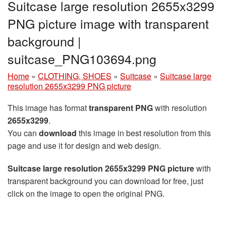
Suitcase large resolution 2655x3299
PNG picture image with transparent
background |
suitcase_PNG103694.png
Home
»
CLOTHING, SHOES
»
Suitcase
»
Suitcase large
resolution 2655x3299 PNG picture
This image has format
transparent PNG
with resolution
2655x3299
.
You can
download
this image in best resolution from this
page and use it for design and web design.
Suitcase large resolution 2655x3299 PNG picture
with
transparent background you can download for free, just
click on the image to open the original PNG.