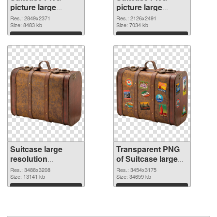
picture large
picture large
resolution
resolution
Res.: 2849x2371
Res.: 2126x2491
2849x2371 PNG
Size: 8483 kb
2126x2491
Size: 7034 kb
cutout
transparent PNG
Download
Download
graphic
Suitcase large
Transparent PNG
resolution
of Suitcase large
3488x3208 PNG
resolution
Res.: 3488x3208
Res.: 3454x3175
image
Size: 13141 kb
3454x3175
Size: 34659 kb
Download
Download