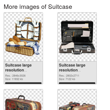
More images of Suitcase
Suitcase large
Suitcase large
resolution
resolution
2846x3026
2802x2711 PNG
Res.: 2846x3026
Res.: 2802x2711
transparent PNG
Size: 11932 kb
image
Size: 7122 kb
graphic
Download
Download