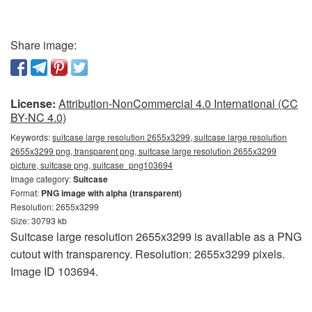
Share image:
License:
Attribution-NonCommercial 4.0 International (CC
BY-NC 4.0)
Keywords:
suitcase large resolution 2655x3299, suitcase large resolution
2655x3299 png, transparent png, suitcase large resolution 2655x3299
picture, suitcase png, suitcase_png103694
Image category:
Suitcase
Format:
PNG image with alpha (transparent)
Resolution: 2655x3299
Size: 30793 kb
Suitcase large resolution 2655x3299 is available as a PNG
cutout with transparency. Resolution: 2655x3299 pixels.
Image ID 103694.