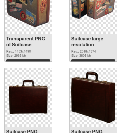
Transparent PNG
Suitcase large
of Suitcase
resolution
1453x1490
2018x1374 PNG
Res.: 1453x1490
Res.: 2018x1374
Size: 2963 kb
picture
Size: 3808 kb
Download
Download
Suitcase PNG
Suitcase PNG