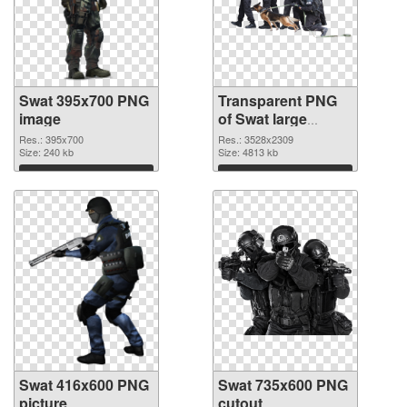
Swat 395x700 PNG
Transparent PNG
image
of Swat large
resolution
Res.: 395x700
Res.: 3528x2309
Size: 240 kb
3528x2309
Size: 4813 kb
Download
Download
Swat 416x600 PNG
Swat 735x600 PNG
picture
cutout