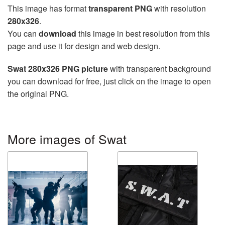
This image has format
transparent PNG
with resolution
280x326
.
You can
download
this image in best resolution from this
page and use it for design and web design.
Swat 280x326 PNG picture
with transparent background
you can download for free, just click on the image to open
the original PNG.
More images of Swat