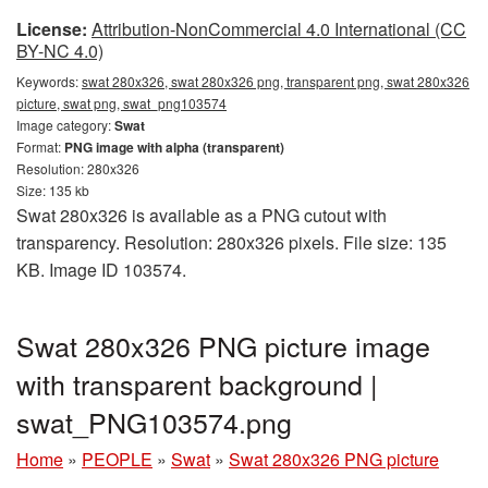
License:
Attribution-NonCommercial 4.0 International (CC
BY-NC 4.0)
Keywords:
swat 280x326, swat 280x326 png, transparent png, swat 280x326
picture, swat png, swat_png103574
Image category:
Swat
Format:
PNG image with alpha (transparent)
Resolution: 280x326
Size: 135 kb
Swat 280x326 is available as a PNG cutout with
transparency. Resolution: 280x326 pixels. File size: 135
KB. Image ID 103574.
Swat 280x326 PNG picture image
with transparent background |
swat_PNG103574.png
Home
»
PEOPLE
»
Swat
»
Swat 280x326 PNG picture