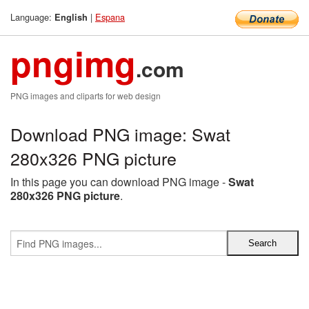
Language:
|
Espana
English
pngimg
.com
PNG images and cliparts for web design
Download PNG image: Swat
280x326 PNG picture
In this page you can download PNG image -
Swat
280x326 PNG picture
.