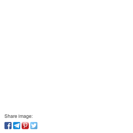
Share image: