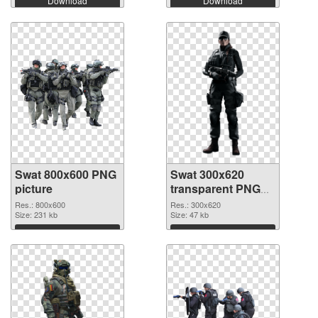
Download
Download
Swat 800x600 PNG
Swat 300x620
picture
transparent PNG
graphic
Res.: 800x600
Res.: 300x620
Size: 231 kb
Size: 47 kb
Download
Download