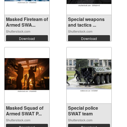
Masked Fireteam of
Special weapons
Armed SWA...
and tactics ...
Shutterstock.com
Shutterstock.com
Download
Download
Masked Squad of
Special police
Armed SWAT P...
SWAT team
Shutterstock.com
Shutterstock.com