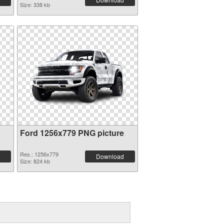
Size: 338 kb
Ford 1256x779 PNG picture
Res.: 1256x779
Download
Size: 824 kb