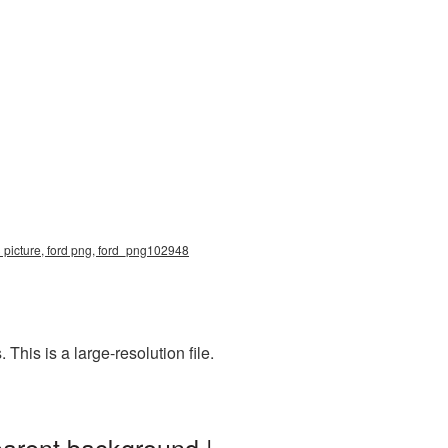
3 picture, ford png, ford_png102948
his is a large-resolution file.
parent background |