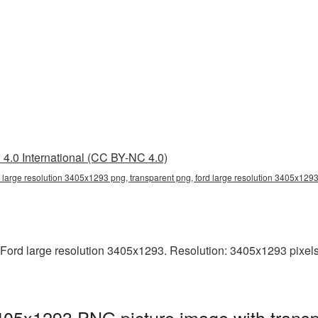
4.0 International (CC BY-NC 4.0)
d large resolution 3405x1293 png, transparent png, ford large resolution 3405x129
ord large resolution 3405x1293. Resolution: 3405x1293 pixels. T
3405x1293 PNG picture image with trans