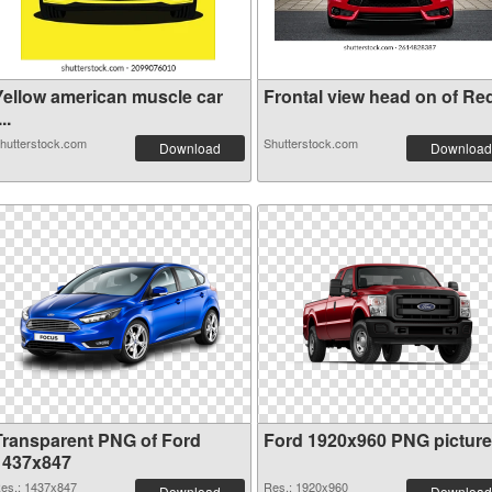
Yellow american muscle car
Frontal view head on of Red 
...
hutterstock.com
Shutterstock.com
Download
Download
Transparent PNG of Ford
Ford 1920x960 PNG picture
1437x847
es.: 1437x847
Res.: 1920x960
Download
Download