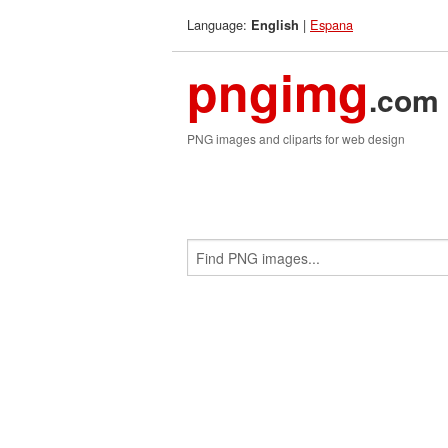
Language:
|
Espana
English
pngimg
.com
PNG images and cliparts for web design