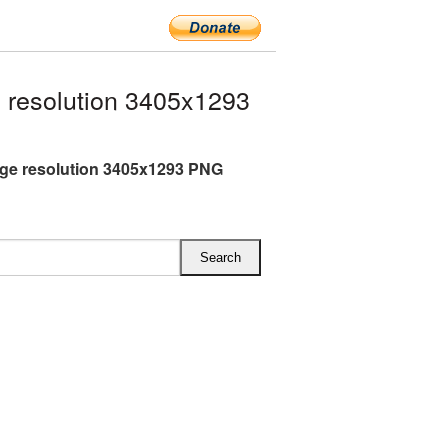
 resolution 3405x1293
rge resolution 3405x1293 PNG