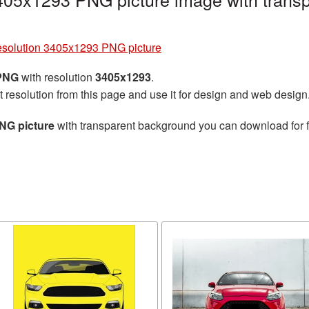
resolution 3405x1293 PNG picture
 PNG
with resolution
3405x1293
.
t resolution from this page and use it for design and web design
NG picture
with transparent background you can download for fr