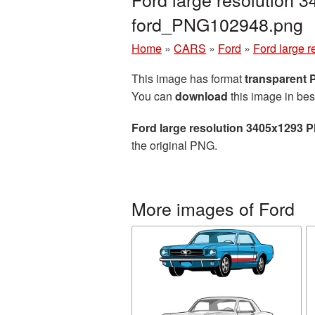
ford_PNG102948.png
Home
»
CARS
»
Ford
»
Ford large 
This image has format
transparent
You can
download
this image in bes
Ford large resolution 3405x1293 P
the original PNG.
More images of Ford