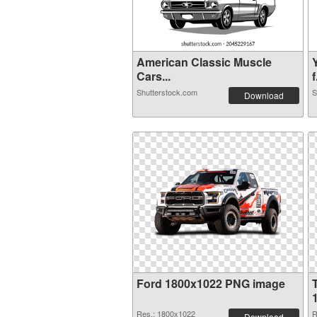
American Classic Muscle
Cars...
f
Shutterstock.com
S
Download
Ford 1800x1022 PNG image
Res.: 1800x1022
R
Download