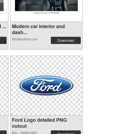
...
Modern car interior and
dash...
Shutterstock.com
Download
Ford Logo detailed PNG
cutout
Res.: 2200x1000
Download