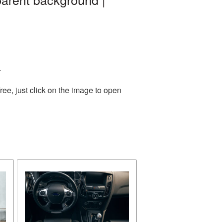
.
ee, just click on the image to open