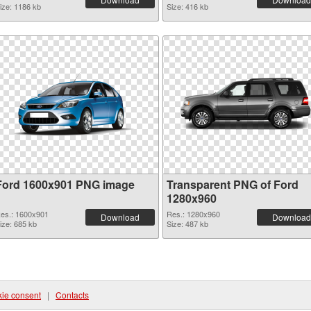
ize: 1186 kb
Size: 416 kb
Ford 1600x901 PNG image
Transparent PNG of Ford
1280x960
es.: 1600x901
Res.: 1280x960
Download
Download
ize: 685 kb
Size: 487 kb
ie consent
|
Contacts