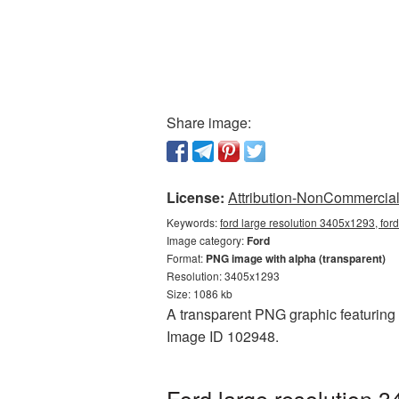
Share image:
License:
Attribution-NonCommercial 
Keywords:
ford large resolution 3405x1293, for
Image category:
Ford
Format:
PNG image with alpha (transparent)
Resolution: 3405x1293
Size: 1086 kb
A transparent PNG graphic featuring F
Image ID 102948.
Ford large resolution 