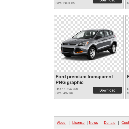
Size: 2004 kb
S
Ford premium transparent
PNG graphic
Res.: 1024x768
R
Download
Size: 497 kb
S
About
|
License
|
News
|
Donate
|
Cook