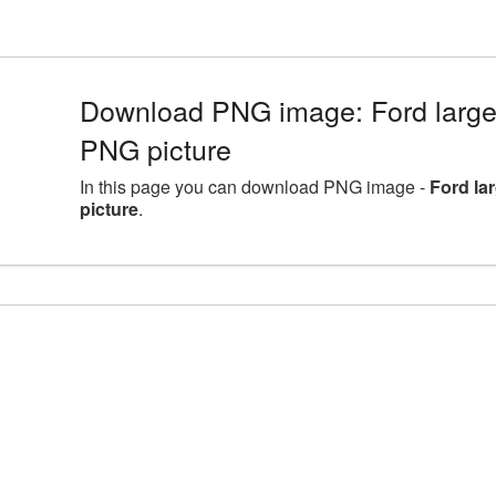
Download PNG image: Ford large
PNG picture
In this page you can download PNG image -
Ford la
picture
.