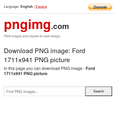
Language:
|
Espana
English
pngimg
.com
PNG images and cliparts for web design
Download PNG image: Ford
1711x941 PNG picture
In this page you can download PNG image -
Ford
1711x941 PNG picture
.