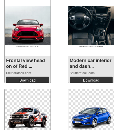
Frontal view head
Modern car interior
on of Red ...
and dash...
Shutterstock.com
Shutterstock.com
Download
Download