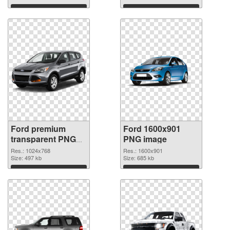
Download
Download
Ford premium
Ford 1600x901
transparent PNG
PNG image
graphic
Res.: 1024x768
Res.: 1600x901
Size: 497 kb
Size: 685 kb
Download
Download