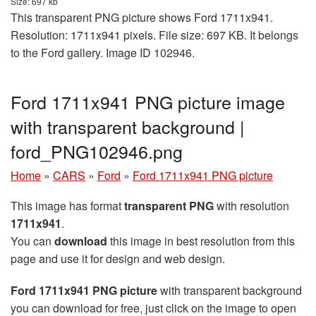
Size: 697 kb
This transparent PNG picture shows Ford 1711x941.
Resolution: 1711x941 pixels. File size: 697 KB. It belongs
to the Ford gallery. Image ID 102946.
Ford 1711x941 PNG picture image
with transparent background |
ford_PNG102946.png
Home
»
CARS
»
Ford
»
Ford 1711x941 PNG picture
This image has format
transparent PNG
with resolution
1711x941
.
You can
download
this image in best resolution from this
page and use it for design and web design.
Ford 1711x941 PNG picture
with transparent background
you can download for free, just click on the image to open