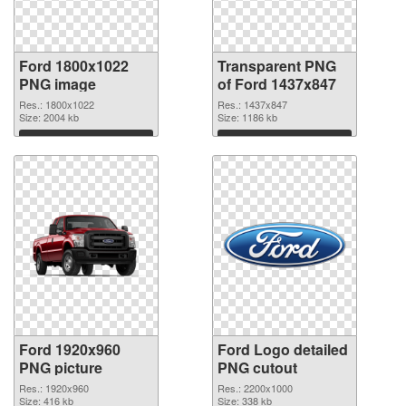
Ford 1800x1022
Transparent PNG
PNG image
of Ford 1437x847
Res.: 1800x1022
Res.: 1437x847
Size: 2004 kb
Size: 1186 kb
Download
Download
Ford 1920x960
Ford Logo detailed
PNG picture
PNG cutout
Res.: 1920x960
Res.: 2200x1000
Size: 416 kb
Size: 338 kb