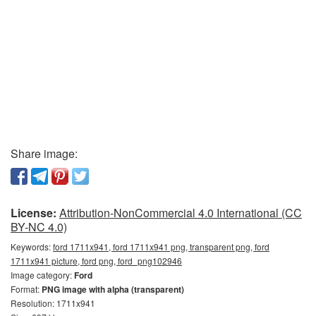
Share image:
License:
Attribution-NonCommercial 4.0 International (CC
BY-NC 4.0)
Keywords:
ford 1711x941, ford 1711x941 png, transparent png, ford
1711x941 picture, ford png, ford_png102946
Image category:
Ford
Format:
PNG image with alpha (transparent)
Resolution: 1711x941