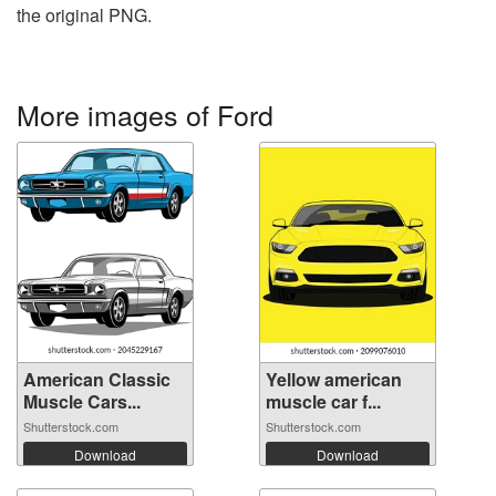
the original PNG.
More images of Ford
American Classic
Yellow american
Muscle Cars...
muscle car f...
Shutterstock.com
Shutterstock.com
Download
Download