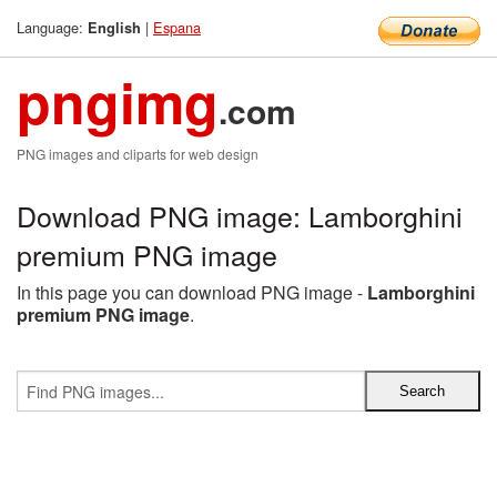
Language:
|
Espana
English
pngimg
.com
PNG images and cliparts for web design
Download PNG image: Lamborghini
premium PNG image
In this page you can download PNG image -
Lamborghini
premium PNG image
.