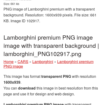
Size: 661 kb
PNG image of Lamborghini premium with a transparent
background. Resolution: 1600x939 pixels. File size: 661
KB. Image ID 102917.
Lamborghini premium PNG image
image with transparent background |
lamborghini_PNG102917.png
Home
»
CARS
»
Lamborghini
»
Lamborghini premium
PNG image
This image has format
transparent PNG
with resolution
1600x939
.
You can
download
this image in best resolution from this
page and use it for design and web design.
Lamborghini premium PNG image
with transparent