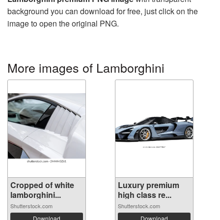
background you can download for free, just click on the
image to open the original PNG.
More images of Lamborghini
Cropped of white
Luxury premium
lamborghini...
high class re...
Shutterstock.com
Shutterstock.com
Download
Download