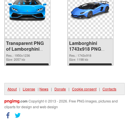
Transparent PNG
Lamborghini
of Lamborghini
1743x918 PNG
1950x1236
picture
Res.: 1950x1236
Res.: 1743x918
Size: 2057 kb
Size: 1198 kb
Download
Download
About
|
License
|
News
|
Donate
|
Cookie consent
|
Contacts
pngimg
.com
Copyright © 2013 - 2026. Free PNG images, pictures and
cliparts for design and web design