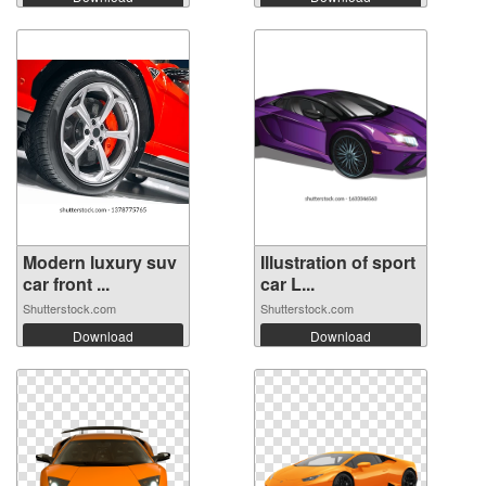
Modern luxury suv
Illustration of sport
car front ...
car L...
Shutterstock.com
Shutterstock.com
Download
Download