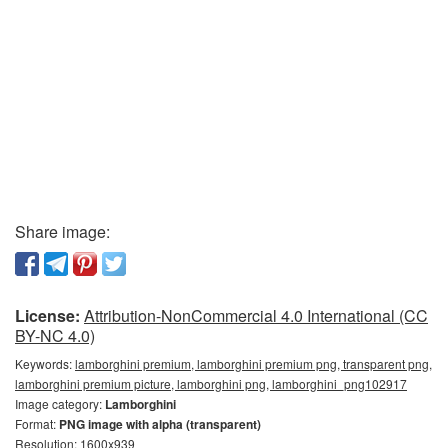
Share image:
License:
Attribution-NonCommercial 4.0 International (CC
BY-NC 4.0)
Keywords:
lamborghini premium, lamborghini premium png, transparent png,
lamborghini premium picture, lamborghini png, lamborghini_png102917
Image category:
Lamborghini
Format:
PNG image with alpha (transparent)
Resolution: 1600x939