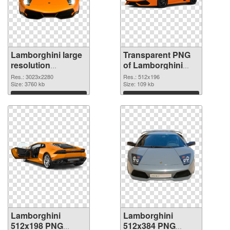
Lamborghini large
Transparent PNG
resolution
of Lamborghini
3023x2280 PNG
512x196
Res.: 3023x2280
Res.: 512x196
image
Size: 3760 kb
Size: 109 kb
Download
Download
Lamborghini
Lamborghini
512x198 PNG
512x384 PNG