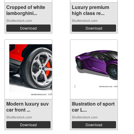
Cropped of white
Luxury premium
lamborghini...
high class re...
Shutterstock.com
Shutterstock.com
Download
Download
Modern luxury suv
Illustration of sport
car front ...
car L...
Shutterstock.com
Shutterstock.com
Download
Download