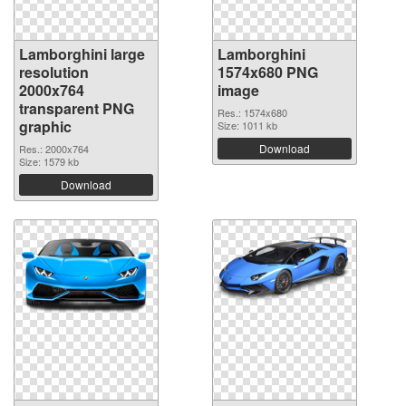
Lamborghini large
Lamborghini
resolution
1574x680 PNG
2000x764
image
transparent PNG
Res.: 1574x680
graphic
Size: 1011 kb
Download
Res.: 2000x764
Size: 1579 kb
Download