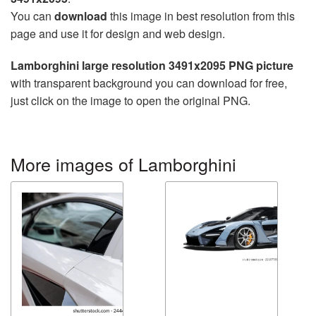
You can
download
this image in best resolution from this
page and use it for design and web design.
Lamborghini large resolution 3491x2095 PNG picture
with transparent background you can download for free,
just click on the image to open the original PNG.
More images of Lamborghini