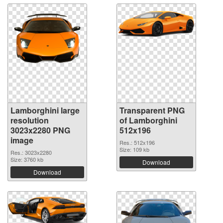
Lamborghini large
Transparent PNG
resolution
of Lamborghini
3023x2280 PNG
512x196
image
Res.: 512x196
Size: 109 kb
Res.: 3023x2280
Size: 3760 kb
Download
Download