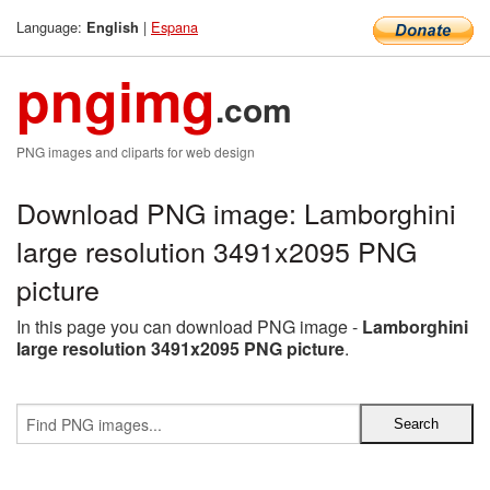
Language:
|
Espana
English
pngimg
.com
PNG images and cliparts for web design
Download PNG image: Lamborghini
large resolution 3491x2095 PNG
picture
In this page you can download PNG image -
Lamborghini
large resolution 3491x2095 PNG picture
.