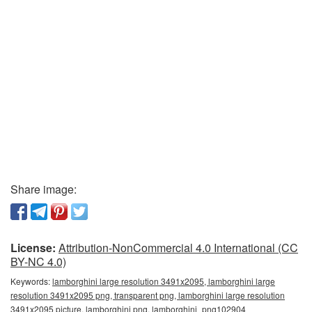
Share image:
License:
Attribution-NonCommercial 4.0 International (CC
BY-NC 4.0)
Keywords:
lamborghini large resolution 3491x2095, lamborghini large
resolution 3491x2095 png, transparent png, lamborghini large resolution
3491x2095 picture, lamborghini png, lamborghini_png102904