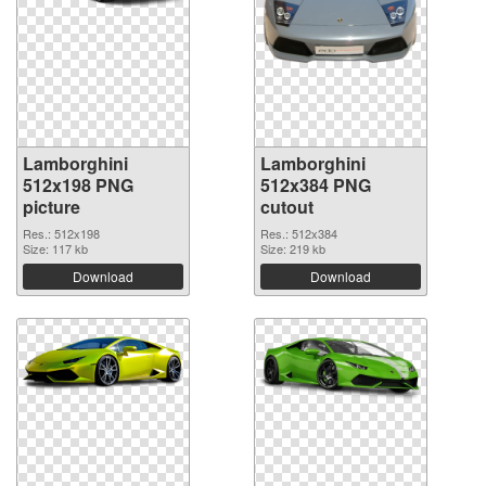
Lamborghini
Lamborghini
512x198 PNG
512x384 PNG
picture
cutout
Res.: 512x198
Res.: 512x384
Size: 117 kb
Size: 219 kb
Download
Download