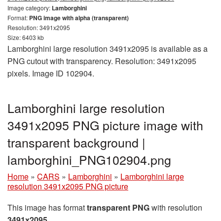
Image category:
Lamborghini
Format:
PNG image with alpha (transparent)
Resolution: 3491x2095
Size: 6403 kb
Lamborghini large resolution 3491x2095 is available as a
PNG cutout with transparency. Resolution: 3491x2095
pixels. Image ID 102904.
Lamborghini large resolution
3491x2095 PNG picture image with
transparent background |
lamborghini_PNG102904.png
Home
»
CARS
»
Lamborghini
»
Lamborghini large
resolution 3491x2095 PNG picture
This image has format
transparent PNG
with resolution
3491x2095
.