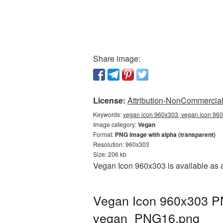
Share image:
License:
Attribution-NonCommercial 
Keywords:
vegan icon 960x303, vegan icon 960
Image category:
Vegan
Format:
PNG image with alpha (transparent)
Resolution: 960x303
Size: 206 kb
Vegan Icon 960x303 is available as 
Vegan Icon 960x303 PN
vegan_PNG16.png