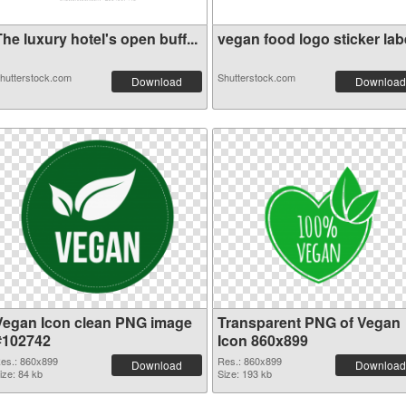
he luxury hotel's open buff...
vegan food logo sticker labe
hutterstock.com
Shutterstock.com
Download
Download
Vegan Icon clean PNG image
Transparent PNG of Vegan
#102742
Icon 860x899
es.: 860x899
Res.: 860x899
Download
Download
ize: 84 kb
Size: 193 kb