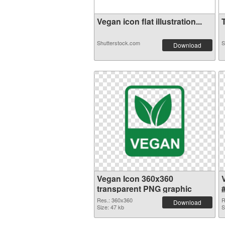
Vegan icon flat illustration...
T
Shutterstock.com
S
Download
Vegan Icon 360x360
transparent PNG graphic
Res.: 360x360
R
Download
Size: 47 kb
S