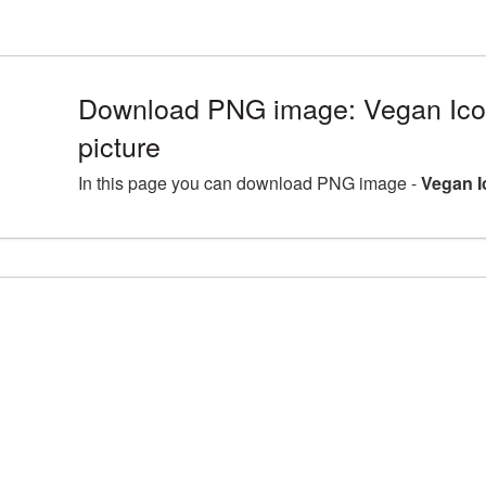
Download PNG image: Vegan Ic
picture
In this page you can download PNG image -
Vegan I