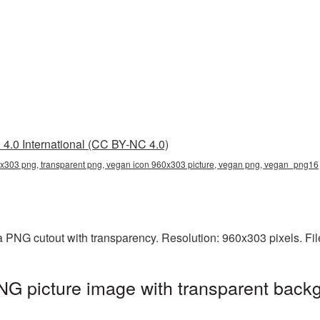
4.0 International (CC BY-NC 4.0)
x303 png, transparent png, vegan icon 960x303 picture, vegan png, vegan_png16
a PNG cutout with transparency. Resolution: 960x303 pixels. Fi
G picture image with transparent backg