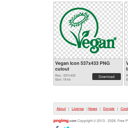
Vegan Icon 537x433 PNG
cutout
Res.: 537x433
R
Download
Size: 18 kb
S
About
|
License
|
News
|
Donate
|
Cook
pngimg
.com
Copyright © 2013 - 2026. Free P