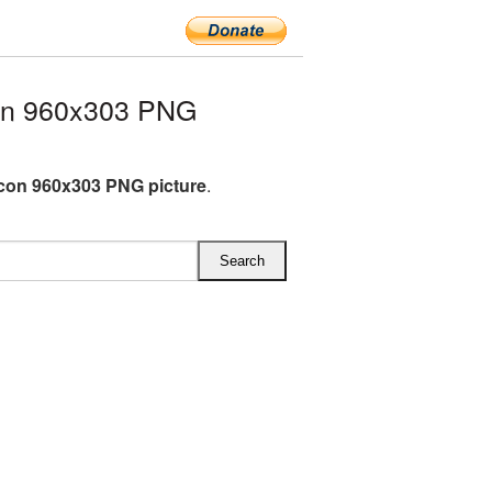
on 960x303 PNG
con 960x303 PNG picture
.