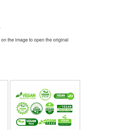
.
 on the image to open the original