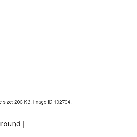
le size: 206 KB. Image ID 102734.
round |