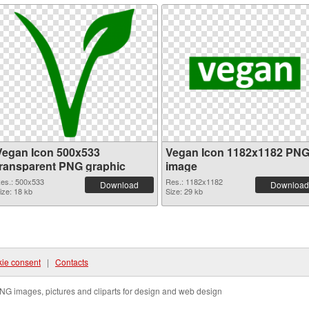
Vegan Icon 500x533
Vegan Icon 1182x1182 PN
transparent PNG graphic
image
es.: 500x533
Res.: 1182x1182
Download
Download
ize: 18 kb
Size: 29 kb
ie consent
|
Contacts
NG images, pictures and cliparts for design and web design