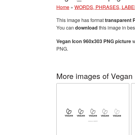
Home
»
WORDS, PHRASES, LABE
This image has format
transparent
You can
download
this image in bes
Vegan Icon 960x303 PNG picture
w
PNG.
More images of Vegan