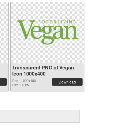
G
Transparent PNG of Vegan
Icon 1000x400
Res.: 1000x400
Download
Size: 36 kb