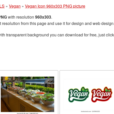
LS
»
Vegan
»
Vegan Icon 960x303 PNG picture
 PNG
with resolution
960x303
.
t resolution from this page and use it for design and web design
ith transparent background you can download for free, just click