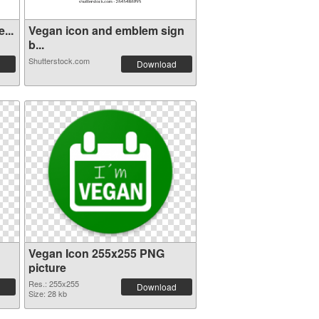
...
Vegan icon and emblem sign
b...
Shutterstock.com
Download
Vegan Icon 255x255 PNG
picture
Res.: 255x255
Download
Size: 28 kb