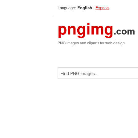
Language:
|
Espana
English
pngimg
.com
PNG images and cliparts for web design