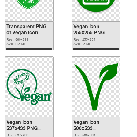
Transparent PNG
Vegan Icon
of Vegan Icon
255x255 PNG
860x899
picture
Res.: 860x899
Res.: 255x255
Size: 193 kb
Size: 28 kb
Download
Download
Vegan Icon
Vegan Icon
537x433 PNG
500x533
cutout
transparent PNG
Res.: 537x433
Res.: 500x533