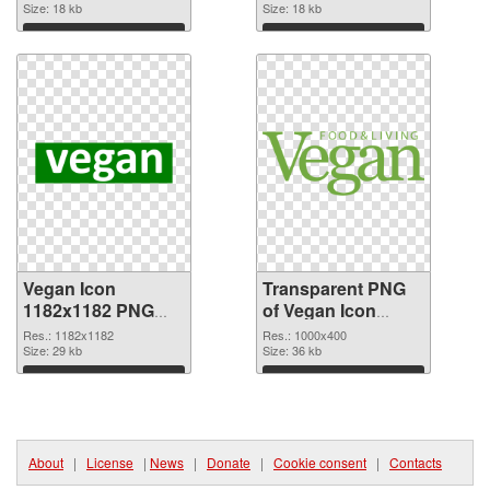
Size: 18 kb
graphic
Size: 18 kb
Download
Download
Vegan Icon
Transparent PNG
1182x1182 PNG
of Vegan Icon
image
1000x400
Res.: 1182x1182
Res.: 1000x400
Size: 29 kb
Size: 36 kb
Download
Download
About
|
License
|
News
|
Donate
|
Cookie consent
|
Contacts