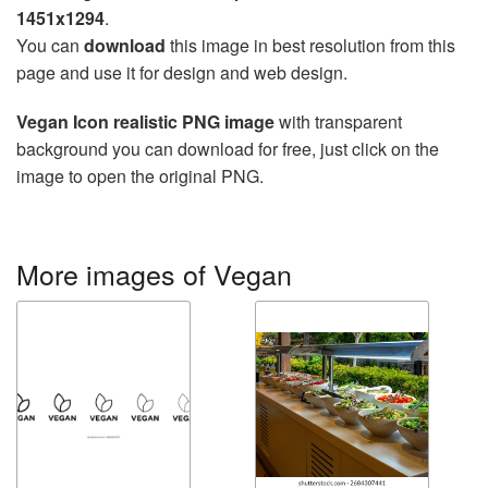
1451x1294
.
You can
download
this image in best resolution from this
page and use it for design and web design.
Vegan Icon realistic PNG image
with transparent
background you can download for free, just click on the
image to open the original PNG.
More images of Vegan