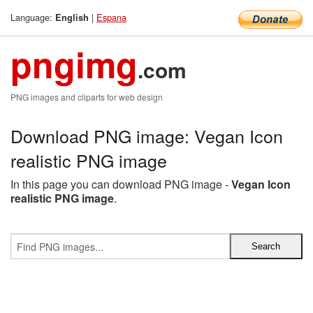
Language:
|
Espana
English
pngimg
.com
PNG images and cliparts for web design
Download PNG image: Vegan Icon
realistic PNG image
In this page you can download PNG image -
Vegan Icon
realistic PNG image
.