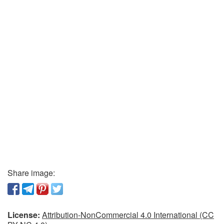
Share image:
License:
Attribution-NonCommercial 4.0 International (CC