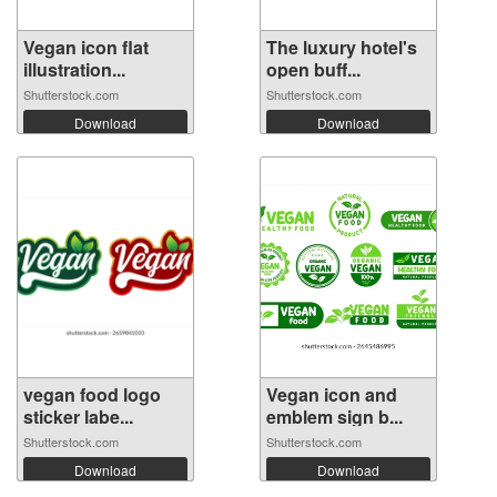
Vegan icon flat
The luxury hotel's
illustration...
open buff...
Shutterstock.com
Shutterstock.com
Download
Download
vegan food logo
Vegan icon and
sticker labe...
emblem sign b...
Shutterstock.com
Shutterstock.com
Download
Download