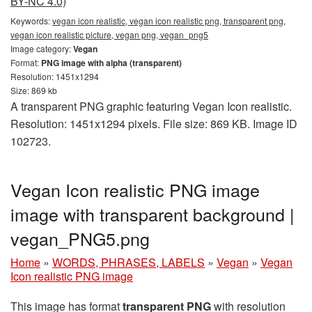
BY-NC 4.0)
Keywords:
vegan icon realistic, vegan icon realistic png, transparent png,
vegan icon realistic picture, vegan png, vegan_png5
Image category:
Vegan
Format:
PNG image with alpha (transparent)
Resolution: 1451x1294
Size: 869 kb
A transparent PNG graphic featuring Vegan Icon realistic.
Resolution: 1451x1294 pixels. File size: 869 KB. Image ID
102723.
Vegan Icon realistic PNG image
image with transparent background |
vegan_PNG5.png
Home
»
WORDS, PHRASES, LABELS
»
Vegan
»
Vegan
Icon realistic PNG image
This image has format
transparent PNG
with resolution