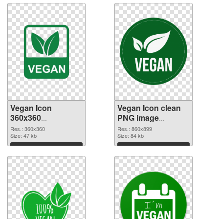
Vegan Icon
Vegan Icon clean
360x360
PNG image
transparent PNG
#102742
Res.: 360x360
Res.: 860x899
graphic
Size: 47 kb
Size: 84 kb
Download
Download