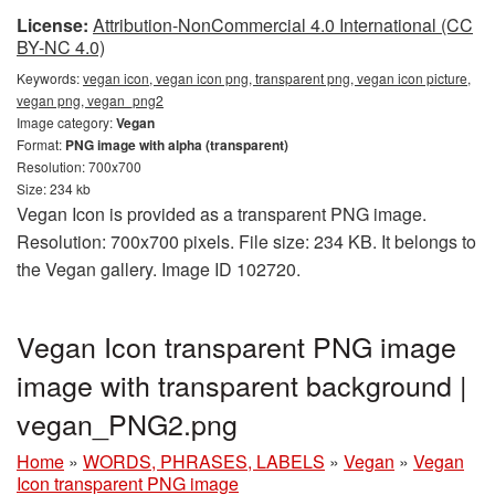
License:
Attribution-NonCommercial 4.0 International (CC
BY-NC 4.0)
Keywords:
vegan icon, vegan icon png, transparent png, vegan icon picture,
vegan png, vegan_png2
Image category:
Vegan
Format:
PNG image with alpha (transparent)
Resolution: 700x700
Size: 234 kb
Vegan Icon is provided as a transparent PNG image.
Resolution: 700x700 pixels. File size: 234 KB. It belongs to
the Vegan gallery. Image ID 102720.
Vegan Icon transparent PNG image
image with transparent background |
vegan_PNG2.png
Home
»
WORDS, PHRASES, LABELS
»
Vegan
»
Vegan
Icon transparent PNG image