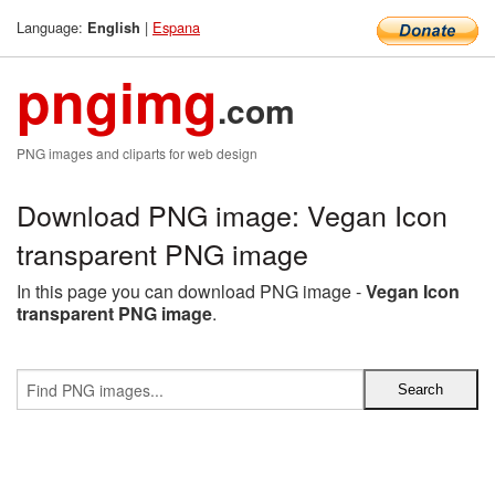
Language:
|
Espana
English
pngimg
.com
PNG images and cliparts for web design
Download PNG image: Vegan Icon
transparent PNG image
In this page you can download PNG image -
Vegan Icon
transparent PNG image
.