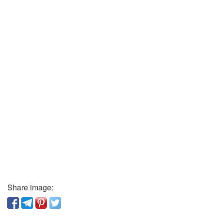
Share image: