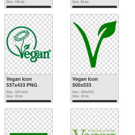
Size: 193 kb
Size: 28 kb
Download
Download
Vegan Icon
Vegan Icon
537x433 PNG
500x533
cutout
transparent PNG
Res.: 537x433
Res.: 500x533
Size: 18 kb
graphic
Size: 18 kb
Download
Download