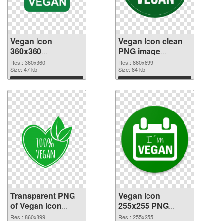
Vegan Icon
Vegan Icon clean
360x360
PNG image
transparent PNG
#102742
Res.: 360x360
Res.: 860x899
graphic
Size: 47 kb
Size: 84 kb
Download
Download
Transparent PNG
Vegan Icon
of Vegan Icon
255x255 PNG
860x899
picture
Res.: 860x899
Res.: 255x255