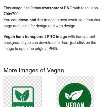
This image has format
transparent PNG
with resolution
700x700
.
You can
download
this image in best resolution from this
page and use it for design and web design.
Vegan Icon transparent PNG image
with transparent
background you can download for free, just click on the
image to open the original PNG.
More images of Vegan