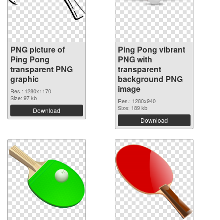
PNG picture of
Ping Pong vibrant
Ping Pong
PNG with
transparent PNG
transparent
graphic
background PNG
image
Res.: 1280x1170
Size: 97 kb
Res.: 1280x940
Size: 189 kb
Download
Download