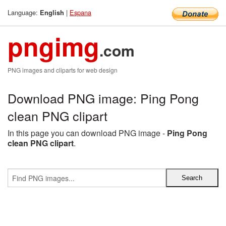
Language:
|
Espana
English
pngimg
.com
PNG images and cliparts for web design
Download PNG image: Ping Pong
clean PNG clipart
In this page you can download PNG image -
Ping Pong
clean PNG clipart
.