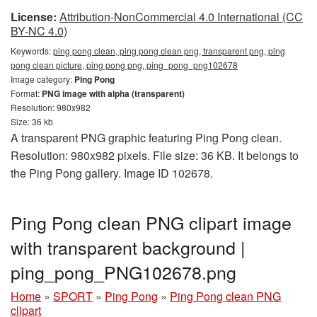
License:
Attribution-NonCommercial 4.0 International (CC
BY-NC 4.0)
Keywords:
ping pong clean, ping pong clean png, transparent png, ping
pong clean picture, ping pong png, ping_pong_png102678
Image category:
Ping Pong
Format:
PNG image with alpha (transparent)
Resolution: 980x982
Size: 36 kb
A transparent PNG graphic featuring Ping Pong clean.
Resolution: 980x982 pixels. File size: 36 KB. It belongs to
the Ping Pong gallery. Image ID 102678.
Ping Pong clean PNG clipart image
with transparent background |
ping_pong_PNG102678.png
Home
»
SPORT
»
Ping Pong
»
Ping Pong clean PNG
clipart