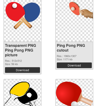
Transparent PNG
Ping Pong PNG
Ping Pong PNG
cutout
picture
Res.: 1960x1307
Size: 1171 kb
Res.: 512x512
Size: 56 kb
Download
Download