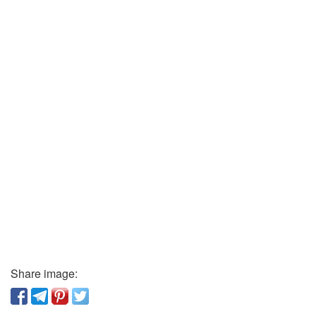
Share image: