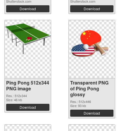
Shutterstock.com
Shutterstock.com
Download
Download
Ping Pong 512x344
Transparent PNG
PNG image
of Ping Pong
glossy
Res.: 512x344
Size: 46 kb
Res.: 512x446
Size: 93 kb
Download
Download