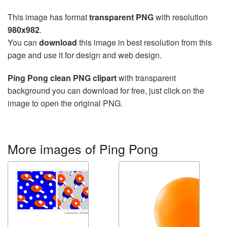
This image has format
transparent PNG
with resolution
980x982
.
You can
download
this image in best resolution from this
page and use it for design and web design.
Ping Pong clean PNG clipart
with transparent
background you can download for free, just click on the
image to open the original PNG.
More images of Ping Pong