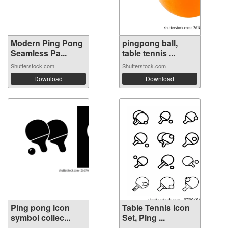
Modern Ping Pong
pingpong ball,
Seamless Pa...
table tennis ...
Shutterstock.com
Shutterstock.com
Download
Download
Ping pong icon
Table Tennis Icon
symbol collec...
Set, Ping ...