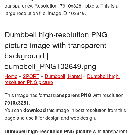
transparency. Resolution: 7910x3281 pixels. This is a
large-resolution file. Image ID 102649.
Dumbbell high-resolution PNG
picture image with transparent
background |
dumbbell_PNG102649.png
Home
»
SPORT
»
Dumbbell, Hantel
»
Dumbbell high-
resolution PNG picture
This image has format
transparent PNG
with resolution
7910x3281
.
You can
download
this image in best resolution from this
page and use it for design and web design.
Dumbbell high-resolution PNG picture
with transparent