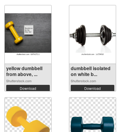
yellow dumbbell
dumbbell isolated
from above, ...
on white b...
Shutterstock.com
Shutterstock.com
Download
Download