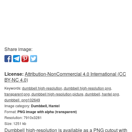
Share image:
License:
Attribution-NonCommercial 4.0 International (CC
BY-NC 4.0)
Keywords:
dumbbell high-resolution, dumbbell high-resolution png,
transparent png, dumbbell high-resolution picture, dumbbell, hantel png,
dumbbell_png102649
Image category:
Dumbbell, Hantel
Format:
PNG image with alpha (transparent)
Resolution: 7910x3281
Size: 1251 kb
Dumbbell high-resolution is available as a PNG cutout with