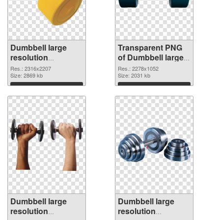
Dumbbell large
Transparent PNG
resolution
of Dumbbell large
2316x2207 PNG
resolution
Res.: 2316x2207
Res.: 2278x1052
image
Size: 2869 kb
2278x1052
Size: 2031 kb
Download
Download
Dumbbell large
Dumbbell large
resolution
resolution