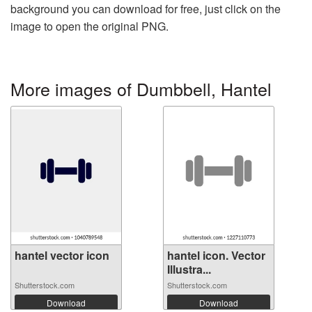
background you can download for free, just click on the
image to open the original PNG.
More images of Dumbbell, Hantel
hantel vector icon
hantel icon. Vector
Illustra...
Shutterstock.com
Shutterstock.com
Download
Download