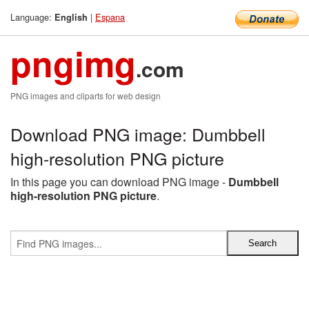
Language:
|
Espana
English
pngimg
.com
PNG images and cliparts for web design
Download PNG image: Dumbbell
high-resolution PNG picture
In this page you can download PNG image -
Dumbbell
high-resolution PNG picture
.