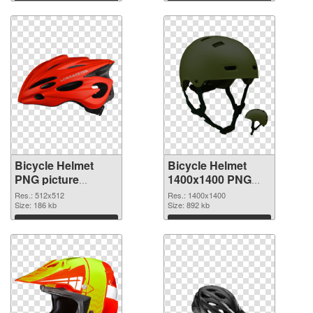
Download
Download
Bicycle Helmet
Bicycle Helmet
PNG picture
1400x1400 PNG
512x512
image
Res.: 512x512
Res.: 1400x1400
transparent PNG
Size: 186 kb
Size: 892 kb
graphic
Download
Download