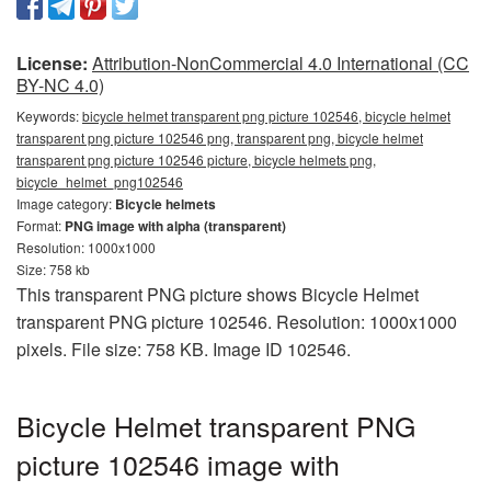
License:
Attribution-NonCommercial 4.0 International (CC
BY-NC 4.0)
Keywords:
bicycle helmet transparent png picture 102546, bicycle helmet
transparent png picture 102546 png, transparent png, bicycle helmet
transparent png picture 102546 picture, bicycle helmets png,
bicycle_helmet_png102546
Image category:
Bicycle helmets
Format:
PNG image with alpha (transparent)
Resolution: 1000x1000
Size: 758 kb
This transparent PNG picture shows Bicycle Helmet
transparent PNG picture 102546. Resolution: 1000x1000
pixels. File size: 758 KB. Image ID 102546.
Bicycle Helmet transparent PNG
picture 102546 image with