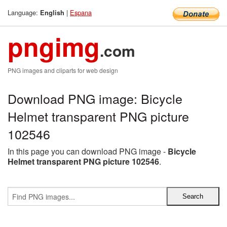
Language:
|
Espana
English
pngimg
.com
PNG images and cliparts for web design
Download PNG image: Bicycle
Helmet transparent PNG picture
102546
In this page you can download PNG image -
Bicycle
Helmet transparent PNG picture 102546
.