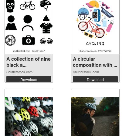
A collection of nine
A circular
black a...
composition with ...
Shutterstock.com
Shutterstock.com
Download
Download