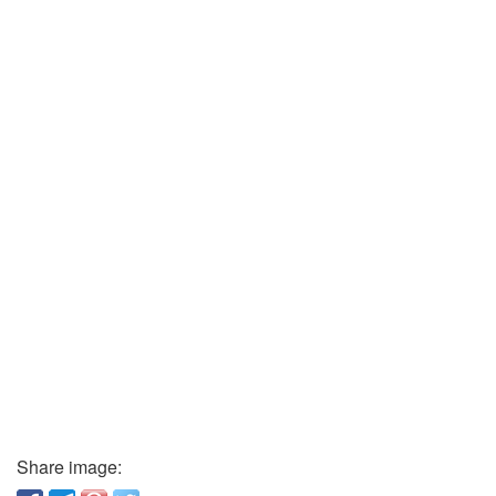
Share image: