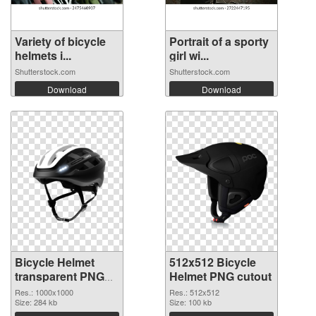
Variety of bicycle
Portrait of a sporty
helmets i...
girl wi...
Shutterstock.com
Shutterstock.com
Download
Download
Bicycle Helmet
512x512 Bicycle
transparent PNG
Helmet PNG cutout
picture 102560
Res.: 1000x1000
Res.: 512x512
PNG picture
Size: 284 kb
Size: 100 kb