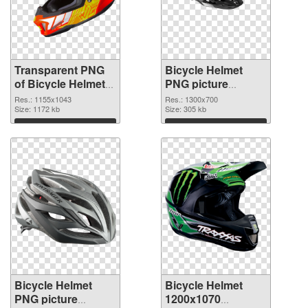
Transparent PNG
Bicycle Helmet
of Bicycle Helmet
PNG picture
1155x1043
1300x700 PNG
Res.: 1155x1043
Res.: 1300x700
Size: 1172 kb
picture
Size: 305 kb
Download
Download
Bicycle Helmet
Bicycle Helmet
PNG picture
1200x1070