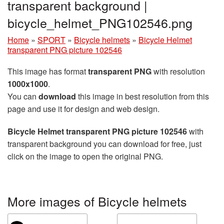
transparent background |
bicycle_helmet_PNG102546.png
Home
»
SPORT
»
Bicycle helmets
»
Bicycle Helmet
transparent PNG picture 102546
This image has format
transparent PNG
with resolution
1000x1000
.
You can
download
this image in best resolution from this
page and use it for design and web design.
Bicycle Helmet transparent PNG picture 102546
with
transparent background you can download for free, just
click on the image to open the original PNG.
More images of Bicycle helmets