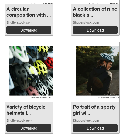
A circular
A collection of nine
composition with ...
black a...
Shutterstock.com
Shutterstock.com
Download
Download
Variety of bicycle
Portrait of a sporty
helmets i...
girl wi...
Shutterstock.com
Shutterstock.com
Download
Download