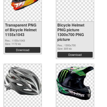
Transparent PNG
Bicycle Helmet
of Bicycle Helmet
PNG picture
1155x1043
1300x700 PNG
picture
Res.: 1155x1043
Size: 1172 kb
Res.: 1300x700
Size: 305 kb
Download
Download