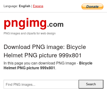
Language:
|
Espana
English
pngimg
.com
PNG images and cliparts for web design
Download PNG image: Bicycle
Helmet PNG picture 999x801
In this page you can download PNG image -
Bicycle
Helmet PNG picture 999x801
.