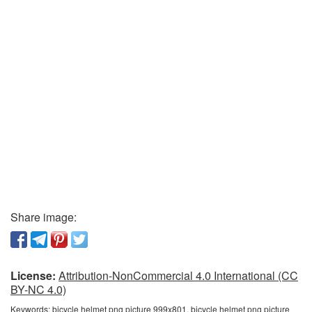
Share image:
License:
Attribution-NonCommercial 4.0 International (CC
BY-NC 4.0)
Keywords:
bicycle helmet png picture 999x801, bicycle helmet png picture