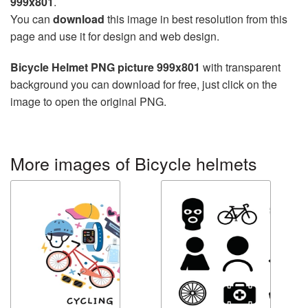
999x801
.
You can
download
this image in best resolution from this
page and use it for design and web design.
Bicycle Helmet PNG picture 999x801
with transparent
background you can download for free, just click on the
image to open the original PNG.
More images of Bicycle helmets