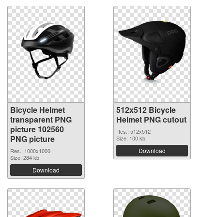
Bicycle Helmet
512x512 Bicycle
transparent PNG
Helmet PNG cutout
picture 102560
Res.: 512x512
PNG picture
Size: 100 kb
Download
Res.: 1000x1000
Size: 284 kb
Download