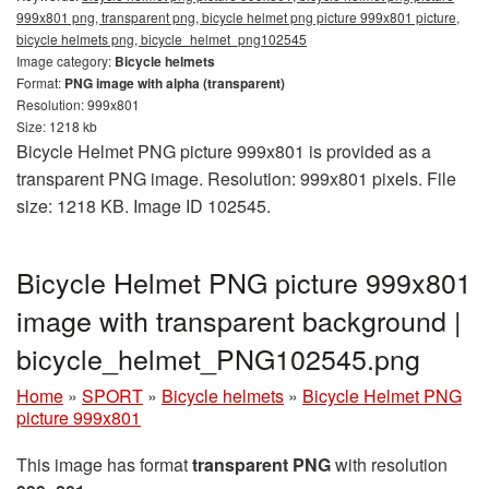
999x801 png, transparent png, bicycle helmet png picture 999x801 picture,
bicycle helmets png, bicycle_helmet_png102545
Image category:
Bicycle helmets
Format:
PNG image with alpha (transparent)
Resolution: 999x801
Size: 1218 kb
Bicycle Helmet PNG picture 999x801 is provided as a
transparent PNG image. Resolution: 999x801 pixels. File
size: 1218 KB. Image ID 102545.
Bicycle Helmet PNG picture 999x801
image with transparent background |
bicycle_helmet_PNG102545.png
Home
»
SPORT
»
Bicycle helmets
»
Bicycle Helmet PNG
picture 999x801
This image has format
transparent PNG
with resolution