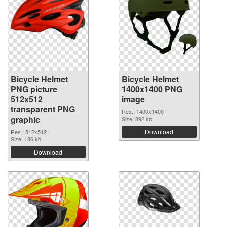
Bicycle Helmet
Bicycle Helmet
PNG picture
1400x1400 PNG
512x512
image
transparent PNG
Res.: 1400x1400
graphic
Size: 892 kb
Download
Res.: 512x512
Size: 186 kb
Download