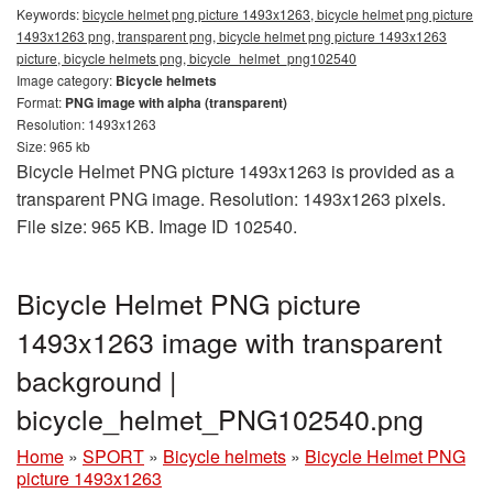
Keywords:
bicycle helmet png picture 1493x1263, bicycle helmet png picture
1493x1263 png, transparent png, bicycle helmet png picture 1493x1263
picture, bicycle helmets png, bicycle_helmet_png102540
Image category:
Bicycle helmets
Format:
PNG image with alpha (transparent)
Resolution: 1493x1263
Size: 965 kb
Bicycle Helmet PNG picture 1493x1263 is provided as a
transparent PNG image. Resolution: 1493x1263 pixels.
File size: 965 KB. Image ID 102540.
Bicycle Helmet PNG picture
1493x1263 image with transparent
background |
bicycle_helmet_PNG102540.png
Home
»
SPORT
»
Bicycle helmets
»
Bicycle Helmet PNG
picture 1493x1263