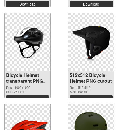
Download
Download
Bicycle Helmet
512x512 Bicycle
transparent PNG
Helmet PNG cutout
picture 102560
Res.: 1000x1000
Res.: 512x512
PNG picture
Size: 284 kb
Size: 100 kb
Download
Download