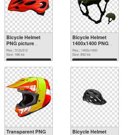
Bicycle Helmet
Bicycle Helmet
PNG picture
1400x1400 PNG
512x512
image
Res.: 512x512
Res.: 1400x1400
transparent PNG
Size: 186 kb
Size: 892 kb
graphic
Download
Download
Transparent PNG
Bicycle Helmet