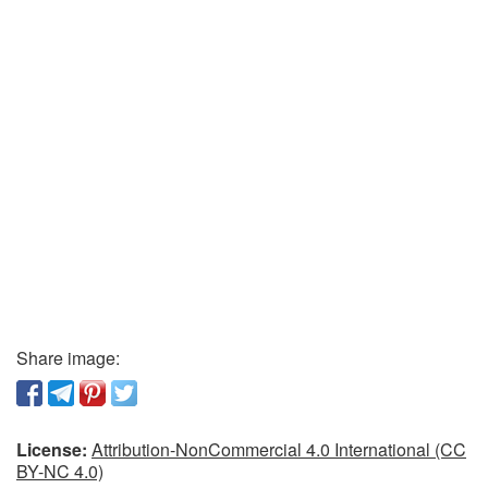
Share image:
License:
Attribution-NonCommercial 4.0 International (CC
BY-NC 4.0)