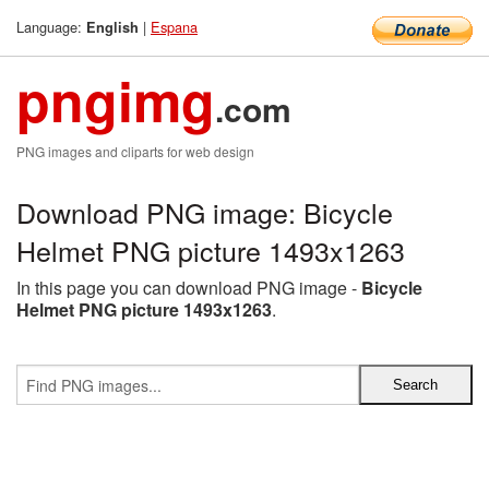
Language:
|
Espana
English
pngimg
.com
PNG images and cliparts for web design
Download PNG image: Bicycle
Helmet PNG picture 1493x1263
In this page you can download PNG image -
Bicycle
Helmet PNG picture 1493x1263
.