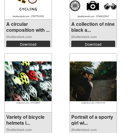
A circular
A collection of nine
composition with ...
black a...
Shutterstock.com
Shutterstock.com
Download
Download
Variety of bicycle
Portrait of a sporty
helmets i...
girl wi...
Shutterstock.com
Shutterstock.com