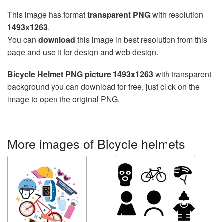
This image has format
transparent PNG
with resolution
1493x1263
.
You can
download
this image in best resolution from this
page and use it for design and web design.
Bicycle Helmet PNG picture 1493x1263
with transparent
background you can download for free, just click on the
image to open the original PNG.
More images of Bicycle helmets