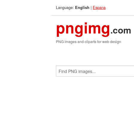
Language:
|
Espana
English
pngimg
.com
PNG images and cliparts for web design