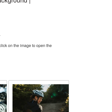
.
click on the image to open the