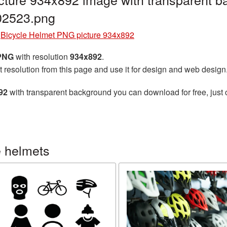
02523.png
»
Bicycle Helmet PNG picture 934x892
 PNG
with resolution
934x892
.
t resolution from this page and use it for design and web design
92
with transparent background you can download for free, just 
e helmets