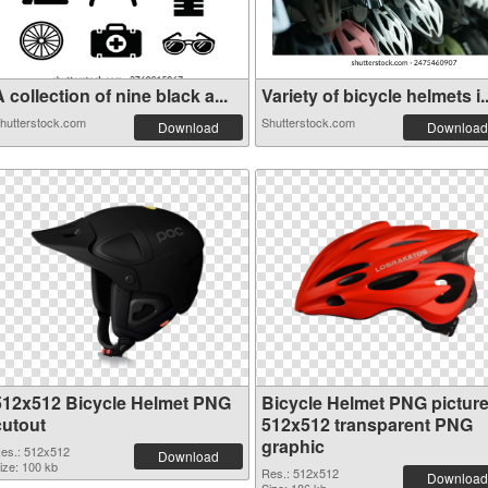
 collection of nine black a...
Variety of bicycle helmets i..
hutterstock.com
Shutterstock.com
Download
Download
512x512 Bicycle Helmet PNG
Bicycle Helmet PNG pictur
cutout
512x512 transparent PNG
graphic
es.: 512x512
Download
ize: 100 kb
Res.: 512x512
Download