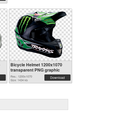
e
Bicycle Helmet 1200x1070
transparent PNG graphic
Res.: 1200x1070
Download
Size: 1434 kb