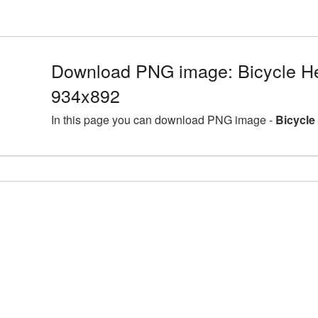
Download PNG image: Bicycle He
934x892
In this page you can download PNG image -
Bicycle