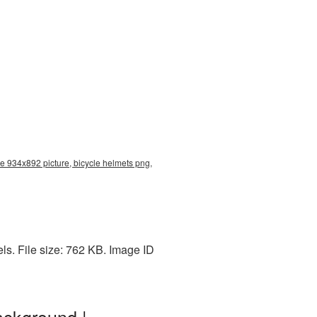
re 934x892 picture, bicycle helmets png,
s. File size: 762 KB. Image ID
ackground |