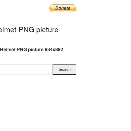
lmet PNG picture
 Helmet PNG picture 934x892
.