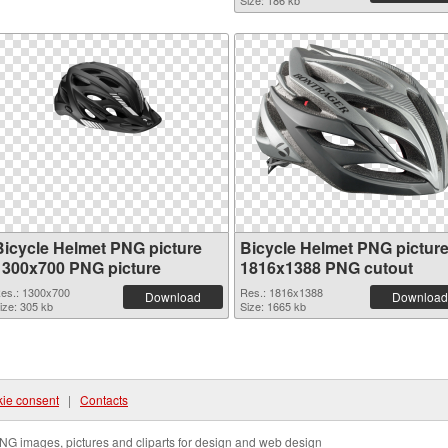
Size: 186 kb
Bicycle Helmet PNG picture
Bicycle Helmet PNG pictur
1300x700 PNG picture
1816x1388 PNG cutout
es.: 1300x700
Res.: 1816x1388
Download
Download
ize: 305 kb
Size: 1665 kb
ie consent
|
Contacts
NG images, pictures and cliparts for design and web design