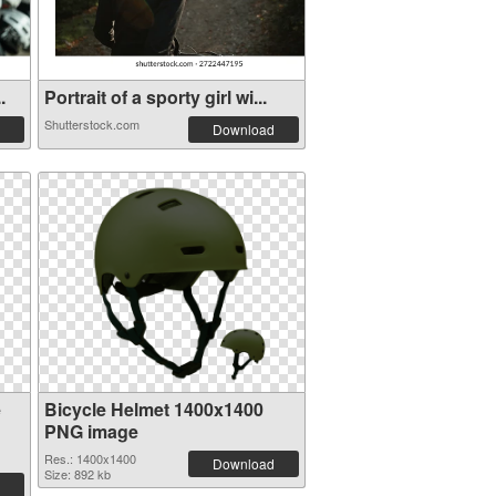
.
Portrait of a sporty girl wi...
Shutterstock.com
Download
e
Bicycle Helmet 1400x1400
PNG image
Res.: 1400x1400
Download
Size: 892 kb