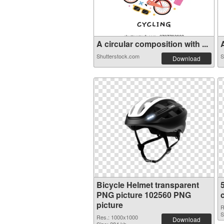
A circular composition with ...
A
Shutterstock.com
S
Download
Bicycle Helmet transparent
PNG picture 102560 PNG
picture
R
S
Res.: 1000x1000
Download