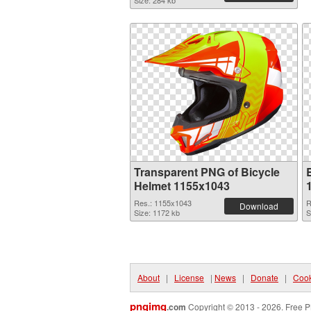
Size: 284 kb
Transparent PNG of Bicycle
Helmet 1155x1043
Res.: 1155x1043
R
Download
Size: 1172 kb
S
About
|
License
|
News
|
Donate
|
Cook
pngimg
.com
Copyright © 2013 - 2026. Free P