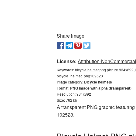
Share image:
License:
Attribution-NonCommercial 
Keywords:
bicycle helmet png picture 934x892, 
bicycle_helmet_png102523
Image category:
Bicycle helmets
Format:
PNG image with alpha (transparent)
Resolution: 934x892
Size: 762 kb
A transparent PNG graphic featuring
102523.
Bicycle Helmet PNG pi