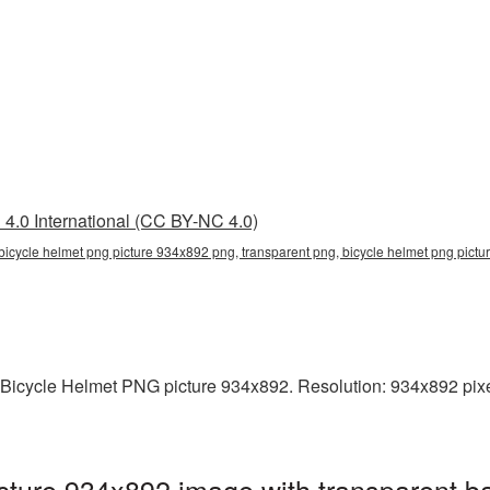
4.0 International (CC BY-NC 4.0)
bicycle helmet png picture 934x892 png, transparent png, bicycle helmet png pictu
 Bicycle Helmet PNG picture 934x892. Resolution: 934x892 pixel
cture 934x892 image with transparent b