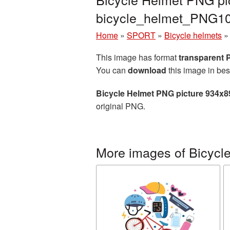
bicycle_helmet_PNG1
Home
»
SPORT
»
Bicycle helmets
This image has format
transparent
You can
download
this image in bes
Bicycle Helmet PNG picture 934x8
original PNG.
More images of Bicycl