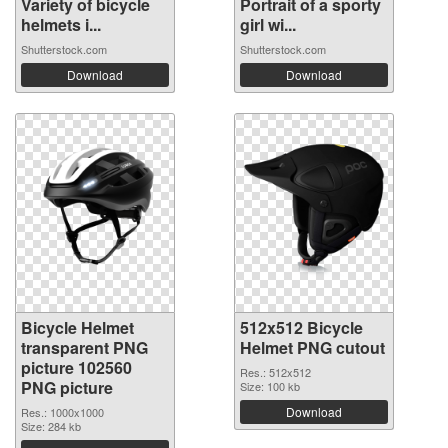
Variety of bicycle
Portrait of a sporty
helmets i...
girl wi...
Shutterstock.com
Shutterstock.com
Download
Download
Bicycle Helmet
512x512 Bicycle
transparent PNG
Helmet PNG cutout
picture 102560
Res.: 512x512
PNG picture
Size: 100 kb
Download
Res.: 1000x1000
Size: 284 kb