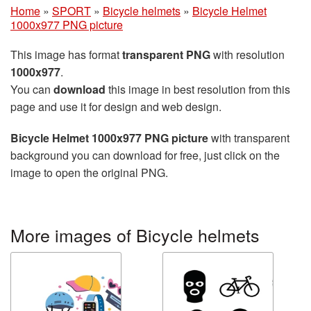
Home
»
SPORT
»
Bicycle helmets
»
Bicycle Helmet
1000x977 PNG picture
This image has format
transparent PNG
with resolution
1000x977
.
You can
download
this image in best resolution from this
page and use it for design and web design.
Bicycle Helmet 1000x977 PNG picture
with transparent
background you can download for free, just click on the
image to open the original PNG.
More images of Bicycle helmets