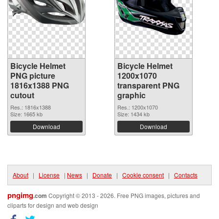
Bicycle Helmet
Bicycle Helmet
PNG picture
1200x1070
1816x1388 PNG
transparent PNG
cutout
graphic
Res.: 1816x1388
Res.: 1200x1070
Size: 1665 kb
Size: 1434 kb
Download
Download
About
|
License
|
News
|
Donate
|
Cookie consent
|
Contacts
pngimg
.com
Copyright © 2013 - 2026. Free PNG images, pictures and
cliparts for design and web design