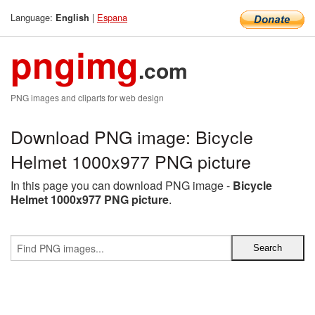
Language:
|
Espana
English
pngimg
.com
PNG images and cliparts for web design
Download PNG image: Bicycle
Helmet 1000x977 PNG picture
In this page you can download PNG image -
Bicycle
Helmet 1000x977 PNG picture
.