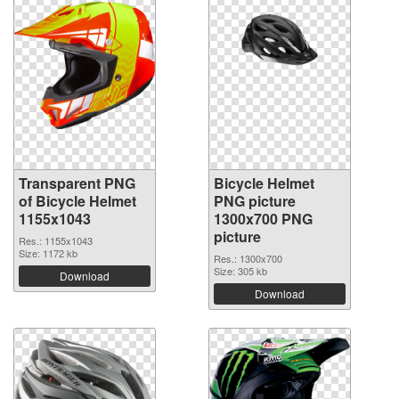
Transparent PNG
Bicycle Helmet
of Bicycle Helmet
PNG picture
1155x1043
1300x700 PNG
picture
Res.: 1155x1043
Size: 1172 kb
Res.: 1300x700
Size: 305 kb
Download
Download