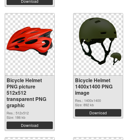
Download
Bicycle Helmet
Bicycle Helmet
PNG picture
1400x1400 PNG
512x512
image
transparent PNG
Res.: 1400x1400
graphic
Size: 892 kb
Download
Res.: 512x512
Size: 186 kb
Download