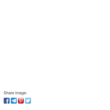
Share image: