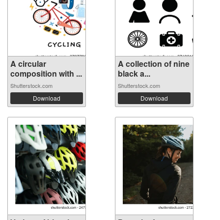
A circular
A collection of nine
composition with ...
black a...
Shutterstock.com
Shutterstock.com
Download
Download