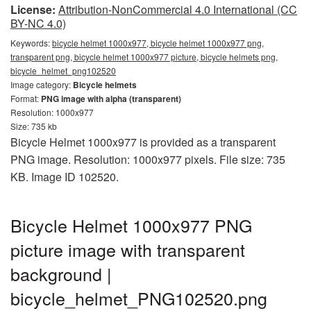
License:
Attribution-NonCommercial 4.0 International (CC
BY-NC 4.0)
Keywords:
bicycle helmet 1000x977, bicycle helmet 1000x977 png,
transparent png, bicycle helmet 1000x977 picture, bicycle helmets png,
bicycle_helmet_png102520
Image category:
Bicycle helmets
Format:
PNG image with alpha (transparent)
Resolution: 1000x977
Size: 735 kb
Bicycle Helmet 1000x977 is provided as a transparent
PNG image. Resolution: 1000x977 pixels. File size: 735
KB. Image ID 102520.
Bicycle Helmet 1000x977 PNG
picture image with transparent
background |
bicycle_helmet_PNG102520.png