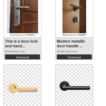
This is a door lock
Modern metallic
and hand...
door handle ...
Shutterstock.com
Shutterstock.com
Download
Download