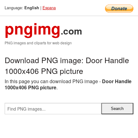
Language:
|
Espana
English
pngimg
.com
PNG images and cliparts for web design
Download PNG image: Door Handle
1000x406 PNG picture
In this page you can download PNG image -
Door Handle
1000x406 PNG picture
.