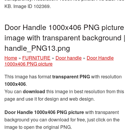
KB. Image ID 102369.
Door Handle 1000x406 PNG picture
image with transparent background |
handle_PNG13.png
Home
»
FURNITURE
»
Door handle
»
Door Handle
1000x406 PNG picture
This image has format
transparent PNG
with resolution
1000x406
.
You can
download
this image in best resolution from this
page and use it for design and web design.
Door Handle 1000x406 PNG picture
with transparent
background you can download for free, just click on the
image to open the original PNG.