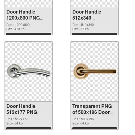
Door Handle
Door Handle
1200x800 PNG
512x340
cutout
transparent PNG
Res.: 1200x800
Res.: 512x340
Size: 473 kb
graphic
Size: 77 kb
Download
Download
Door Handle
Transparent PNG
512x177 PNG
of 500x196 Door
image
Handle
Res.: 512x177
Res.: 500x196
Size: 84 kb
Size: 64 kb
Download
Download