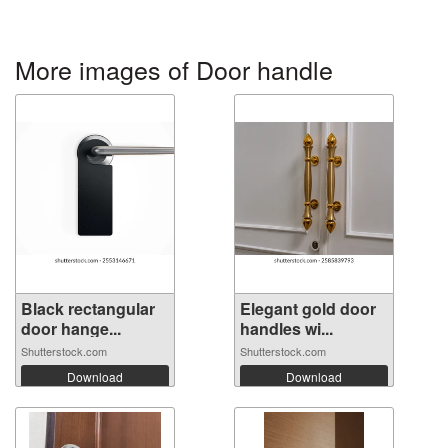
More images of Door handle
Black rectangular
Elegant gold door
door hange...
handles wi...
Shutterstock.com
Shutterstock.com
Download
Download