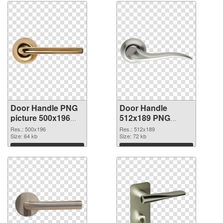
Door Handle PNG
Door Handle
picture 500x196
512x189 PNG
PNG picture
cutout
Res.: 500x196
Res.: 512x189
Size: 64 kb
Size: 72 kb
Download
Download