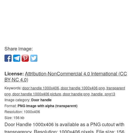
Share image:
License:
Attribution-NonCommercial 4.0 International (CC
BY-NC 4.0)
Keywords:
door handle 1000x406, door handle 1000x406 png, transparent
png, door handle 1000x406 picture, door handle png, handle_png13
Image category:
Door handle
Format:
PNG image with alpha (transparent)
Resolution: 1000x406
Size: 156 kb
Door Handle 1000x406 is available as a PNG cutout with
transparency. Resolution: 1000x406 pixels. File size: 156