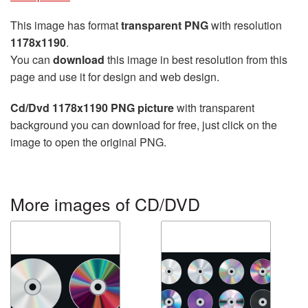
This image has format
transparent PNG
with resolution
1178x1190
.
You can
download
this image in best resolution from this
page and use it for design and web design.
Cd/Dvd 1178x1190 PNG picture
with transparent
background you can download for free, just click on the
image to open the original PNG.
More images of CD/DVD