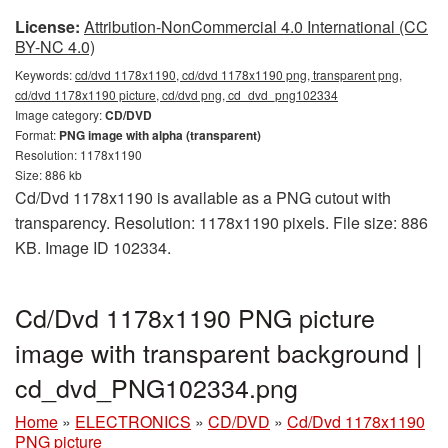
License:
Attribution-NonCommercial 4.0 International (CC
BY-NC 4.0)
Keywords:
cd/dvd 1178x1190, cd/dvd 1178x1190 png, transparent png,
cd/dvd 1178x1190 picture, cd/dvd png, cd_dvd_png102334
Image category:
CD/DVD
Format:
PNG image with alpha (transparent)
Resolution: 1178x1190
Size: 886 kb
Cd/Dvd 1178x1190 is available as a PNG cutout with
transparency. Resolution: 1178x1190 pixels. File size: 886
KB. Image ID 102334.
Cd/Dvd 1178x1190 PNG picture
image with transparent background |
cd_dvd_PNG102334.png
Home
»
ELECTRONICS
»
CD/DVD
»
Cd/Dvd 1178x1190
PNG picture