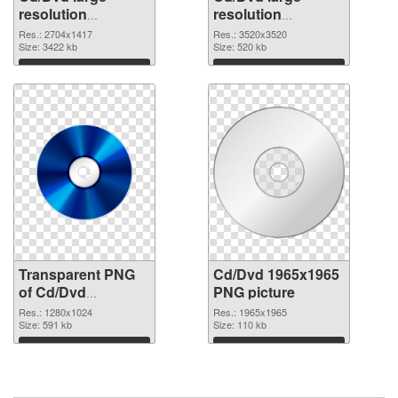
resolution
resolution
2704x1417
3520x3520 PNG
Res.: 2704x1417
Res.: 3520x3520
transparent PNG
Size: 3422 kb
image
Size: 520 kb
graphic
Download
Download
Transparent PNG
Cd/Dvd 1965x1965
of Cd/Dvd
PNG picture
1280x1024
Res.: 1280x1024
Res.: 1965x1965
Size: 591 kb
Size: 110 kb
Download
Download