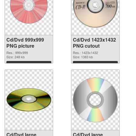
Cd/Dvd 999x999
Cd/Dvd 1423x1432
PNG picture
PNG cutout
Res.: 999x999
Res.: 1423x1432
Size: 248 kb
Size: 1383 kb
Download
Download
Cd/Dvd large
Cd/Dvd large