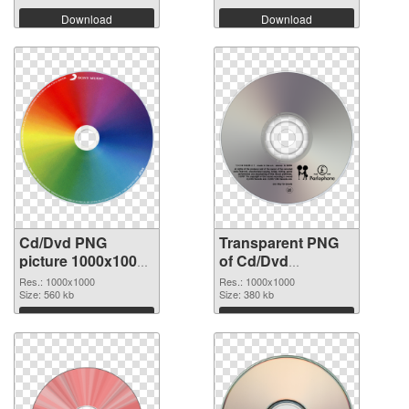
Download
Download
Cd/Dvd PNG
Transparent PNG
picture 1000x1000
of Cd/Dvd
PNG image
1000x1000
Res.: 1000x1000
Res.: 1000x1000
Size: 560 kb
Size: 380 kb
Download
Download