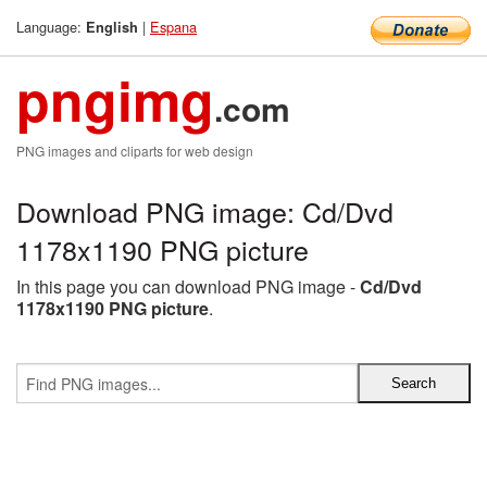
Language:
|
Espana
English
pngimg
.com
PNG images and cliparts for web design
Download PNG image: Cd/Dvd
1178x1190 PNG picture
In this page you can download PNG image -
Cd/Dvd
1178x1190 PNG picture
.