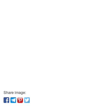
Share image: