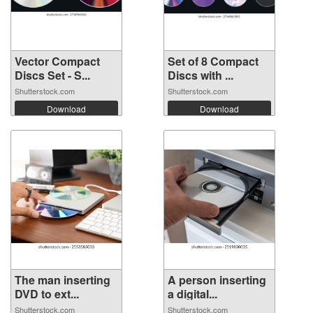
Vector Compact
Set of 8 Compact
Discs Set - S...
Discs with ...
Shutterstock.com
Shutterstock.com
Download
Download
The man inserting
A person inserting
DVD to ext...
a digital...
Shutterstock.com
Shutterstock.com