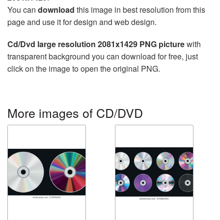
You can
download
this image in best resolution from this
page and use it for design and web design.
Cd/Dvd large resolution 2081x1429 PNG picture
with
transparent background you can download for free, just
click on the image to open the original PNG.
More images of CD/DVD