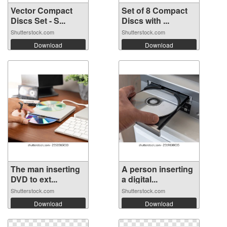
Vector Compact
Set of 8 Compact
Discs Set - S...
Discs with ...
Shutterstock.com
Shutterstock.com
Download
Download
The man inserting
A person inserting
DVD to ext...
a digital...
Shutterstock.com
Shutterstock.com
Download
Download