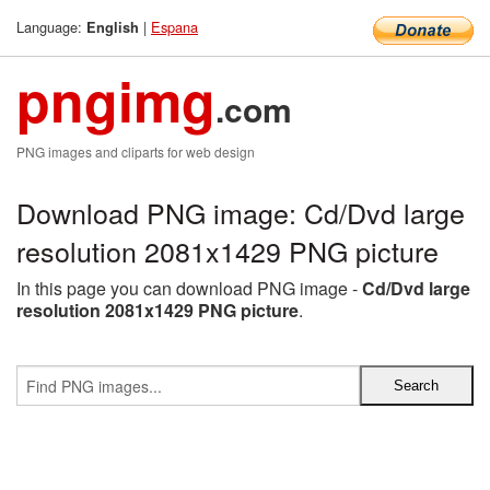
Language:
|
Espana
English
pngimg
.com
PNG images and cliparts for web design
Download PNG image: Cd/Dvd large
resolution 2081x1429 PNG picture
In this page you can download PNG image -
Cd/Dvd large
resolution 2081x1429 PNG picture
.