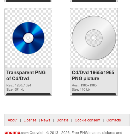
graphic
Download
Download
Transparent PNG
Cd/Dvd 1965x1965
of Cd/Dvd
PNG picture
1280x1024
Res.: 1280x1024
Res.: 1965x1965
Size: 591 kb
Size: 110 kb
Download
Download
About
|
License
|
News
|
Donate
|
Cookie consent
|
Contacts
pngimg
.com
Copyright © 2013 - 2026. Free PNG images, pictures and