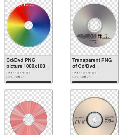
Cd/Dvd PNG
Transparent PNG
picture 1000x1000
of Cd/Dvd
PNG image
1000x1000
Res.: 1000x1000
Res.: 1000x1000
Size: 560 kb
Size: 380 kb
Download
Download