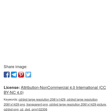
Share image:
License:
Attribution-NonCommercial 4.0 International (CC
BY-NC 4.0)
Keywords:
cd/dvd large resolution 2081x1429, cd/dvd large resolution
2081x1429 png, transparent png, cd/dvd large resolution 2081x1429 picture,
cd/dvd png, cd_dvd_png102306