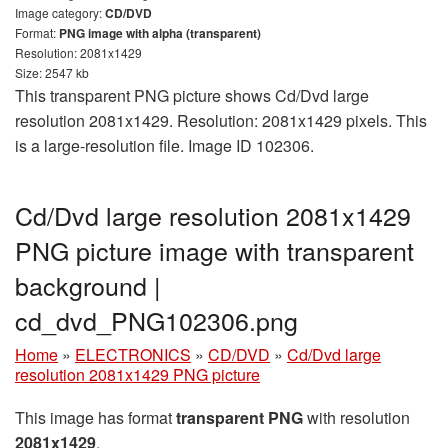
Image category:
CD/DVD
Format:
PNG image with alpha (transparent)
Resolution: 2081x1429
Size: 2547 kb
This transparent PNG picture shows Cd/Dvd large
resolution 2081x1429. Resolution: 2081x1429 pixels. This
is a large-resolution file. Image ID 102306.
Cd/Dvd large resolution 2081x1429
PNG picture image with transparent
background |
cd_dvd_PNG102306.png
Home
»
ELECTRONICS
»
CD/DVD
»
Cd/Dvd large
resolution 2081x1429 PNG picture
This image has format
transparent PNG
with resolution
2081x1429
.