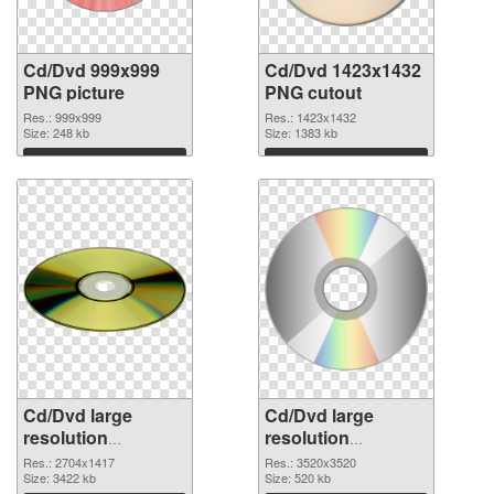
Cd/Dvd 999x999
Cd/Dvd 1423x1432
PNG picture
PNG cutout
Res.: 999x999
Res.: 1423x1432
Size: 248 kb
Size: 1383 kb
Download
Download
Cd/Dvd large
Cd/Dvd large
resolution
resolution
2704x1417
3520x3520 PNG
Res.: 2704x1417
Res.: 3520x3520
transparent PNG
Size: 3422 kb
image
Size: 520 kb