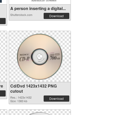
A person inserting a digital...
Shutterstock.com
Download
re
Cd/Dvd 1423x1432 PNG
cutout
Res.: 1423x1432
Download
Size: 1383 kb