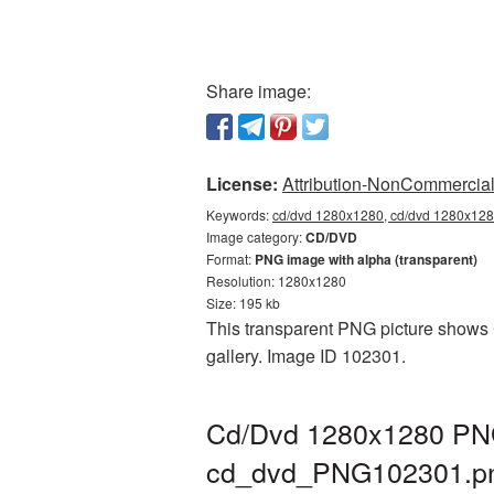
Share image:
License:
Attribution-NonCommercial 
Keywords:
cd/dvd 1280x1280, cd/dvd 1280x1280
Image category:
CD/DVD
Format:
PNG image with alpha (transparent)
Resolution: 1280x1280
Size: 195 kb
This transparent PNG picture shows 
gallery. Image ID 102301.
Cd/Dvd 1280x1280 PNG 
cd_dvd_PNG102301.p