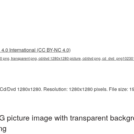
4.0 International (CC BY-NC 4.0)
 png, transparent png, cd/dvd 1280x1280 picture, cd/dvd png, cd_dvd_png10230
Cd/Dvd 1280x1280. Resolution: 1280x1280 pixels. File size: 1
picture image with transparent backgr
ng