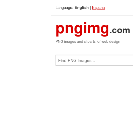
Language:
|
Espana
English
pngimg
.com
PNG images and cliparts for web design