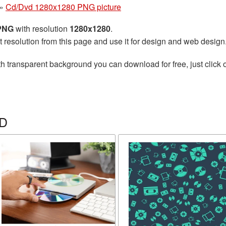
»
Cd/Dvd 1280x1280 PNG picture
 PNG
with resolution
1280x1280
.
t resolution from this page and use it for design and web design
h transparent background you can download for free, just click 
VD