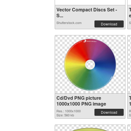
Vector Compact Discs Set -
S...
e
Shutterstock.com
S
Download
Cd/Dvd PNG picture
1000x1000 PNG image
Res.: 1000x1000
R
Download
Size: 560 kb
S