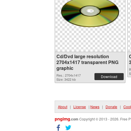
Cd/Dvd large resolution
2704x1417 transparent PNG
graphic
R
S
Res.: 2704x1417
Download
Size: 3422 kb
About
|
License
|
News
|
Donate
|
Cook
pngimg
.com
Copyright © 2013 - 2026. Free P