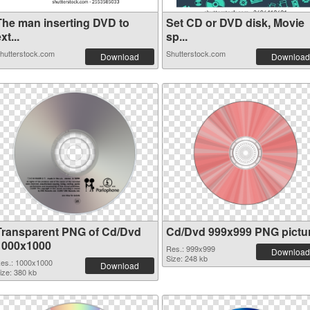
The man inserting DVD to
Set CD or DVD disk, Movie
xt...
sp...
hutterstock.com
Shutterstock.com
Download
Download
Transparent PNG of Cd/Dvd
Cd/Dvd 999x999 PNG pictu
1000x1000
Res.: 999x999
Download
Size: 248 kb
es.: 1000x1000
Download
ize: 380 kb