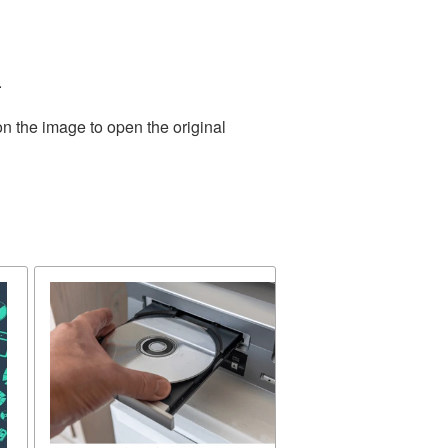
.
on the image to open the original