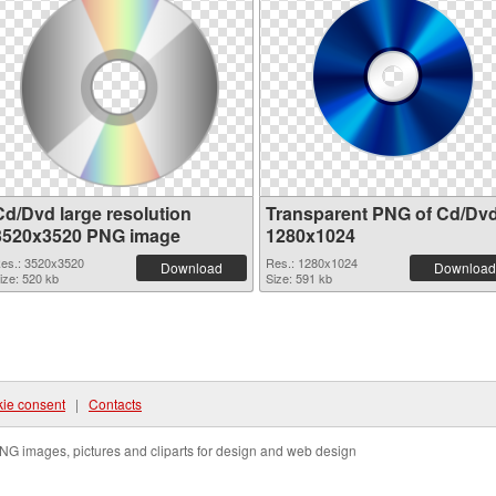
Cd/Dvd large resolution
Transparent PNG of Cd/Dv
3520x3520 PNG image
1280x1024
es.: 3520x3520
Res.: 1280x1024
Download
Download
ize: 520 kb
Size: 591 kb
ie consent
|
Contacts
NG images, pictures and cliparts for design and web design