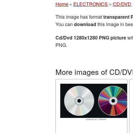
Home
»
ELECTRONICS
»
CD/DVD
This image has format
transparent
You can
download
this image in bes
Cd/Dvd 1280x1280 PNG picture
wit
PNG.
More images of CD/D