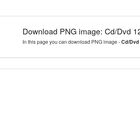
Download PNG image: Cd/Dvd 1
In this page you can download PNG image -
Cd/Dvd 