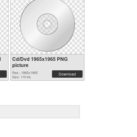
d
Cd/Dvd 1965x1965 PNG
picture
Res.: 1965x1965
Download
Size: 110 kb