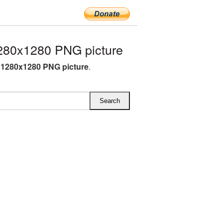
280x1280 PNG picture
1280x1280 PNG picture
.