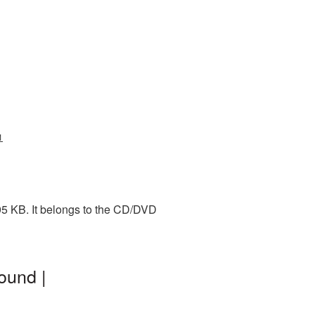
1
95 KB. It belongs to the CD/DVD
ound |