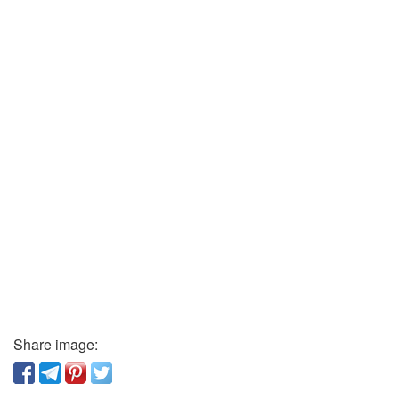
Share image: