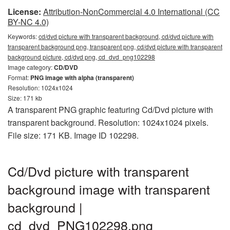
License:
Attribution-NonCommercial 4.0 International (CC
BY-NC 4.0)
Keywords:
cd/dvd picture with transparent background, cd/dvd picture with
transparent background png, transparent png, cd/dvd picture with transparent
background picture, cd/dvd png, cd_dvd_png102298
Image category:
CD/DVD
Format:
PNG image with alpha (transparent)
Resolution: 1024x1024
Size: 171 kb
A transparent PNG graphic featuring Cd/Dvd picture with
transparent background. Resolution: 1024x1024 pixels.
File size: 171 KB. Image ID 102298.
Cd/Dvd picture with transparent
background image with transparent
background |
cd_dvd_PNG102298.png