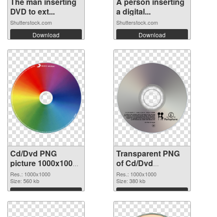
The man inserting
A person inserting
DVD to ext...
a digital...
Shutterstock.com
Shutterstock.com
Download
Download
Cd/Dvd PNG
Transparent PNG
picture 1000x1000
of Cd/Dvd
PNG image
1000x1000
Res.: 1000x1000
Res.: 1000x1000
Size: 560 kb
Size: 380 kb
Download
Download