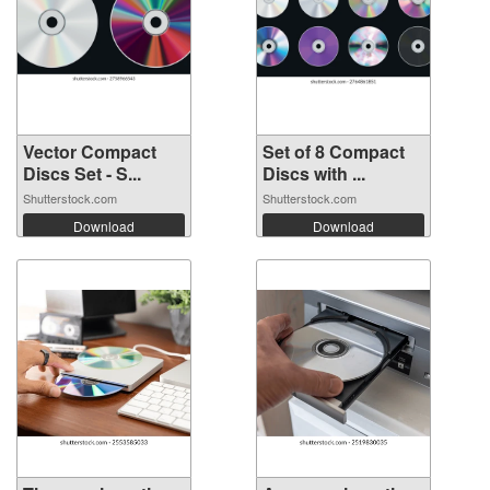
Vector Compact
Set of 8 Compact
Discs Set - S...
Discs with ...
Shutterstock.com
Shutterstock.com
Download
Download