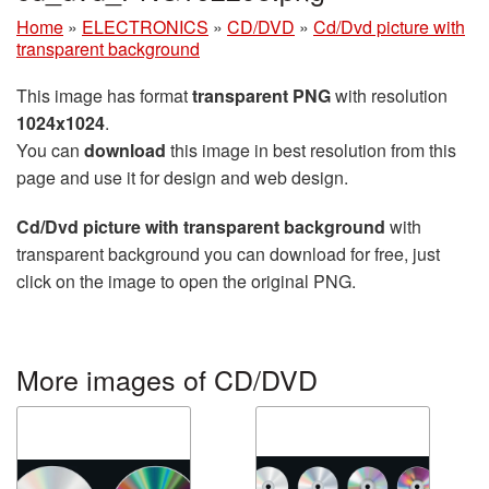
Home
»
ELECTRONICS
»
CD/DVD
»
Cd/Dvd picture with
transparent background
This image has format
transparent PNG
with resolution
1024x1024
.
You can
download
this image in best resolution from this
page and use it for design and web design.
Cd/Dvd picture with transparent background
with
transparent background you can download for free, just
click on the image to open the original PNG.
More images of CD/DVD