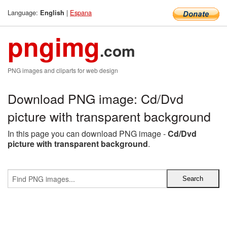
Language:
|
Espana
English
pngimg
.com
PNG images and cliparts for web design
Download PNG image: Cd/Dvd
picture with transparent background
In this page you can download PNG image -
Cd/Dvd
picture with transparent background
.