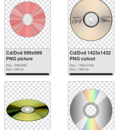
Cd/Dvd 999x999
Cd/Dvd 1423x1432
PNG picture
PNG cutout
Res.: 999x999
Res.: 1423x1432
Size: 248 kb
Size: 1383 kb
Download
Download