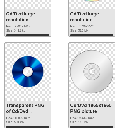
Cd/Dvd large
Cd/Dvd large
resolution
resolution
2704x1417
3520x3520 PNG
Res.: 2704x1417
Res.: 3520x3520
transparent PNG
Size: 3422 kb
image
Size: 520 kb
graphic
Download
Download
Transparent PNG
Cd/Dvd 1965x1965
of Cd/Dvd
PNG picture
1280x1024
Res.: 1280x1024
Res.: 1965x1965
Size: 591 kb
Size: 110 kb
Download
Download